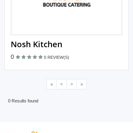
Nosh Kitchen
0
0 REVIEW(S)
«
<
>
»
0 Results found