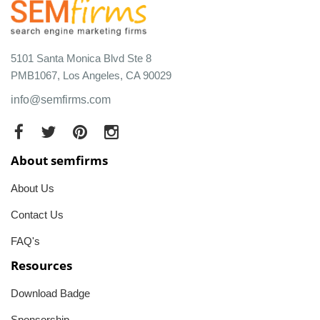
5101 Santa Monica Blvd Ste 8
PMB1067, Los Angeles, CA 90029
info@semfirms.com
About semfirms
About Us
Contact Us
FAQ's
Resources
Download Badge
Sponsorship