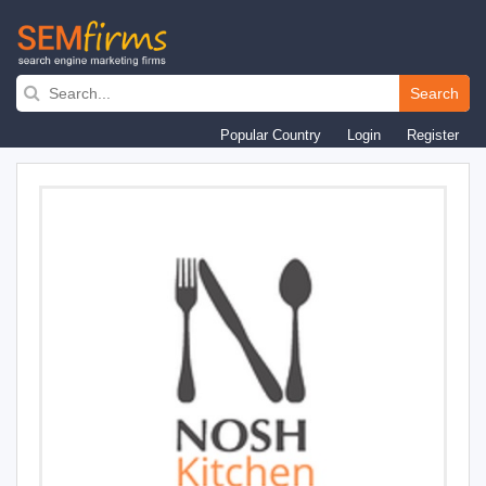
Skip
to
Search
main
Popular Country
Login
Register
navigation