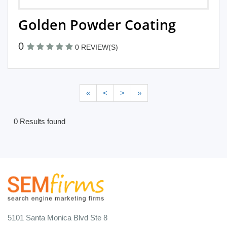
Golden Powder Coating
0
0 REVIEW(S)
«
<
>
»
0 Results found
5101 Santa Monica Blvd Ste 8