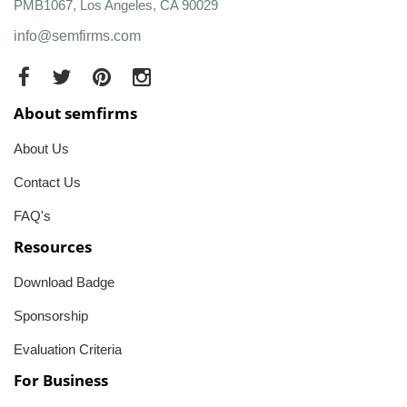
PMB1067, Los Angeles, CA 90029
info@semfirms.com
About semfirms
About Us
Contact Us
FAQ's
Resources
Download Badge
Sponsorship
Evaluation Criteria
For Business