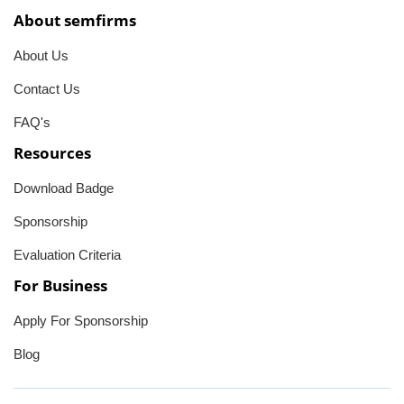
About semfirms
About Us
Contact Us
FAQ's
Resources
Download Badge
Sponsorship
Evaluation Criteria
For Business
Apply For Sponsorship
Blog