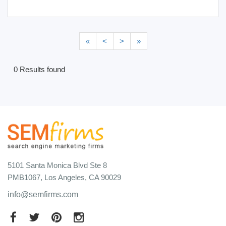
«
<
>
»
0 Results found
5101 Santa Monica Blvd Ste 8
PMB1067, Los Angeles, CA 90029
info@semfirms.com