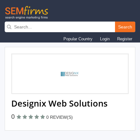
Skip
to
Search
main
Popular Country
Login
Register
navigation
Designix Web Solutions
0
0 REVIEW(S)