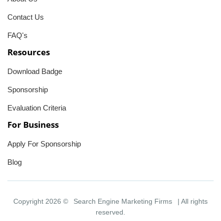
Contact Us
FAQ's
Resources
Download Badge
Sponsorship
Evaluation Criteria
For Business
Apply For Sponsorship
Blog
Copyright 2026 ©
Search Engine Marketing Firms
| All rights
reserved.