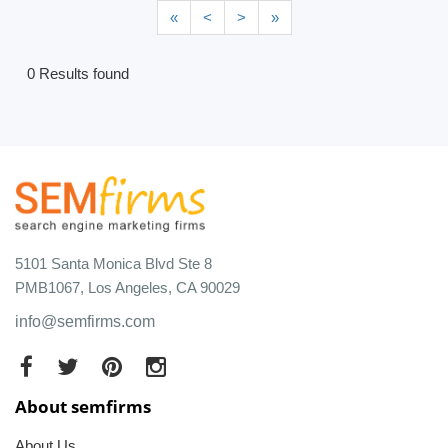
«
<
>
»
0 Results found
5101 Santa Monica Blvd Ste 8
PMB1067, Los Angeles, CA 90029
info@semfirms.com
About semfirms
About Us