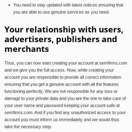
You need to stay updated with latest notices ensuring that
you are able to use genuine services as you need.
Your relationship with users,
advertisers, publishers and
merchants
Thus, you can now start creating your account at semfirms.com
and we give you the full access. Now, while creating your
account you are responsible to provide all correct information
ensuring that you get a genuine account with all the features
functioning perfectly. We are not responsible for any loss or
damage to your private data and you are the one to take care of
your user name and password keeping your account safe at
semfirms.com. And if you find any unauthorized access to your
account you must inform us immediately and we would thus
take the necessary step.