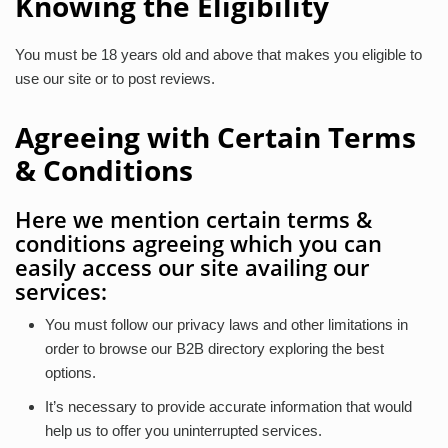
Knowing the Eligibility
You must be 18 years old and above that makes you eligible to
use our site or to post reviews.
Agreeing with Certain Terms
& Conditions
Here we mention certain terms &
conditions agreeing which you can
easily access our site availing our
services:
You must follow our privacy laws and other limitations in
order to browse our B2B directory exploring the best
options.
It’s necessary to provide accurate information that would
help us to offer you uninterrupted services.