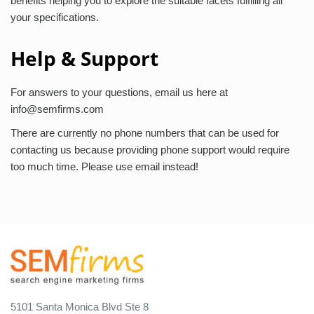
benefits helping you to explore the suitable facets fulfilling all
your specifications.
Help & Support
For answers to your questions, email us here at
info@semfirms.com
There are currently no phone numbers that can be used for
contacting us because providing phone support would require
too much time. Please use email instead!
5101 Santa Monica Blvd Ste 8