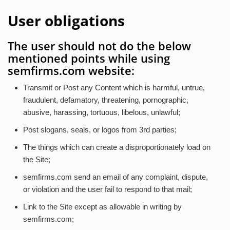
User obligations
The user should not do the below
mentioned points while using
semfirms.com website:
Transmit or Post any Content which is harmful, untrue,
fraudulent, defamatory, threatening, pornographic,
abusive, harassing, tortuous, libelous, unlawful;
Post slogans, seals, or logos from 3rd parties;
The things which can create a disproportionately load on
the Site;
semfirms.com send an email of any complaint, dispute,
or violation and the user fail to respond to that mail;
Link to the Site except as allowable in writing by
semfirms.com;