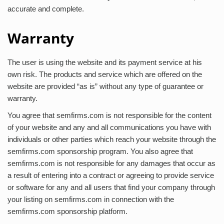
accurate and complete.
Warranty
The user is using the website and its payment service at his
own risk. The products and service which are offered on the
website are provided “as is” without any type of guarantee or
warranty.
You agree that semfirms.com is not responsible for the content
of your website and any and all communications you have with
individuals or other parties which reach your website through the
semfirms.com sponsorship program. You also agree that
semfirms.com is not responsible for any damages that occur as
a result of entering into a contract or agreeing to provide service
or software for any and all users that find your company through
your listing on semfirms.com in connection with the
semfirms.com sponsorship platform.