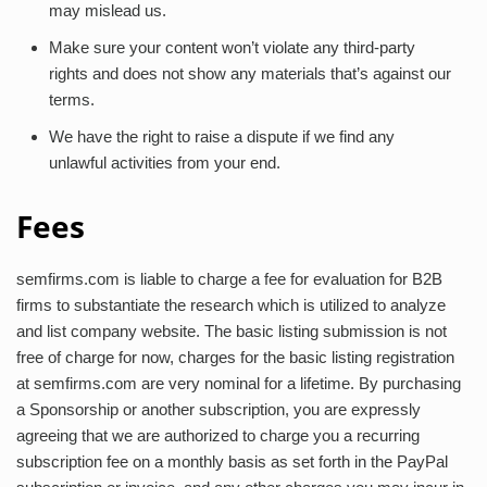
may mislead us.
Make sure your content won’t violate any third-party
rights and does not show any materials that’s against our
terms.
We have the right to raise a dispute if we find any
unlawful activities from your end.
Fees
semfirms.com is liable to charge a fee for evaluation for B2B
firms to substantiate the research which is utilized to analyze
and list company website. The basic listing submission is not
free of charge for now, charges for the basic listing registration
at semfirms.com are very nominal for a lifetime. By purchasing
a Sponsorship or another subscription, you are expressly
agreeing that we are authorized to charge you a recurring
subscription fee on a monthly basis as set forth in the PayPal