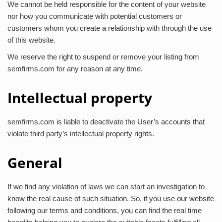
We cannot be held responsible for the content of your website
nor how you communicate with potential customers or
customers whom you create a relationship with through the use
of this website.
We reserve the right to suspend or remove your listing from
semfirms.com for any reason at any time.
Intellectual property
semfirms.com is liable to deactivate the User’s accounts that
violate third party’s intellectual property rights.
General
If we find any violation of laws we can start an investigation to
know the real cause of such situation. So, if you use our website
following our terms and conditions, you can find the real time