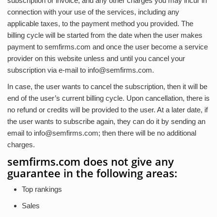
subscription or invoice, and any other charges you may incur in
connection with your use of the services, including any
applicable taxes, to the payment method you provided. The
billing cycle will be started from the date when the user makes
payment to semfirms.com and once the user become a service
provider on this website unless and until you cancel your
subscription via e-mail to
info@semfirms.com
.
In case, the user wants to cancel the subscription, then it will be
end of the user’s current billing cycle. Upon cancellation, there is
no refund or credits will be provided to the user. At a later date, if
the user wants to subscribe again, they can do it by sending an
email to
info@semfirms.com
; then there will be no additional
charges.
semfirms.com does not give any
guarantee in the following areas:
Top rankings
Sales