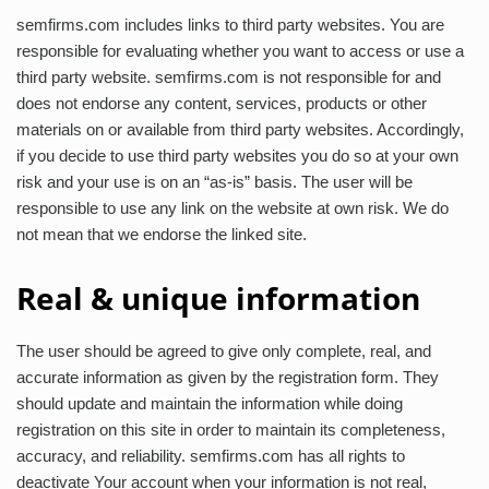
semfirms.com includes links to third party websites. You are
responsible for evaluating whether you want to access or use a
third party website. semfirms.com is not responsible for and
does not endorse any content, services, products or other
materials on or available from third party websites. Accordingly,
if you decide to use third party websites you do so at your own
risk and your use is on an “as-is” basis. The user will be
responsible to use any link on the website at own risk. We do
not mean that we endorse the linked site.
Real & unique information
The user should be agreed to give only complete, real, and
accurate information as given by the registration form. They
should update and maintain the information while doing
registration on this site in order to maintain its completeness,
accuracy, and reliability. semfirms.com has all rights to
deactivate Your account when your information is not real,