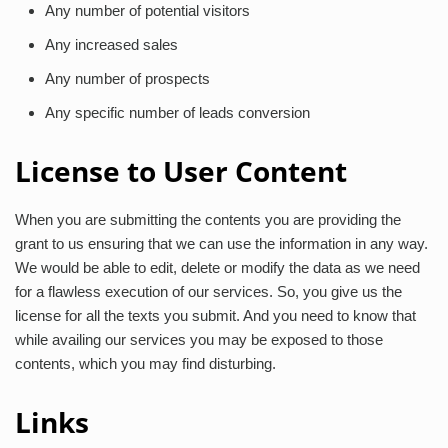
Any number of potential visitors
Any increased sales
Any number of prospects
Any specific number of leads conversion
License to User Content
When you are submitting the contents you are providing the
grant to us ensuring that we can use the information in any way.
We would be able to edit, delete or modify the data as we need
for a flawless execution of our services. So, you give us the
license for all the texts you submit. And you need to know that
while availing our services you may be exposed to those
contents, which you may find disturbing.
Links