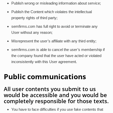
Publish wrong or misleading information about service;
Publish the Content which violates the intellectual
property rights of third party;
semfirms.com has full right to avoid or terminate any
User without any reason;
Misrepresent the user’s affiliate with any third entity;
semfirms.com is able to cancel the user’s membership if
the company found that the user have acted or violated
inconsistently with this User agreement.
Public communications
All user contents you submit to us
would be accessible and you would be
completely responsible for those texts.
You have to face difficulties if you use fake contents that