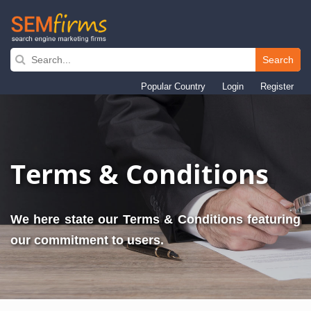
Search
Skip
to
Popular Country
Login
Register
main
navigation
Terms & Conditions
We here state our Terms & Conditions featuring
our commitment to users.