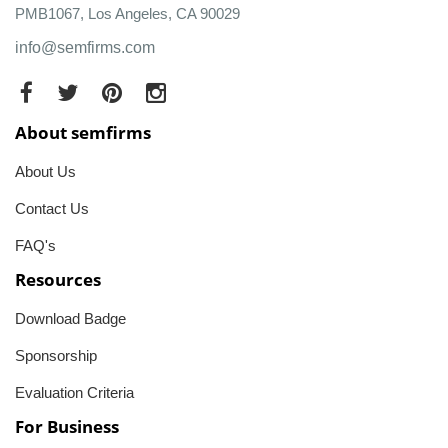
PMB1067, Los Angeles, CA 90029
info@semfirms.com
About semfirms
About Us
Contact Us
FAQ's
Resources
Download Badge
Sponsorship
Evaluation Criteria
For Business