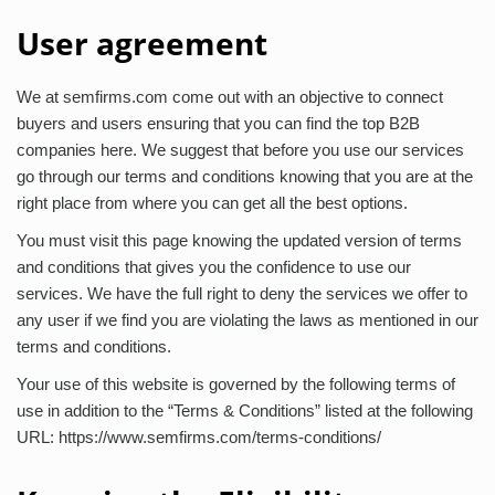
User agreement
We at semfirms.com come out with an objective to connect
buyers and users ensuring that you can find the top B2B
companies here. We suggest that before you use our services
go through our terms and conditions knowing that you are at the
right place from where you can get all the best options.
You must visit this page knowing the updated version of terms
and conditions that gives you the confidence to use our
services. We have the full right to deny the services we offer to
any user if we find you are violating the laws as mentioned in our
terms and conditions.
Your use of this website is governed by the following terms of
use in addition to the “Terms & Conditions” listed at the following
URL: https://www.semfirms.com/terms-conditions/