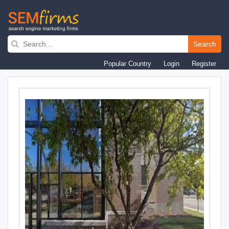
Skip
to
Search
main
Popular Country
Login
Register
navigation