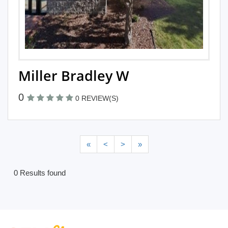
Miller Bradley W
0
0 REVIEW(S)
«
<
>
»
0 Results found