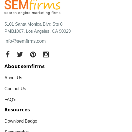
5101 Santa Monica Blvd Ste 8
PMB1067, Los Angeles, CA 90029
info@semfirms.com
About semfirms
About Us
Contact Us
FAQ's
Resources
Download Badge
Sponsorship