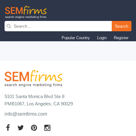
Skip
to
Search
main
Popular Country
Login
Register
navigation
5101 Santa Monica Blvd Ste 8
PMB1067, Los Angeles, CA 90029
info@semfirms.com