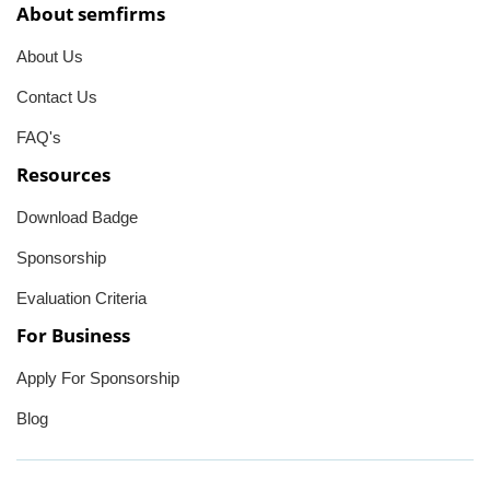
About semfirms
About Us
Contact Us
FAQ's
Resources
Download Badge
Sponsorship
Evaluation Criteria
For Business
Apply For Sponsorship
Blog