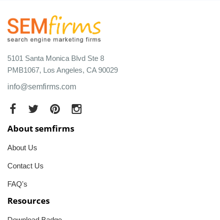
5101 Santa Monica Blvd Ste 8
PMB1067, Los Angeles, CA 90029
info@semfirms.com
About semfirms
About Us
Contact Us
FAQ's
Resources
Download Badge