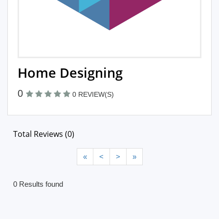
Home Designing
0
0 REVIEW(S)
Total Reviews (0)
«
<
>
»
0 Results found