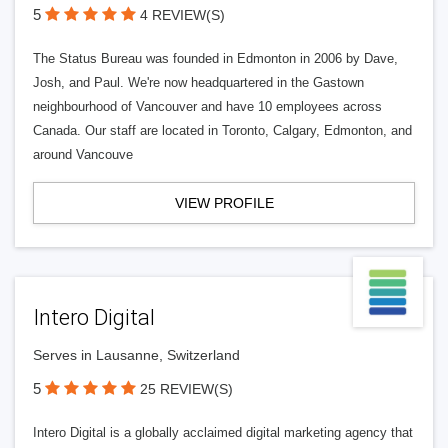
5
4 REVIEW(S)
The Status Bureau was founded in Edmonton in 2006 by Dave,
Josh, and Paul. We're now headquartered in the Gastown
neighbourhood of Vancouver and have 10 employees across
Canada. Our staff are located in Toronto, Calgary, Edmonton, and
around Vancouve
VIEW PROFILE
Intero Digital
Serves in Lausanne, Switzerland
5
25 REVIEW(S)
Intero Digital is a globally acclaimed digital marketing agency that