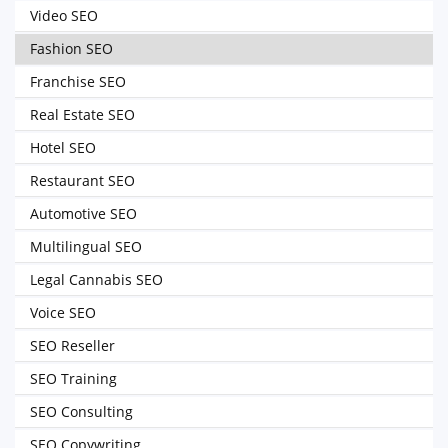
Video SEO
Fashion SEO
Franchise SEO
Real Estate SEO
Hotel SEO
Restaurant SEO
Automotive SEO
Multilingual SEO
Legal Cannabis SEO
Voice SEO
SEO Reseller
SEO Training
SEO Consulting
SEO Copywriting