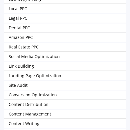
Local PPC
Legal PPC
Dental PPC
Amazon PPC
Real Estate PPC
Social Media Optimization
Link Building
Landing Page Optimization
Site Audit
Conversion Optimization
Content Distribution
Content Management
Content Writing