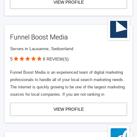
VIEW PROFILE
Funnel Boost Media
Serves in Lausanne, Switzerland
5
8 REVIEW(S)
Funnel Boost Media is an experienced team of digital marketing
professionals to handle all of your local search marketing needs.
The internet is quickly growing to be one of the largest marketing
sources for local companies. If you are not ranking in
VIEW PROFILE