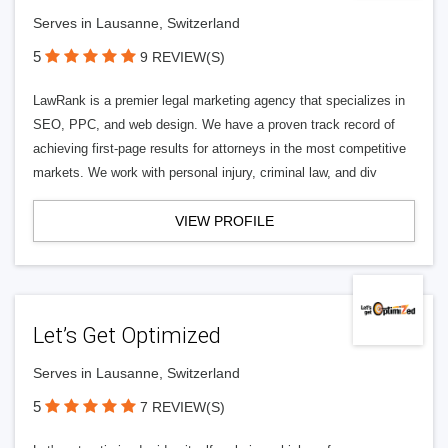
Serves in Lausanne, Switzerland
5
9 REVIEW(S)
LawRank is a premier legal marketing agency that specializes in
SEO, PPC, and web design. We have a proven track record of
achieving first-page results for attorneys in the most competitive
markets. We work with personal injury, criminal law, and div
VIEW PROFILE
Let’s Get Optimized
Serves in Lausanne, Switzerland
5
7 REVIEW(S)