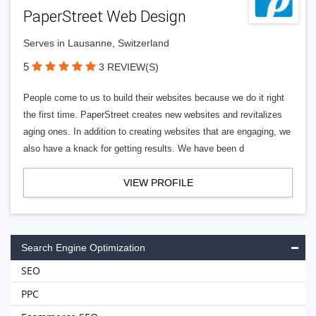
PaperStreet Web Design
Serves in Lausanne, Switzerland
5
3 REVIEW(S)
People come to us to build their websites because we do it right
the first time. PaperStreet creates new websites and revitalizes
aging ones. In addition to creating websites that are engaging, we
also have a knack for getting results. We have been d
VIEW PROFILE
Search Engine Optimization
SEO
PPC