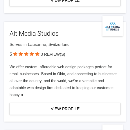
VIEW PROFILE
Alt Media Studios
Serves in Lausanne, Switzerland
5
3 REVIEW(S)
We offer custom, affordable web design packages perfect for
small businesses. Based in Ohio, and connecting to businesses
all over the country, and the world, we\'re a versatile and
adaptable web design firm dedicated to keeping our customers
happy a
VIEW PROFILE