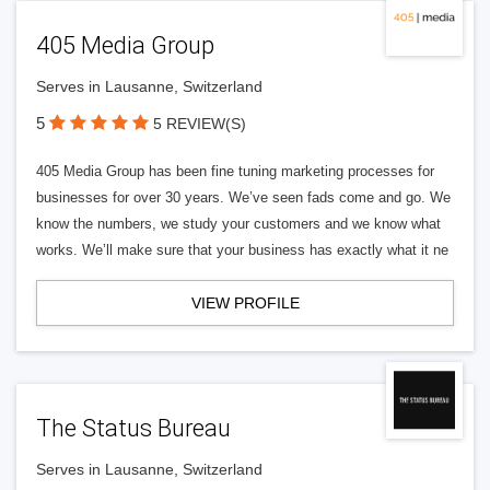
405 Media Group
Serves in Lausanne, Switzerland
5
5 REVIEW(S)
405 Media Group has been fine tuning marketing processes for
businesses for over 30 years. We’ve seen fads come and go. We
know the numbers, we study your customers and we know what
works. We’ll make sure that your business has exactly what it ne
VIEW PROFILE
The Status Bureau
Serves in Lausanne, Switzerland