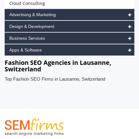
Cloud Consulting
Advertising & Marketing
Design & Development
Business Services
Apps & Software
Fashion SEO Agencies in Lausanne,
Switzerland
Top Fashion SEO Firms in Lausanne, Switzerland