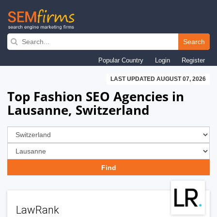
Skip
to
Search
main
Popular Country
Login
Register
navigation
LAST UPDATED AUGUST 07, 2026
Top Fashion SEO Agencies in
Lausanne, Switzerland
LawRank