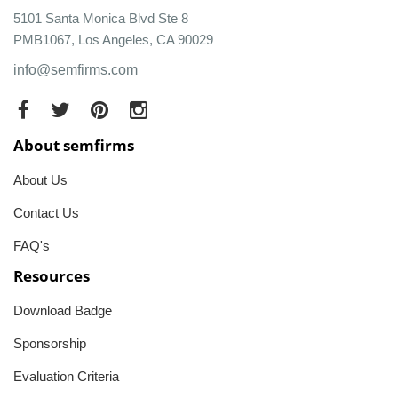
5101 Santa Monica Blvd Ste 8
PMB1067, Los Angeles, CA 90029
info@semfirms.com
About semfirms
About Us
Contact Us
FAQ's
Resources
Download Badge
Sponsorship
Evaluation Criteria