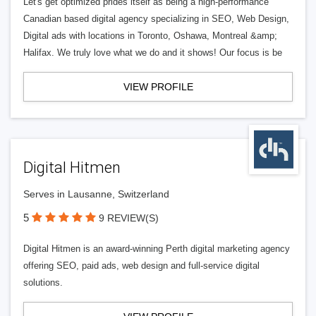
Let's get optimized prides itself as being a high-performance
Canadian based digital agency specializing in SEO, Web Design,
Digital ads with locations in Toronto, Oshawa, Montreal &amp;
Halifax. We truly love what we do and it shows! Our focus is be
VIEW PROFILE
Digital Hitmen
Serves in Lausanne, Switzerland
5
9 REVIEW(S)
Digital Hitmen is an award-winning Perth digital marketing agency
offering SEO, paid ads, web design and full-service digital
solutions.