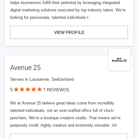
helps businesses fulfill their potential by leveraging integrated
digital marketing solutions executed by top industry talent. We’re
looking for passionate, talented individuals t
VIEW PROFILE
Avenue 25
Serves in Lausanne, Switzerland
5
7 REVIEW(S)
We at Avenue 25 believe great ideas come from incredibly
talented individuals, not an over-staffed office full of clock-
punchers. We’re a boutique creative studio. That means we’re
purposely small, highly creative and extremely versatile. Un