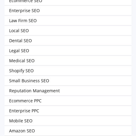
Ecommerce SEO
Enterprise SEO
Law Firm SEO
Local SEO
Dental SEO
Legal SEO
Medical SEO
Shopify SEO
Small Business SEO
Reputation Management
Ecommerce PPC
Enterprise PPC
Mobile SEO
Amazon SEO