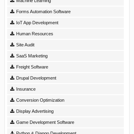
Machine Learning
Forms Automation Software
IoT App Development
Human Resources
Site Audit
SaaS Marketing
Freight Software
Drupal Development
Insurance
Conversion Optimization
Display Advertising
Game Development Software
Python & Django Development