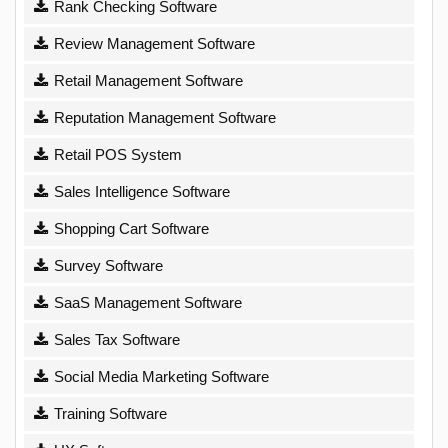
Rank Checking Software
Review Management Software
Retail Management Software
Reputation Management Software
Retail POS System
Sales Intelligence Software
Shopping Cart Software
Survey Software
SaaS Management Software
Sales Tax Software
Social Media Marketing Software
Training Software