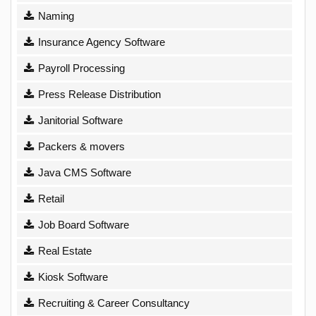
Naming
Insurance Agency Software
Payroll Processing
Press Release Distribution
Janitorial Software
Packers & movers
Java CMS Software
Retail
Job Board Software
Real Estate
Kiosk Software
Recruiting & Career Consultancy