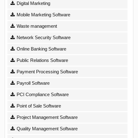
Digital Marketing
Mobile Marketing Software
Waste management
Network Security Software
Online Banking Software
Public Relations Software
Payment Processing Software
Payroll Software
PCI Compliance Software
Point of Sale Software
Project Management Software
Quality Management Software