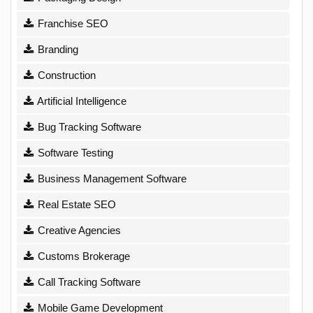
Franchise SEO
Branding
Construction
Artificial Intelligence
Bug Tracking Software
Software Testing
Business Management Software
Real Estate SEO
Creative Agencies
Customs Brokerage
Call Tracking Software
Mobile Game Development