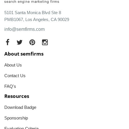
5101 Santa Monica Blvd Ste 8
PMB1067, Los Angeles, CA 90029
info@semfirms.com
About semfirms
About Us
Contact Us
FAQ's
Resources
Download Badge
Sponsorship
Evaluation Criteria