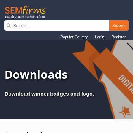
Search
Skip
to
Popular Country
Login
Register
main
navigation
Downloads
Download winner badges and logo.