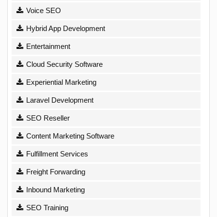
Voice SEO
Hybrid App Development
Entertainment
Cloud Security Software
Experiential Marketing
Laravel Development
SEO Reseller
Content Marketing Software
Fulfillment Services
Freight Forwarding
Inbound Marketing
SEO Training