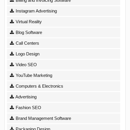
Billing and Invoicing Software
Instagram Advertising
Virtual Reality
Blog Software
Call Centers
Logo Design
Video SEO
YouTube Marketing
Computers & Electronics
Advertising
Fashion SEO
Brand Management Software
Packaging Design