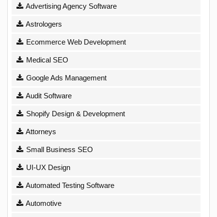
Advertising Agency Software
Astrologers
Ecommerce Web Development
Medical SEO
Google Ads Management
Audit Software
Shopify Design & Development
Attorneys
Small Business SEO
UI-UX Design
Automated Testing Software
Automotive