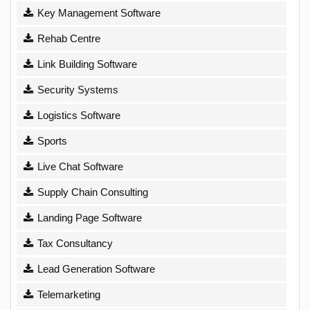
Key Management Software
Rehab Centre
Link Building Software
Security Systems
Logistics Software
Sports
Live Chat Software
Supply Chain Consulting
Landing Page Software
Tax Consultancy
Lead Generation Software
Telemarketing