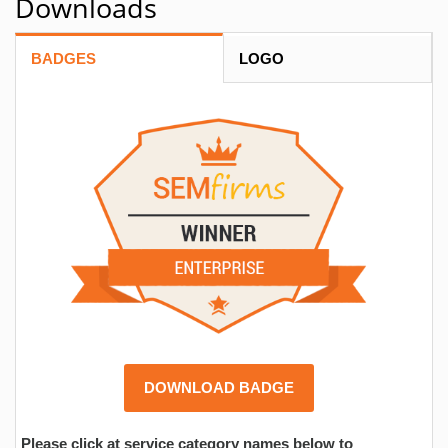
Downloads
BADGES
LOGO
DOWNLOAD BADGE
Please click at service category names below to