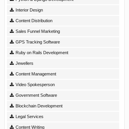
Interior Design
Content Distribution
Sales Funnel Marketing
GPS Tracking Software
Ruby on Rails Development
Jewellers
Content Management
Video Spokesperson
Government Software
Blockchain Development
Legal Services
Content Writing