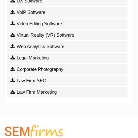
UX Software
VoIP Software
Video Editing Software
Virtual Reality (VR) Software
Web Analytics Software
Legal Marketing
Corporate Photography
Law Firm SEO
Law Firm Marketing