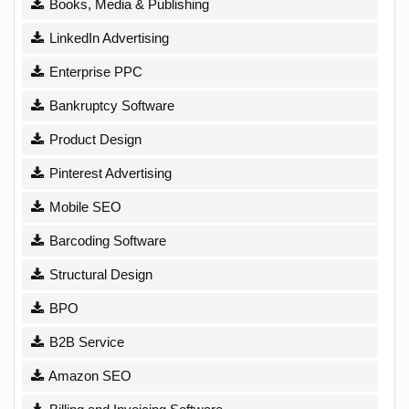
Books, Media & Publishing
LinkedIn Advertising
Enterprise PPC
Bankruptcy Software
Product Design
Pinterest Advertising
Mobile SEO
Barcoding Software
Structural Design
BPO
B2B Service
Amazon SEO