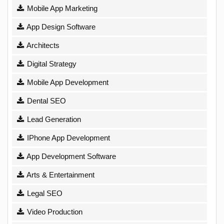
Mobile App Marketing
App Design Software
Architects
Digital Strategy
Mobile App Development
Dental SEO
Lead Generation
IPhone App Development
App Development Software
Arts & Entertainment
Legal SEO
Video Production