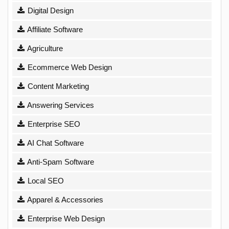
Digital Design
Affiliate Software
Agriculture
Ecommerce Web Design
Content Marketing
Answering Services
Enterprise SEO
AI Chat Software
Anti-Spam Software
Local SEO
Apparel & Accessories
Enterprise Web Design