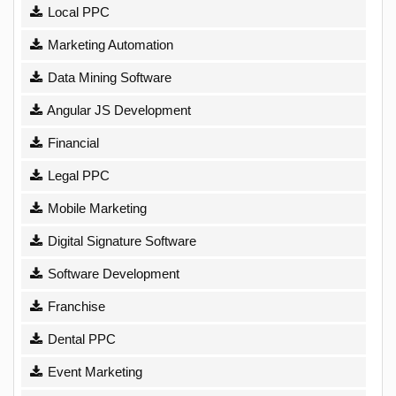
Local PPC
Marketing Automation
Data Mining Software
Angular JS Development
Financial
Legal PPC
Mobile Marketing
Digital Signature Software
Software Development
Franchise
Dental PPC
Event Marketing