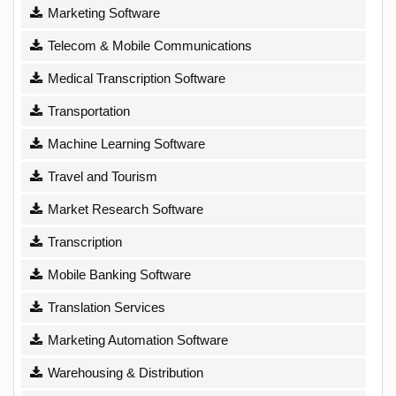
Marketing Software
Telecom & Mobile Communications
Medical Transcription Software
Transportation
Machine Learning Software
Travel and Tourism
Market Research Software
Transcription
Mobile Banking Software
Translation Services
Marketing Automation Software
Warehousing & Distribution