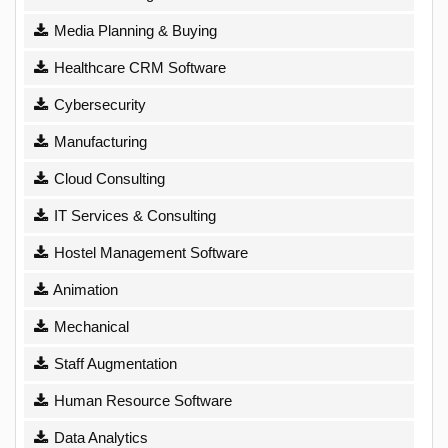
Media Planning & Buying
Healthcare CRM Software
Cybersecurity
Manufacturing
Cloud Consulting
IT Services & Consulting
Hostel Management Software
Animation
Mechanical
Staff Augmentation
Human Resource Software
Data Analytics