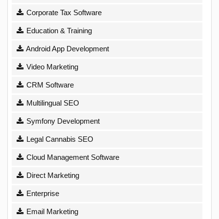
Corporate Tax Software
Education & Training
Android App Development
Video Marketing
CRM Software
Multilingual SEO
Symfony Development
Legal Cannabis SEO
Cloud Management Software
Direct Marketing
Enterprise
Email Marketing