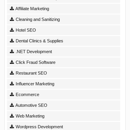
Affiliate Marketing
Cleaning and Sanitizing
Hotel SEO
Dental Clinics & Supplies
.NET Development
Click Fraud Software
Restaurant SEO
Influencer Marketing
Ecommerce
Automotive SEO
Web Marketing
Wordpress Development