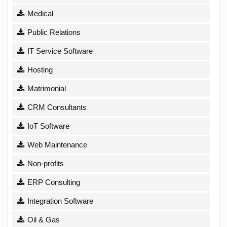
Medical
Public Relations
IT Service Software
Hosting
Matrimonial
CRM Consultants
IoT Software
Web Maintenance
Non-profits
ERP Consulting
Integration Software
Oil & Gas