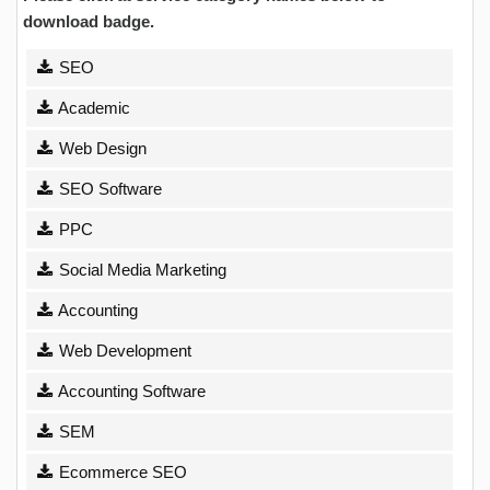
download badge.
SEO
Academic
Web Design
SEO Software
PPC
Social Media Marketing
Accounting
Web Development
Accounting Software
SEM
Ecommerce SEO