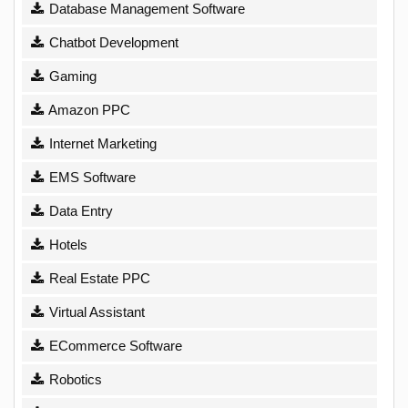
Database Management Software
Chatbot Development
Gaming
Amazon PPC
Internet Marketing
EMS Software
Data Entry
Hotels
Real Estate PPC
Virtual Assistant
ECommerce Software
Robotics