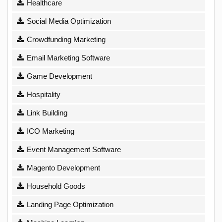
Healthcare
Social Media Optimization
Crowdfunding Marketing
Email Marketing Software
Game Development
Hospitality
Link Building
ICO Marketing
Event Management Software
Magento Development
Household Goods
Landing Page Optimization