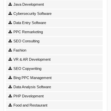
Java Development
Cybersecurity Software
Data Entry Software
PPC Remarketing
SEO Consulting
Fashion
VR & AR Development
SEO Copywriting
Bing PPC Management
Data Analysis Software
PHP Development
Food and Restaurant