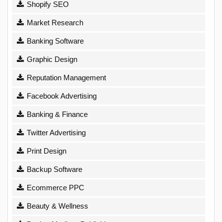
Shopify SEO
Market Research
Banking Software
Graphic Design
Reputation Management
Facebook Advertising
Banking & Finance
Twitter Advertising
Print Design
Backup Software
Ecommerce PPC
Beauty & Wellness