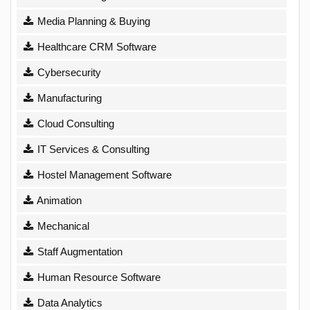
Media Planning & Buying
Healthcare CRM Software
Cybersecurity
Manufacturing
Cloud Consulting
IT Services & Consulting
Hostel Management Software
Animation
Mechanical
Staff Augmentation
Human Resource Software
Data Analytics