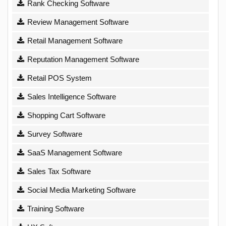
Rank Checking Software
Review Management Software
Retail Management Software
Reputation Management Software
Retail POS System
Sales Intelligence Software
Shopping Cart Software
Survey Software
SaaS Management Software
Sales Tax Software
Social Media Marketing Software
Training Software