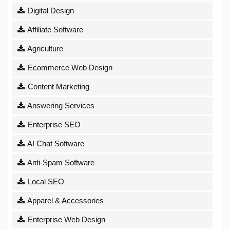
Digital Design
Affiliate Software
Agriculture
Ecommerce Web Design
Content Marketing
Answering Services
Enterprise SEO
AI Chat Software
Anti-Spam Software
Local SEO
Apparel & Accessories
Enterprise Web Design