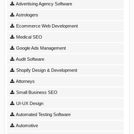
Advertising Agency Software
Astrologers
Ecommerce Web Development
Medical SEO
Google Ads Management
Audit Software
Shopify Design & Development
Attorneys
Small Business SEO
UI-UX Design
Automated Testing Software
Automotive