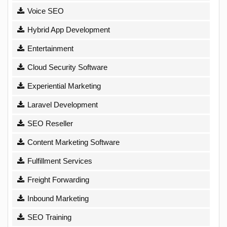
Voice SEO
Hybrid App Development
Entertainment
Cloud Security Software
Experiential Marketing
Laravel Development
SEO Reseller
Content Marketing Software
Fulfillment Services
Freight Forwarding
Inbound Marketing
SEO Training