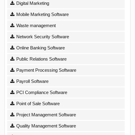
Digital Marketing
Mobile Marketing Software
Waste management
Network Security Software
Online Banking Software
Public Relations Software
Payment Processing Software
Payroll Software
PCI Compliance Software
Point of Sale Software
Project Management Software
Quality Management Software