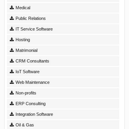
Medical
Public Relations
IT Service Software
Hosting
Matrimonial
CRM Consultants
IoT Software
Web Maintenance
Non-profits
ERP Consulting
Integration Software
Oil & Gas