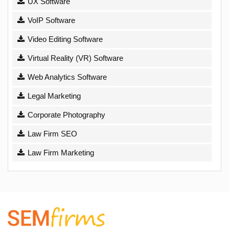
UX Software
VoIP Software
Video Editing Software
Virtual Reality (VR) Software
Web Analytics Software
Legal Marketing
Corporate Photography
Law Firm SEO
Law Firm Marketing