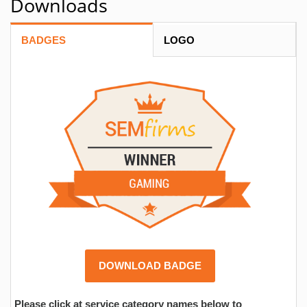
Downloads
BADGES
LOGO
DOWNLOAD BADGE
Please click at service category names below to