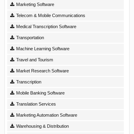
Marketing Software
Telecom & Mobile Communications
Medical Transcription Software
Transportation
Machine Learning Software
Travel and Tourism
Market Research Software
Transcription
Mobile Banking Software
Translation Services
Marketing Automation Software
Warehousing & Distribution