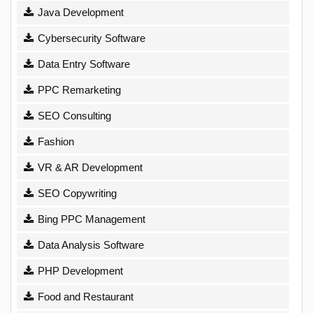
Java Development
Cybersecurity Software
Data Entry Software
PPC Remarketing
SEO Consulting
Fashion
VR & AR Development
SEO Copywriting
Bing PPC Management
Data Analysis Software
PHP Development
Food and Restaurant