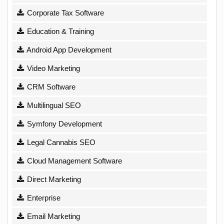
Corporate Tax Software
Education & Training
Android App Development
Video Marketing
CRM Software
Multilingual SEO
Symfony Development
Legal Cannabis SEO
Cloud Management Software
Direct Marketing
Enterprise
Email Marketing