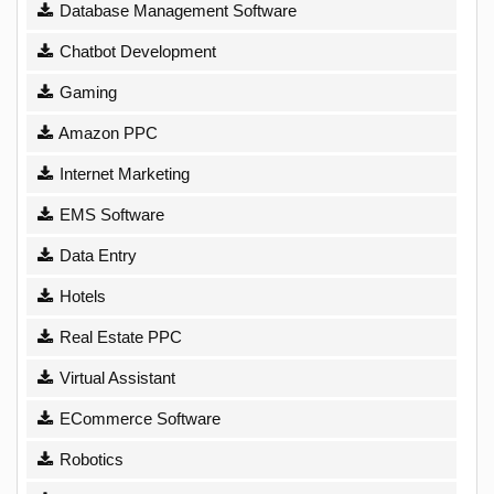
Database Management Software
Chatbot Development
Gaming
Amazon PPC
Internet Marketing
EMS Software
Data Entry
Hotels
Real Estate PPC
Virtual Assistant
ECommerce Software
Robotics