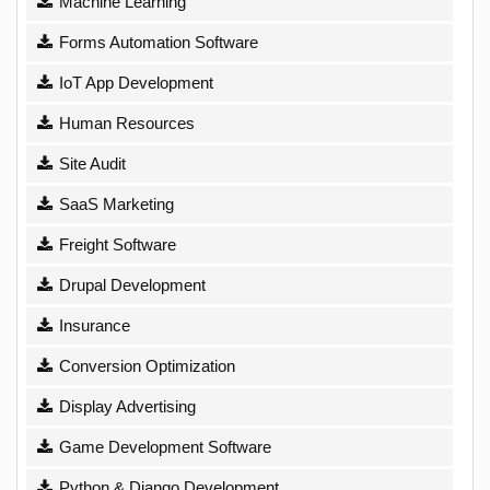
Machine Learning
Forms Automation Software
IoT App Development
Human Resources
Site Audit
SaaS Marketing
Freight Software
Drupal Development
Insurance
Conversion Optimization
Display Advertising
Game Development Software
Python & Django Development