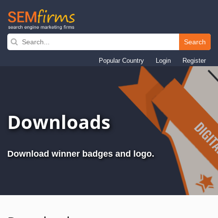
Search
Skip
to
Popular Country
Login
Register
main
navigation
Downloads
Download winner badges and logo.