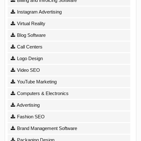
Billing and Invoicing Software
Instagram Advertising
Virtual Reality
Blog Software
Call Centers
Logo Design
Video SEO
YouTube Marketing
Computers & Electronics
Advertising
Fashion SEO
Brand Management Software
Packaging Design