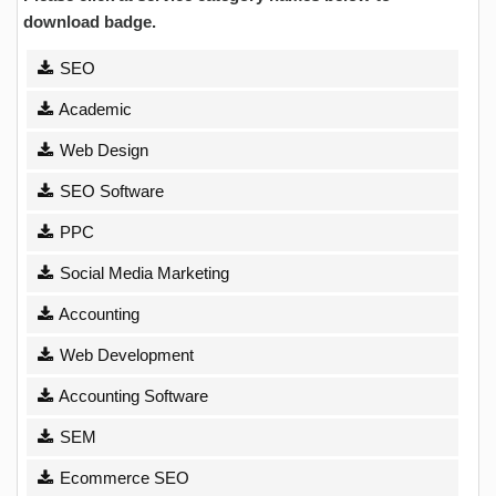
download badge.
SEO
Academic
Web Design
SEO Software
PPC
Social Media Marketing
Accounting
Web Development
Accounting Software
SEM
Ecommerce SEO