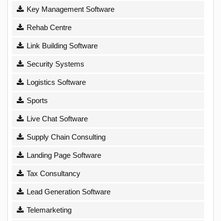
Key Management Software
Rehab Centre
Link Building Software
Security Systems
Logistics Software
Sports
Live Chat Software
Supply Chain Consulting
Landing Page Software
Tax Consultancy
Lead Generation Software
Telemarketing