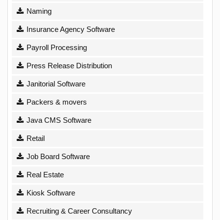
Naming
Insurance Agency Software
Payroll Processing
Press Release Distribution
Janitorial Software
Packers & movers
Java CMS Software
Retail
Job Board Software
Real Estate
Kiosk Software
Recruiting & Career Consultancy