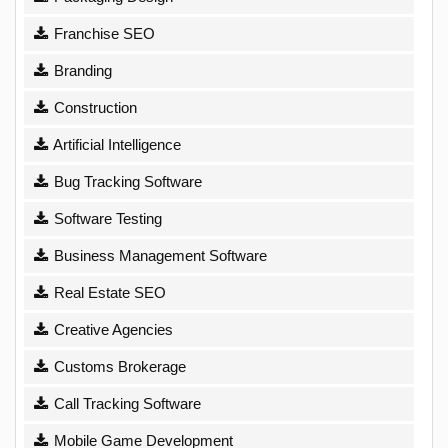
Franchise SEO
Branding
Construction
Artificial Intelligence
Bug Tracking Software
Software Testing
Business Management Software
Real Estate SEO
Creative Agencies
Customs Brokerage
Call Tracking Software
Mobile Game Development