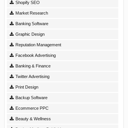
Shopify SEO
Market Research
Banking Software
Graphic Design
Reputation Management
Facebook Advertising
Banking & Finance
Twitter Advertising
Print Design
Backup Software
Ecommerce PPC
Beauty & Wellness