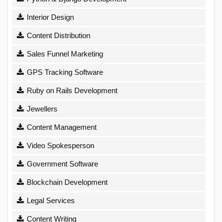
Interior Design
Content Distribution
Sales Funnel Marketing
GPS Tracking Software
Ruby on Rails Development
Jewellers
Content Management
Video Spokesperson
Government Software
Blockchain Development
Legal Services
Content Writing