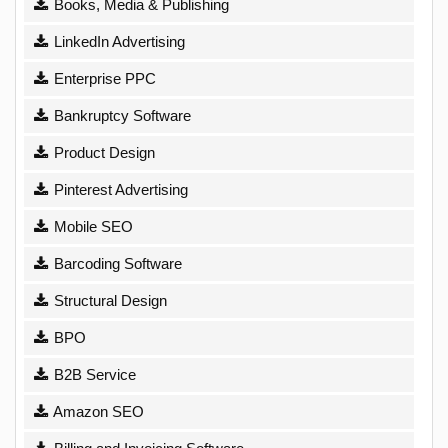
Books, Media & Publishing
LinkedIn Advertising
Enterprise PPC
Bankruptcy Software
Product Design
Pinterest Advertising
Mobile SEO
Barcoding Software
Structural Design
BPO
B2B Service
Amazon SEO