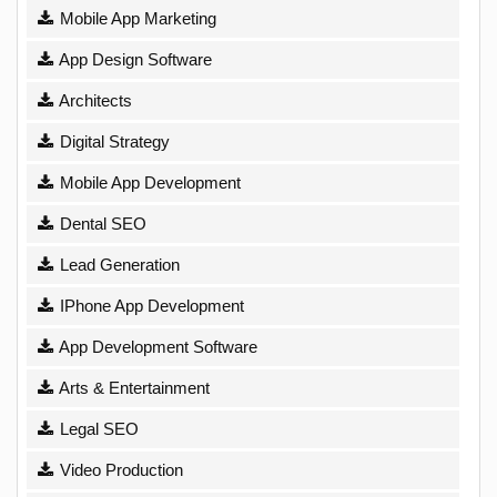
Mobile App Marketing
App Design Software
Architects
Digital Strategy
Mobile App Development
Dental SEO
Lead Generation
IPhone App Development
App Development Software
Arts & Entertainment
Legal SEO
Video Production