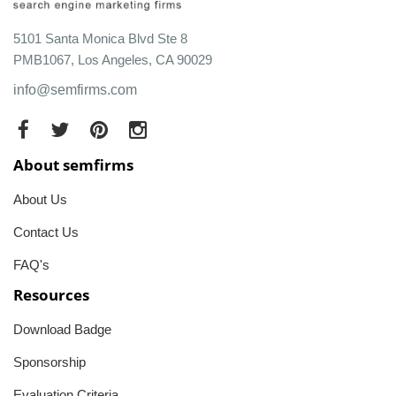
5101 Santa Monica Blvd Ste 8
PMB1067, Los Angeles, CA 90029
info@semfirms.com
About semfirms
About Us
Contact Us
FAQ's
Resources
Download Badge
Sponsorship
Evaluation Criteria