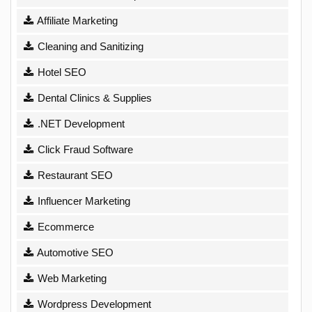
Affiliate Marketing
Cleaning and Sanitizing
Hotel SEO
Dental Clinics & Supplies
.NET Development
Click Fraud Software
Restaurant SEO
Influencer Marketing
Ecommerce
Automotive SEO
Web Marketing
Wordpress Development