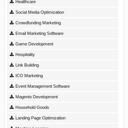
Healthcare
Social Media Optimization
Crowdfunding Marketing
Email Marketing Software
Game Development
Hospitality
Link Building
ICO Marketing
Event Management Software
Magento Development
Household Goods
Landing Page Optimization