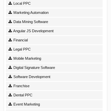
Local PPC
Marketing Automation
Data Mining Software
Angular JS Development
Financial
Legal PPC
Mobile Marketing
Digital Signature Software
Software Development
Franchise
Dental PPC
Event Marketing