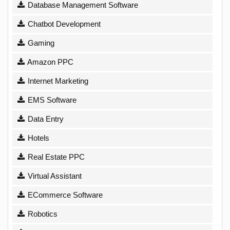
Database Management Software
Chatbot Development
Gaming
Amazon PPC
Internet Marketing
EMS Software
Data Entry
Hotels
Real Estate PPC
Virtual Assistant
ECommerce Software
Robotics