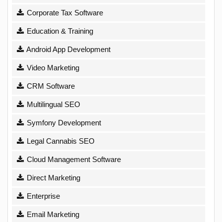
Corporate Tax Software
Education & Training
Android App Development
Video Marketing
CRM Software
Multilingual SEO
Symfony Development
Legal Cannabis SEO
Cloud Management Software
Direct Marketing
Enterprise
Email Marketing