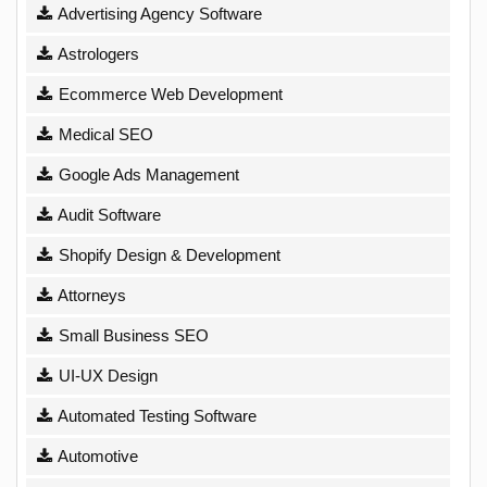
Advertising Agency Software
Astrologers
Ecommerce Web Development
Medical SEO
Google Ads Management
Audit Software
Shopify Design & Development
Attorneys
Small Business SEO
UI-UX Design
Automated Testing Software
Automotive