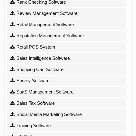
Rank Checking Software
Review Management Software
Retail Management Software
Reputation Management Software
Retail POS System
Sales Intelligence Software
Shopping Cart Software
Survey Software
SaaS Management Software
Sales Tax Software
Social Media Marketing Software
Training Software