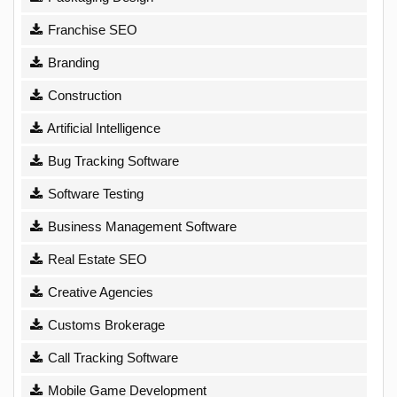
Franchise SEO
Branding
Construction
Artificial Intelligence
Bug Tracking Software
Software Testing
Business Management Software
Real Estate SEO
Creative Agencies
Customs Brokerage
Call Tracking Software
Mobile Game Development