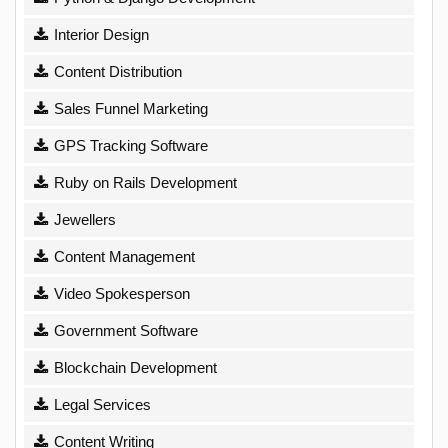
Interior Design
Content Distribution
Sales Funnel Marketing
GPS Tracking Software
Ruby on Rails Development
Jewellers
Content Management
Video Spokesperson
Government Software
Blockchain Development
Legal Services
Content Writing