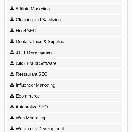
Affiliate Marketing
Cleaning and Sanitizing
Hotel SEO
Dental Clinics & Supplies
.NET Development
Click Fraud Software
Restaurant SEO
Influencer Marketing
Ecommerce
Automotive SEO
Web Marketing
Wordpress Development