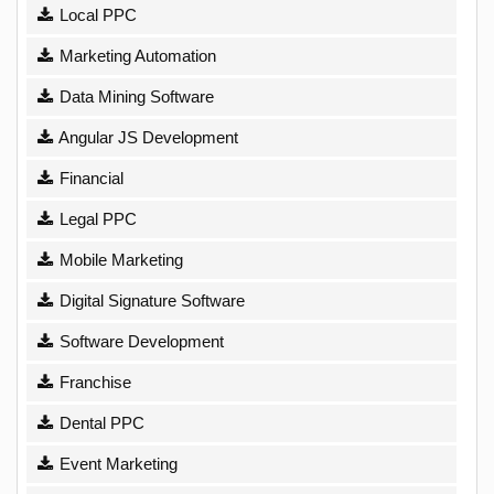
Local PPC
Marketing Automation
Data Mining Software
Angular JS Development
Financial
Legal PPC
Mobile Marketing
Digital Signature Software
Software Development
Franchise
Dental PPC
Event Marketing