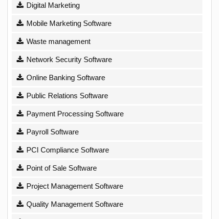
Digital Marketing
Mobile Marketing Software
Waste management
Network Security Software
Online Banking Software
Public Relations Software
Payment Processing Software
Payroll Software
PCI Compliance Software
Point of Sale Software
Project Management Software
Quality Management Software