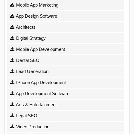
Mobile App Marketing
App Design Software
Architects
Digital Strategy
Mobile App Development
Dental SEO
Lead Generation
IPhone App Development
App Development Software
Arts & Entertainment
Legal SEO
Video Production