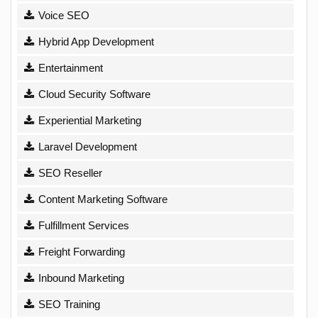
Voice SEO
Hybrid App Development
Entertainment
Cloud Security Software
Experiential Marketing
Laravel Development
SEO Reseller
Content Marketing Software
Fulfillment Services
Freight Forwarding
Inbound Marketing
SEO Training