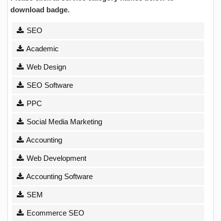
download badge.
SEO
Academic
Web Design
SEO Software
PPC
Social Media Marketing
Accounting
Web Development
Accounting Software
SEM
Ecommerce SEO