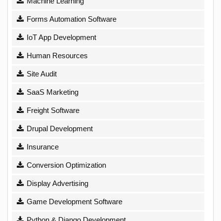
Machine Learning
Forms Automation Software
IoT App Development
Human Resources
Site Audit
SaaS Marketing
Freight Software
Drupal Development
Insurance
Conversion Optimization
Display Advertising
Game Development Software
Python & Django Development