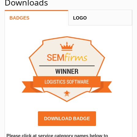
Downloads
BADGES
LOGO
DOWNLOAD BADGE
Please click at service category names below to