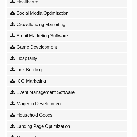
Healthcare
Social Media Optimization
Crowdfunding Marketing
Email Marketing Software
Game Development
Hospitality
Link Building
ICO Marketing
Event Management Software
Magento Development
Household Goods
Landing Page Optimization