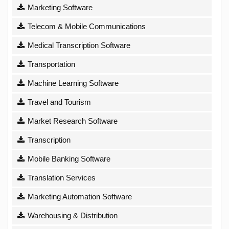
Marketing Software
Telecom & Mobile Communications
Medical Transcription Software
Transportation
Machine Learning Software
Travel and Tourism
Market Research Software
Transcription
Mobile Banking Software
Translation Services
Marketing Automation Software
Warehousing & Distribution