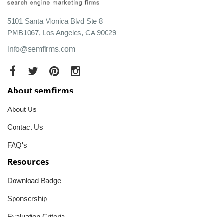
5101 Santa Monica Blvd Ste 8
PMB1067, Los Angeles, CA 90029
info@semfirms.com
About semfirms
About Us
Contact Us
FAQ's
Resources
Download Badge
Sponsorship
Evaluation Criteria