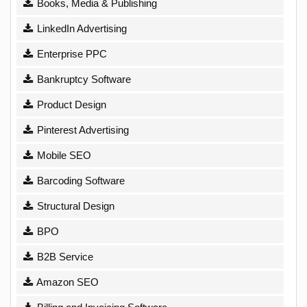
Books, Media & Publishing
LinkedIn Advertising
Enterprise PPC
Bankruptcy Software
Product Design
Pinterest Advertising
Mobile SEO
Barcoding Software
Structural Design
BPO
B2B Service
Amazon SEO