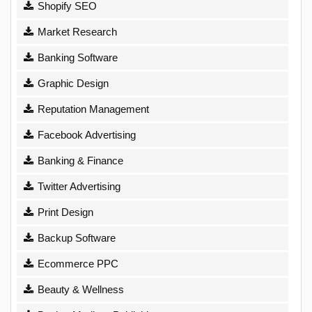
Shopify SEO
Market Research
Banking Software
Graphic Design
Reputation Management
Facebook Advertising
Banking & Finance
Twitter Advertising
Print Design
Backup Software
Ecommerce PPC
Beauty & Wellness