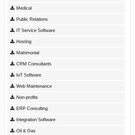
Medical
Public Relations
IT Service Software
Hosting
Matrimonial
CRM Consultants
IoT Software
Web Maintenance
Non-profits
ERP Consulting
Integration Software
Oil & Gas