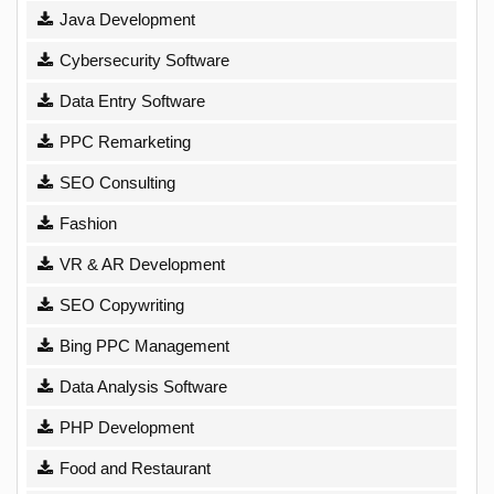
Java Development
Cybersecurity Software
Data Entry Software
PPC Remarketing
SEO Consulting
Fashion
VR & AR Development
SEO Copywriting
Bing PPC Management
Data Analysis Software
PHP Development
Food and Restaurant