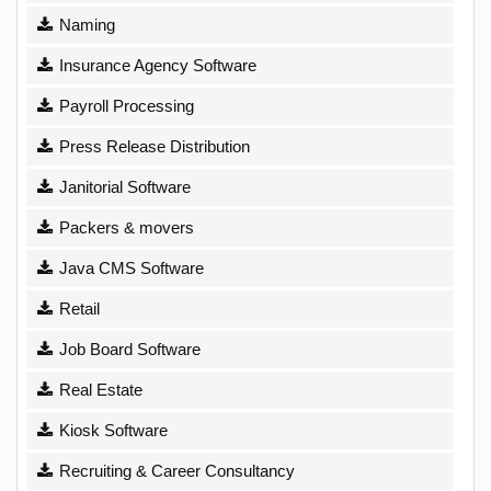
Naming
Insurance Agency Software
Payroll Processing
Press Release Distribution
Janitorial Software
Packers & movers
Java CMS Software
Retail
Job Board Software
Real Estate
Kiosk Software
Recruiting & Career Consultancy