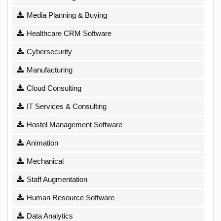
Media Planning & Buying
Healthcare CRM Software
Cybersecurity
Manufacturing
Cloud Consulting
IT Services & Consulting
Hostel Management Software
Animation
Mechanical
Staff Augmentation
Human Resource Software
Data Analytics