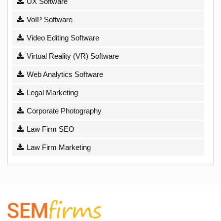
UX Software
VoIP Software
Video Editing Software
Virtual Reality (VR) Software
Web Analytics Software
Legal Marketing
Corporate Photography
Law Firm SEO
Law Firm Marketing