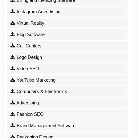
Billing and Invoicing Software
Instagram Advertising
Virtual Reality
Blog Software
Call Centers
Logo Design
Video SEO
YouTube Marketing
Computers & Electronics
Advertising
Fashion SEO
Brand Management Software
Packaging Design