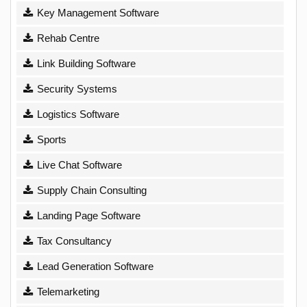
Key Management Software
Rehab Centre
Link Building Software
Security Systems
Logistics Software
Sports
Live Chat Software
Supply Chain Consulting
Landing Page Software
Tax Consultancy
Lead Generation Software
Telemarketing