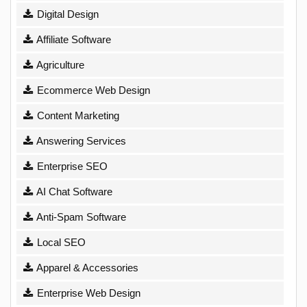
Digital Design
Affiliate Software
Agriculture
Ecommerce Web Design
Content Marketing
Answering Services
Enterprise SEO
AI Chat Software
Anti-Spam Software
Local SEO
Apparel & Accessories
Enterprise Web Design