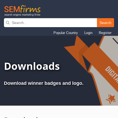
Search
Skip
to
Popular Country
Login
Register
main
navigation
Downloads
Download winner badges and logo.