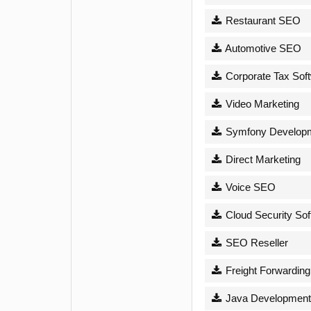
Restaurant SEO
Automotive SEO
Corporate Tax Sof
Video Marketing
Symfony Develop
Direct Marketing
Voice SEO
Cloud Security Sof
SEO Reseller
Freight Forwarding
Java Development