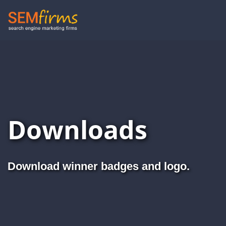
Skip
to
main
navigation
Downloads
Download winner badges and logo.