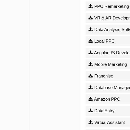
PPC Remarketing
VR & AR Develop
Data Analysis Sof
Local PPC
Angular JS Devel
Mobile Marketing
Franchise
Database Managem
Amazon PPC
Data Entry
Virtual Assistant