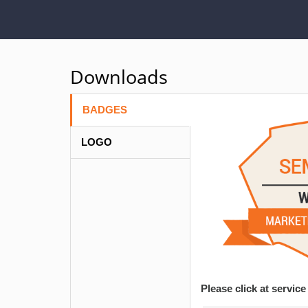
Downloads
BADGES
LOGO
Please click at servi