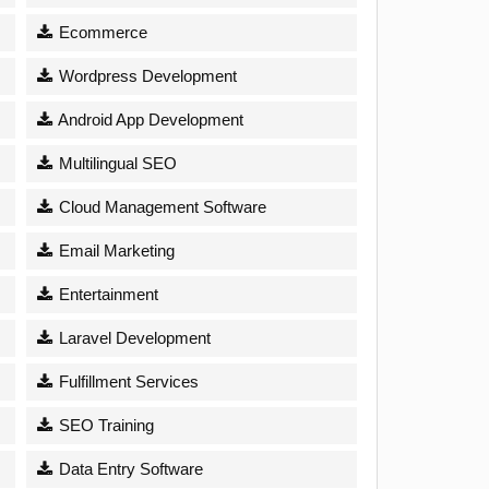
Ecommerce
Wordpress Development
Android App Development
Multilingual SEO
Cloud Management Software
Email Marketing
Entertainment
Laravel Development
Fulfillment Services
SEO Training
Data Entry Software