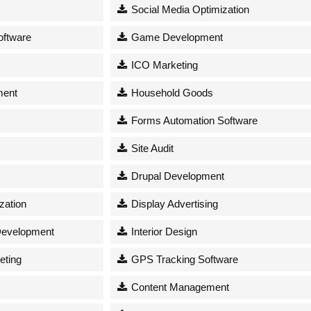
Social Media Optimization
oftware
Game Development
ICO Marketing
ment
Household Goods
Forms Automation Software
s
Site Audit
Drupal Development
zation
Display Advertising
Development
Interior Design
eting
GPS Tracking Software
Content Management