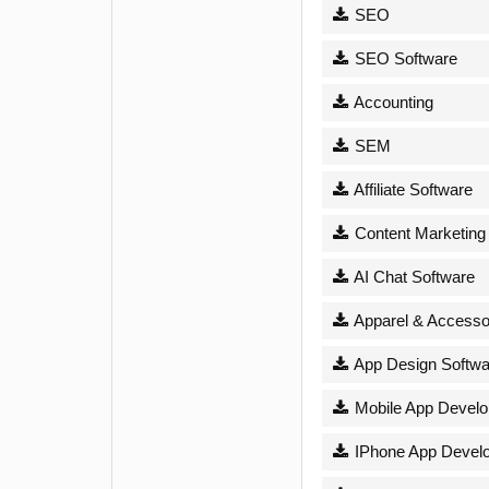
SEO
SEO Software
Accounting
SEM
Affiliate Software
Content Marketing
AI Chat Software
Apparel & Accesso
App Design Softwa
Mobile App Devel
IPhone App Devel