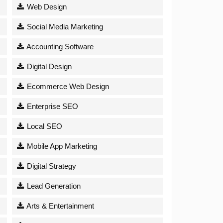
Web Design
Social Media Marketing
Accounting Software
Digital Design
Ecommerce Web Design
Enterprise SEO
Local SEO
Mobile App Marketing
Digital Strategy
Lead Generation
Arts & Entertainment