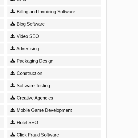
Billing and Invoicing Software
Blog Software
Video SEO
Advertising
Packaging Design
Construction
Software Testing
Creative Agencies
Mobile Game Development
Hotel SEO
Click Fraud Software