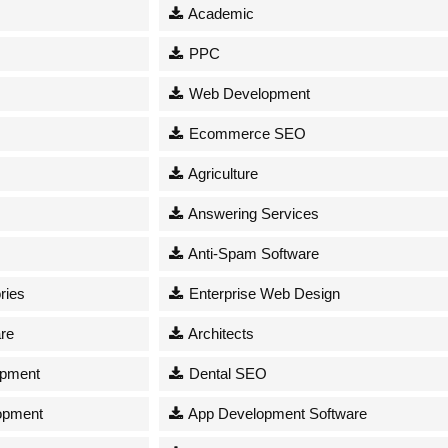
Academic
PPC
Web Development
Ecommerce SEO
Agriculture
Answering Services
Anti-Spam Software
ries
Enterprise Web Design
re
Architects
opment
Dental SEO
opment
App Development Software