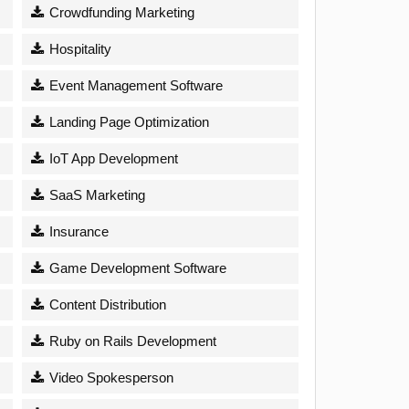
Crowdfunding Marketing
Hospitality
Event Management Software
Landing Page Optimization
IoT App Development
SaaS Marketing
Insurance
Game Development Software
Content Distribution
Ruby on Rails Development
Video Spokesperson