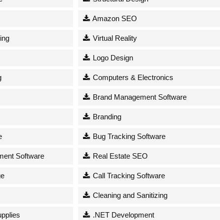
Amazon SEO
ing
Virtual Reality
Logo Design
g
Computers & Electronics
Brand Management Software
Branding
e
Bug Tracking Software
ent Software
Real Estate SEO
ge
Call Tracking Software
Cleaning and Sanitizing
upplies
.NET Development