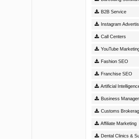
B2B Service
Instagram Advertis
Call Centers
YouTube Marketin
Fashion SEO
Franchise SEO
Artificial Intelligenc
Business Managem
Customs Brokera
Affiliate Marketing
Dental Clinics & S