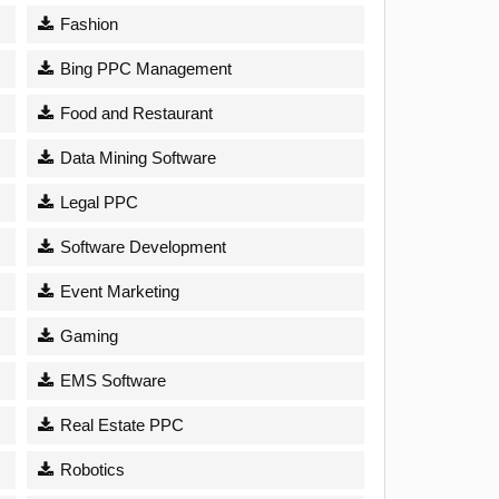
Fashion
Bing PPC Management
Food and Restaurant
Data Mining Software
Legal PPC
Software Development
Event Marketing
Gaming
EMS Software
Real Estate PPC
Robotics