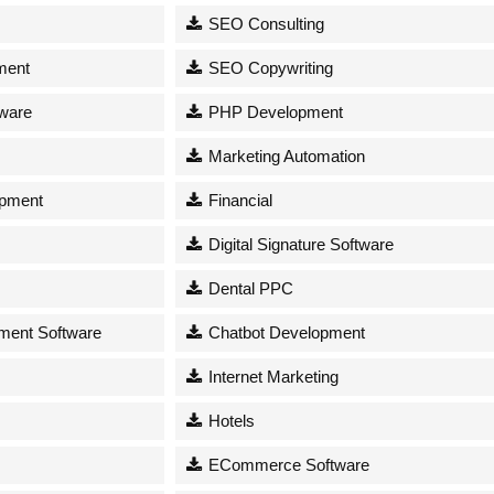
SEO Consulting
ment
SEO Copywriting
tware
PHP Development
Marketing Automation
opment
Financial
Digital Signature Software
Dental PPC
ent Software
Chatbot Development
Internet Marketing
Hotels
ECommerce Software