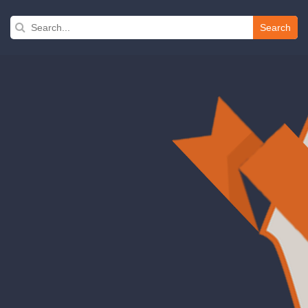
Search