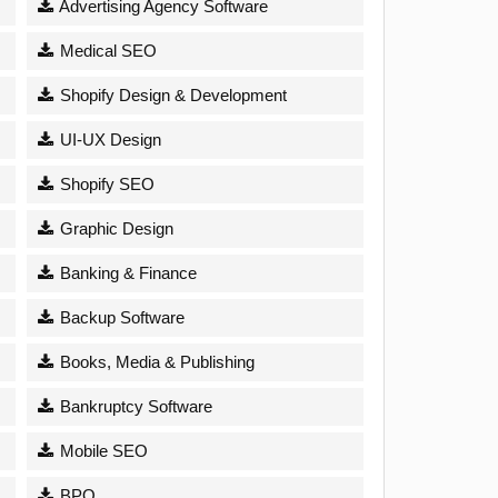
Advertising Agency Software
Medical SEO
Shopify Design & Development
UI-UX Design
Shopify SEO
Graphic Design
Banking & Finance
Backup Software
Books, Media & Publishing
Bankruptcy Software
Mobile SEO
BPO