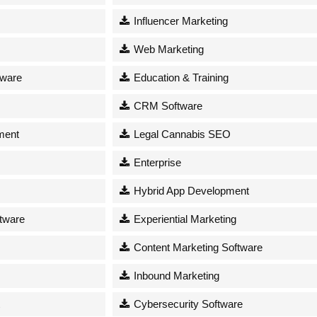
Influencer Marketing
Web Marketing
tware
Education & Training
CRM Software
ment
Legal Cannabis SEO
Enterprise
Hybrid App Development
tware
Experiential Marketing
Content Marketing Software
Inbound Marketing
Cybersecurity Software