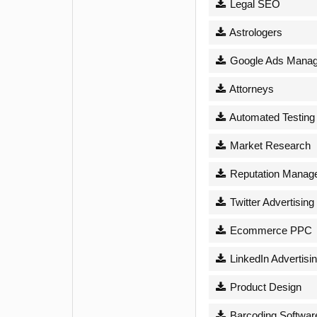
Legal SEO
Astrologers
Google Ads Mana
Attorneys
Automated Testing
Market Research
Reputation Manag
Twitter Advertising
Ecommerce PPC
LinkedIn Advertisi
Product Design
Barcoding Softwar