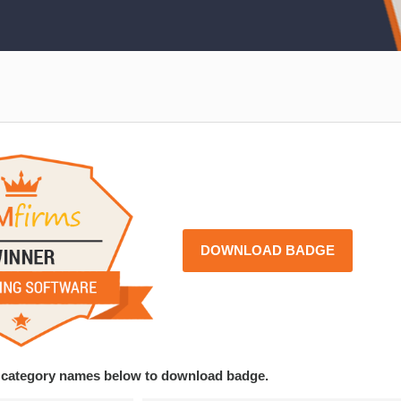
DOWNLOAD BADGE
ce category names below to download badge.