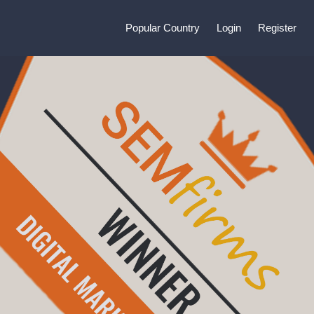
Popular Country
Login
Register