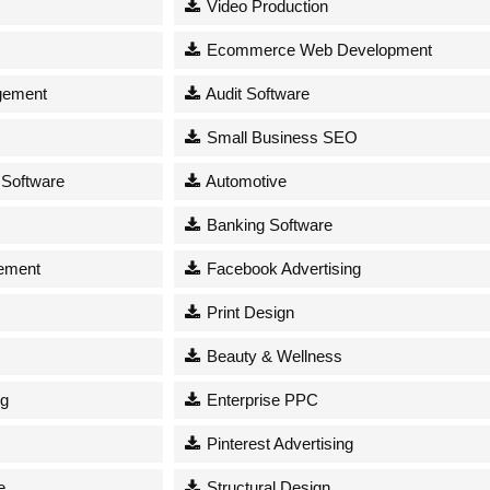
Video Production
Ecommerce Web Development
gement
Audit Software
Small Business SEO
 Software
Automotive
Banking Software
ement
Facebook Advertising
Print Design
Beauty & Wellness
ng
Enterprise PPC
Pinterest Advertising
e
Structural Design