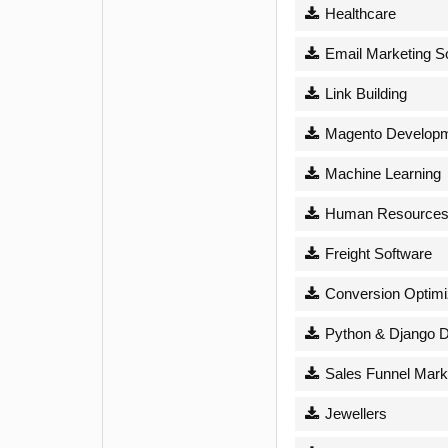
Healthcare
Email Marketing S
Link Building
Magento Develop
Machine Learning
Human Resource
Freight Software
Conversion Optimi
Python & Django 
Sales Funnel Mark
Jewellers