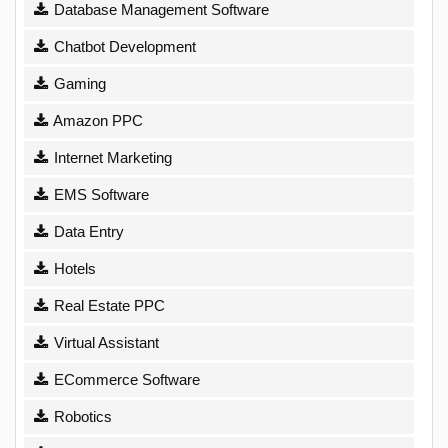
Database Management Software
Chatbot Development
Gaming
Amazon PPC
Internet Marketing
EMS Software
Data Entry
Hotels
Real Estate PPC
Virtual Assistant
ECommerce Software
Robotics