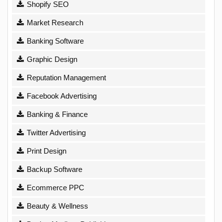
Shopify SEO
Market Research
Banking Software
Graphic Design
Reputation Management
Facebook Advertising
Banking & Finance
Twitter Advertising
Print Design
Backup Software
Ecommerce PPC
Beauty & Wellness