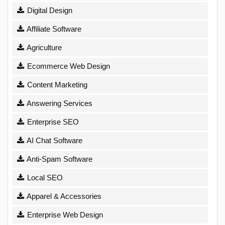
Digital Design
Affiliate Software
Agriculture
Ecommerce Web Design
Content Marketing
Answering Services
Enterprise SEO
AI Chat Software
Anti-Spam Software
Local SEO
Apparel & Accessories
Enterprise Web Design