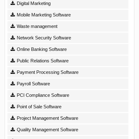
Digital Marketing
Mobile Marketing Software
Waste management
Network Security Software
Online Banking Software
Public Relations Software
Payment Processing Software
Payroll Software
PCI Compliance Software
Point of Sale Software
Project Management Software
Quality Management Software