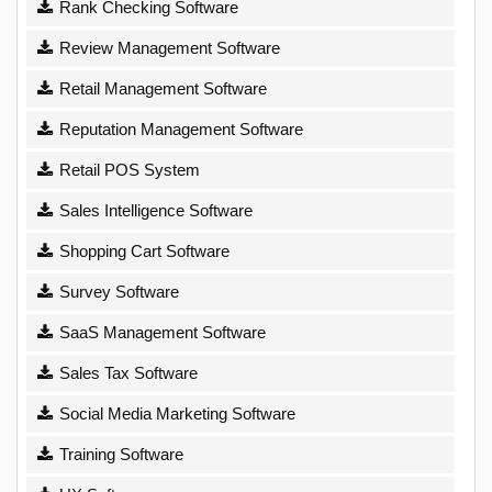
Rank Checking Software
Review Management Software
Retail Management Software
Reputation Management Software
Retail POS System
Sales Intelligence Software
Shopping Cart Software
Survey Software
SaaS Management Software
Sales Tax Software
Social Media Marketing Software
Training Software