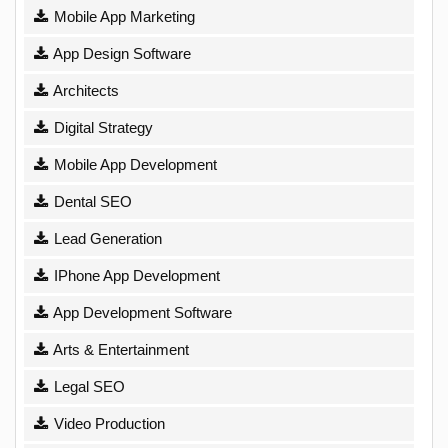
Mobile App Marketing
App Design Software
Architects
Digital Strategy
Mobile App Development
Dental SEO
Lead Generation
IPhone App Development
App Development Software
Arts & Entertainment
Legal SEO
Video Production