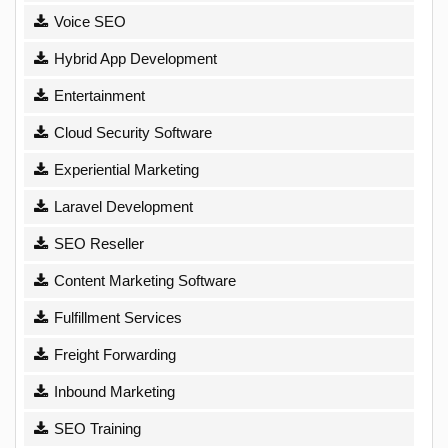
Voice SEO
Hybrid App Development
Entertainment
Cloud Security Software
Experiential Marketing
Laravel Development
SEO Reseller
Content Marketing Software
Fulfillment Services
Freight Forwarding
Inbound Marketing
SEO Training