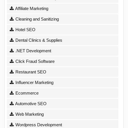
Affiliate Marketing
Cleaning and Sanitizing
Hotel SEO
Dental Clinics & Supplies
.NET Development
Click Fraud Software
Restaurant SEO
Influencer Marketing
Ecommerce
Automotive SEO
Web Marketing
Wordpress Development