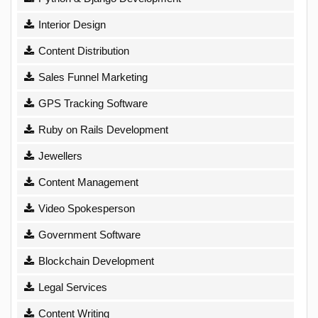
Interior Design
Content Distribution
Sales Funnel Marketing
GPS Tracking Software
Ruby on Rails Development
Jewellers
Content Management
Video Spokesperson
Government Software
Blockchain Development
Legal Services
Content Writing