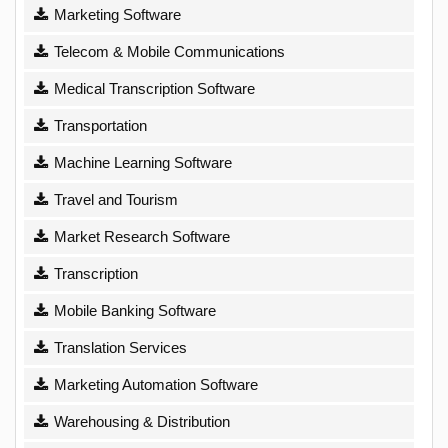
Marketing Software
Telecom & Mobile Communications
Medical Transcription Software
Transportation
Machine Learning Software
Travel and Tourism
Market Research Software
Transcription
Mobile Banking Software
Translation Services
Marketing Automation Software
Warehousing & Distribution