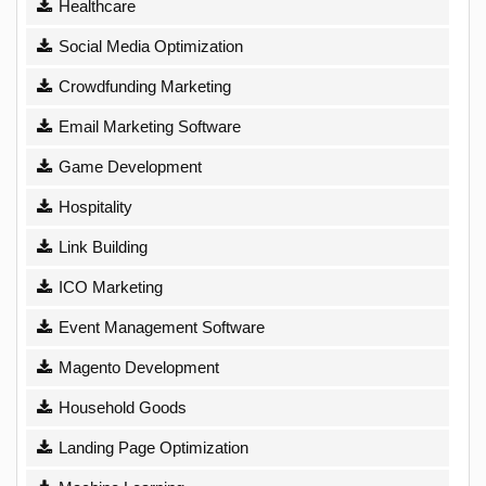
Healthcare
Social Media Optimization
Crowdfunding Marketing
Email Marketing Software
Game Development
Hospitality
Link Building
ICO Marketing
Event Management Software
Magento Development
Household Goods
Landing Page Optimization