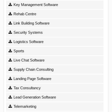
Key Management Software
Rehab Centre
Link Building Software
Security Systems
Logistics Software
Sports
Live Chat Software
Supply Chain Consulting
Landing Page Software
Tax Consultancy
Lead Generation Software
Telemarketing