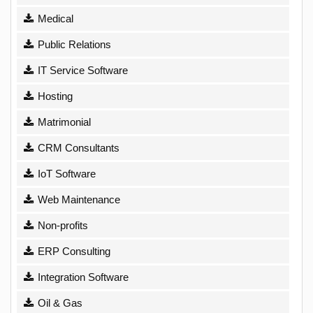
Medical
Public Relations
IT Service Software
Hosting
Matrimonial
CRM Consultants
IoT Software
Web Maintenance
Non-profits
ERP Consulting
Integration Software
Oil & Gas