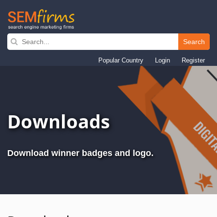
Search
Skip
to
Popular Country
Login
Register
main
navigation
Downloads
Download winner badges and logo.