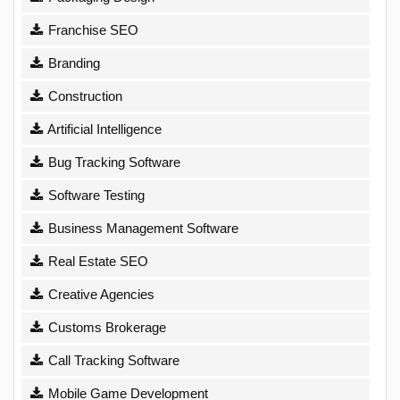
Franchise SEO
Branding
Construction
Artificial Intelligence
Bug Tracking Software
Software Testing
Business Management Software
Real Estate SEO
Creative Agencies
Customs Brokerage
Call Tracking Software
Mobile Game Development