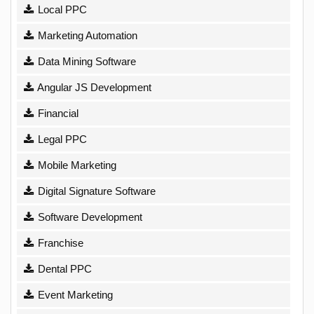
Local PPC
Marketing Automation
Data Mining Software
Angular JS Development
Financial
Legal PPC
Mobile Marketing
Digital Signature Software
Software Development
Franchise
Dental PPC
Event Marketing