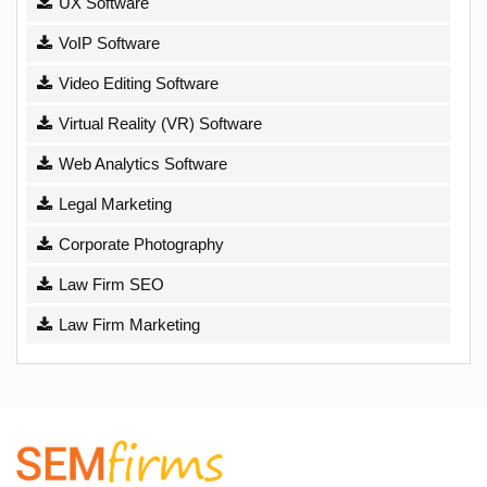
UX Software
VoIP Software
Video Editing Software
Virtual Reality (VR) Software
Web Analytics Software
Legal Marketing
Corporate Photography
Law Firm SEO
Law Firm Marketing