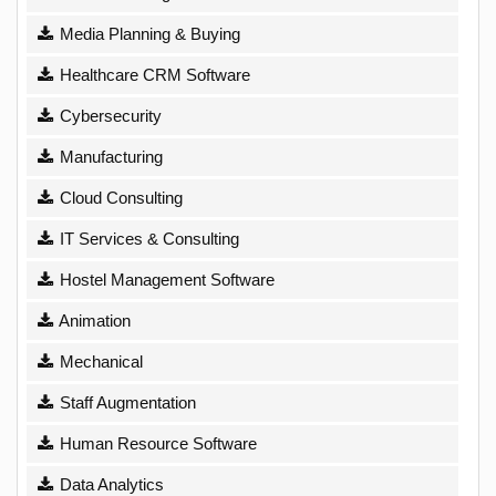
Media Planning & Buying
Healthcare CRM Software
Cybersecurity
Manufacturing
Cloud Consulting
IT Services & Consulting
Hostel Management Software
Animation
Mechanical
Staff Augmentation
Human Resource Software
Data Analytics