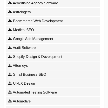
Advertising Agency Software
Astrologers
Ecommerce Web Development
Medical SEO
Google Ads Management
Audit Software
Shopify Design & Development
Attorneys
Small Business SEO
UI-UX Design
Automated Testing Software
Automotive