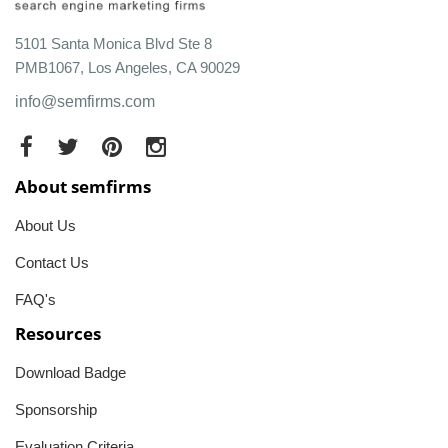
5101 Santa Monica Blvd Ste 8
PMB1067, Los Angeles, CA 90029
info@semfirms.com
About semfirms
About Us
Contact Us
FAQ's
Resources
Download Badge
Sponsorship
Evaluation Criteria