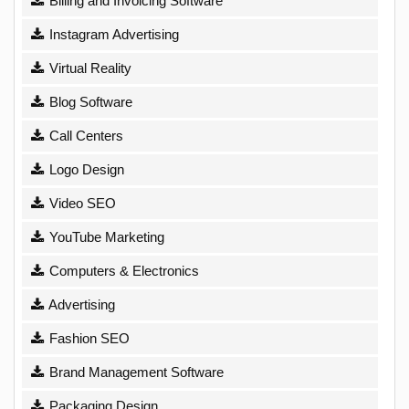
Billing and Invoicing Software
Instagram Advertising
Virtual Reality
Blog Software
Call Centers
Logo Design
Video SEO
YouTube Marketing
Computers & Electronics
Advertising
Fashion SEO
Brand Management Software
Packaging Design