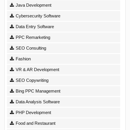
Java Development
Cybersecurity Software
Data Entry Software
PPC Remarketing
SEO Consulting
Fashion
VR & AR Development
SEO Copywriting
Bing PPC Management
Data Analysis Software
PHP Development
Food and Restaurant