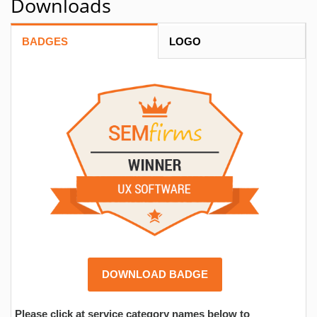
Downloads
BADGES
LOGO
DOWNLOAD BADGE
Please click at service category names below to