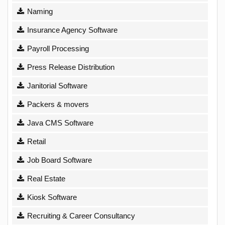
Naming
Insurance Agency Software
Payroll Processing
Press Release Distribution
Janitorial Software
Packers & movers
Java CMS Software
Retail
Job Board Software
Real Estate
Kiosk Software
Recruiting & Career Consultancy