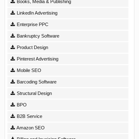
Books, Media & Publishing
LinkedIn Advertising
Enterprise PPC
Bankruptcy Software
Product Design
Pinterest Advertising
Mobile SEO
Barcoding Software
Structural Design
BPO
B2B Service
Amazon SEO