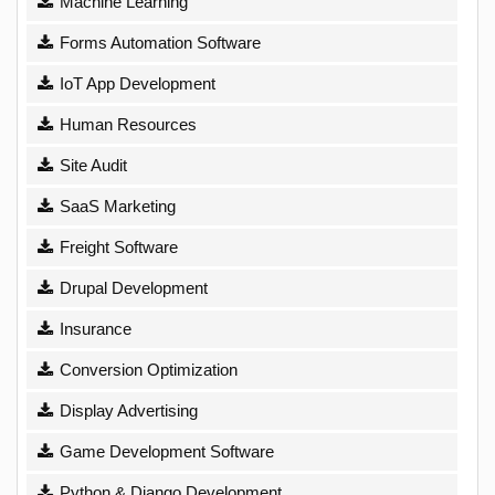
Machine Learning
Forms Automation Software
IoT App Development
Human Resources
Site Audit
SaaS Marketing
Freight Software
Drupal Development
Insurance
Conversion Optimization
Display Advertising
Game Development Software
Python & Django Development