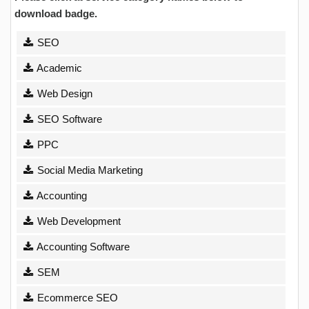
download badge.
SEO
Academic
Web Design
SEO Software
PPC
Social Media Marketing
Accounting
Web Development
Accounting Software
SEM
Ecommerce SEO