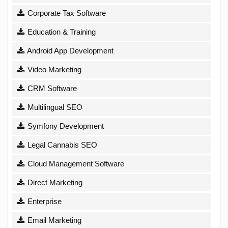
Corporate Tax Software
Education & Training
Android App Development
Video Marketing
CRM Software
Multilingual SEO
Symfony Development
Legal Cannabis SEO
Cloud Management Software
Direct Marketing
Enterprise
Email Marketing