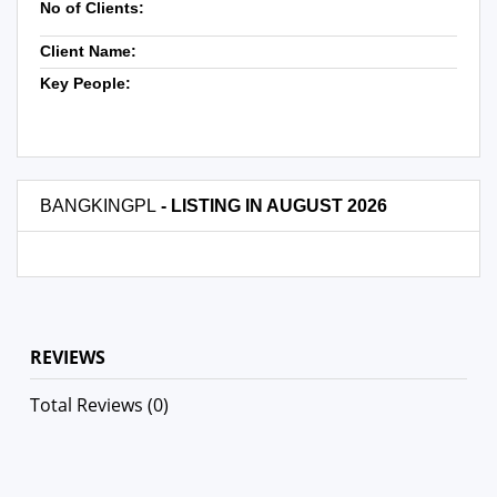
No of Clients:
Client Name:
Key People:
BANGKINGPL
- LISTING IN AUGUST 2026
REVIEWS
Total Reviews (0)