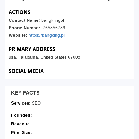
ACTIONS
Contact Name:
bangk ingpl
Phone Number:
765856789
Website:
https://bangking.pl/
PRIMARY ADDRESS
usa, , alabama, United States 67008
SOCIAL MEDIA
KEY FACTS
Services:
SEO
Founded:
Revenue:
Firm Size: