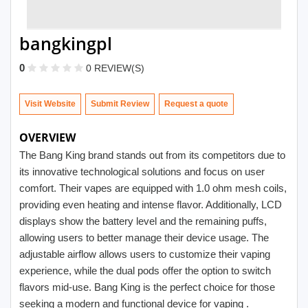
bangkingpl
0
0 REVIEW(S)
Visit Website
Submit Review
OVERVIEW
The Bang King brand stands out from its competitors due to
its innovative technological solutions and focus on user
comfort. Their vapes are equipped with 1.0 ohm mesh coils,
providing even heating and intense flavor. Additionally, LCD
displays show the battery level and the remaining puffs,
allowing users to better manage their device usage. The
adjustable airflow allows users to customize their vaping
experience, while the dual pods offer the option to switch
flavors mid-use. Bang King is the perfect choice for those
seeking a modern and functional device for vaping .