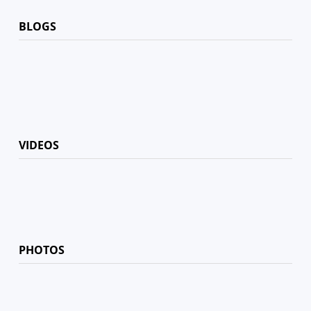
BLOGS
VIDEOS
PHOTOS