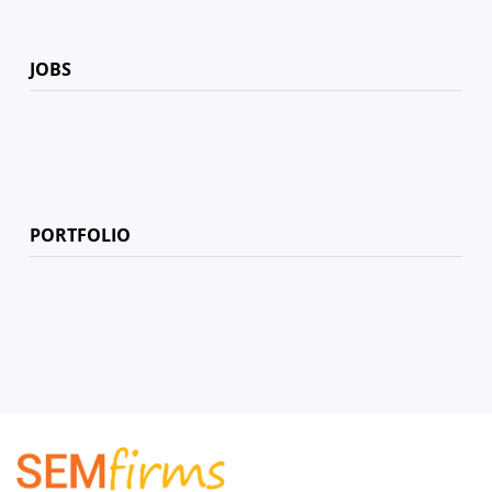
JOBS
PORTFOLIO