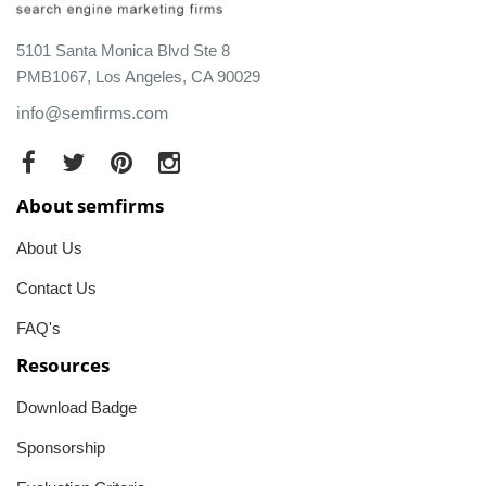
5101 Santa Monica Blvd Ste 8
PMB1067, Los Angeles, CA 90029
info@semfirms.com
About semfirms
About Us
Contact Us
FAQ's
Resources
Download Badge
Sponsorship