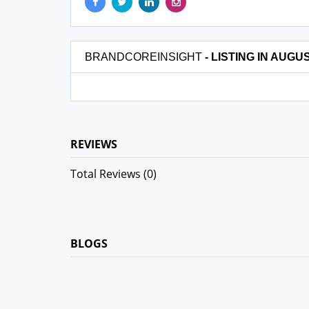
BRANDCOREINSIGHT
- LISTING IN AUGU
REVIEWS
Total Reviews (0)
BLOGS