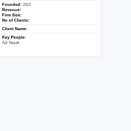
Founded:
2022
Revenue:
Firm Size:
No of Clients:
Client Name:
Key People:
Ajit Nayak