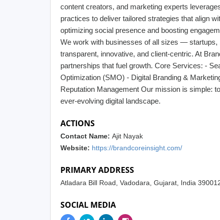
content creators, and marketing experts leverages t
practices to deliver tailored strategies that align 
optimizing social presence and boosting engagem
We work with businesses of all sizes — startups
transparent, innovative, and client-centric. At Bra
partnerships that fuel growth. Core Services: - S
Optimization (SMO) - Digital Branding & Marketi
Reputation Management Our mission is simple: to m
ever-evolving digital landscape.
ACTIONS
Contact Name:
Ajit Nayak
Website:
https://brandcoreinsight.com/
PRIMARY ADDRESS
Atladara Bill Road, Vadodara, Gujarat, India 39001
SOCIAL MEDIA