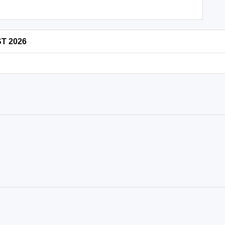
ST 2026