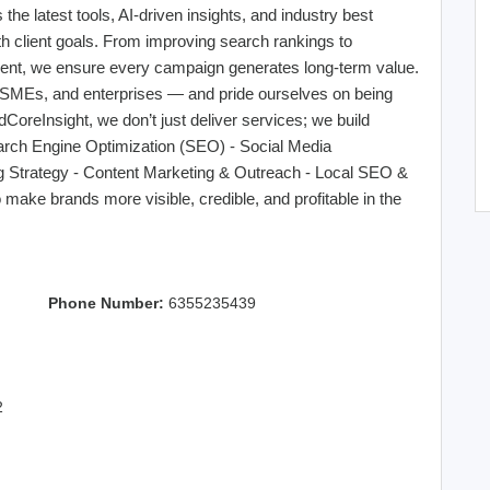
he latest tools, AI-driven insights, and industry best
with client goals. From improving search rankings to
ent, we ensure every campaign generates long-term value.
, SMEs, and enterprises — and pride ourselves on being
ndCoreInsight, we don’t just deliver services; we build
earch Engine Optimization (SEO) - Social Media
ng Strategy - Content Marketing & Outreach - Local SEO &
ake brands more visible, credible, and profitable in the
Phone Number:
6355235439
2