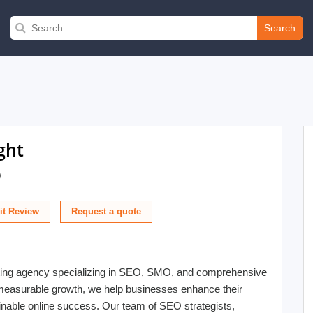
Search
ght
)
t Review
keting agency specializing in SEO, SMO, and comprehensive
n measurable growth, we help businesses enhance their
ustainable online success. Our team of SEO strategists,