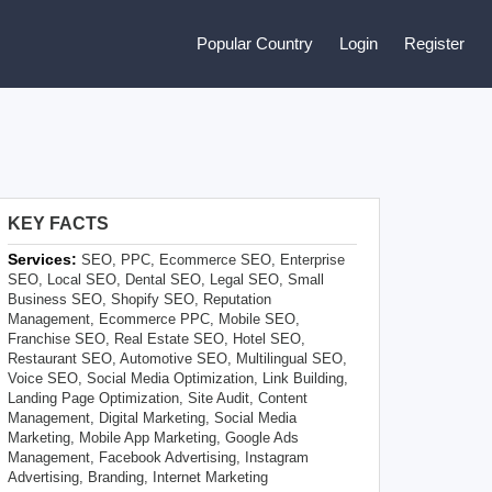
Popular Country
Login
Register
KEY FACTS
Services:
SEO, PPC, Ecommerce SEO, Enterprise
SEO, Local SEO, Dental SEO, Legal SEO, Small
Business SEO, Shopify SEO, Reputation
Management, Ecommerce PPC, Mobile SEO,
Franchise SEO, Real Estate SEO, Hotel SEO,
Restaurant SEO, Automotive SEO, Multilingual SEO,
Voice SEO, Social Media Optimization, Link Building,
Landing Page Optimization, Site Audit, Content
Management, Digital Marketing, Social Media
Marketing, Mobile App Marketing, Google Ads
Management, Facebook Advertising, Instagram
Advertising, Branding, Internet Marketing