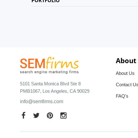
PORTFOLIO
About
About Us
5101 Santa Monica Blvd Ste 8
Contact U
PMB1067, Los Angeles, CA 90029
FAQ's
info@semfirms.com