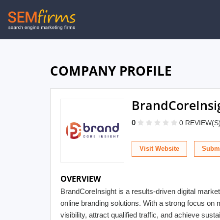
Skip
to
main
navigation
COMPANY PROFILE
BrandCoreInsi
0
0 REVIEW(S
Visit Website
Submi
OVERVIEW
BrandCoreInsight is a results-driven digital mar
online branding solutions. With a strong focus o
visibility, attract qualified traffic, and achieve s