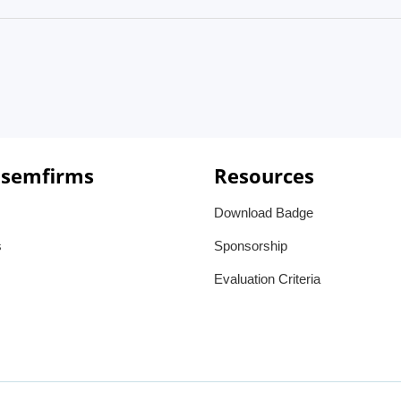
 semfirms
Resources
Download Badge
s
Sponsorship
Evaluation Criteria