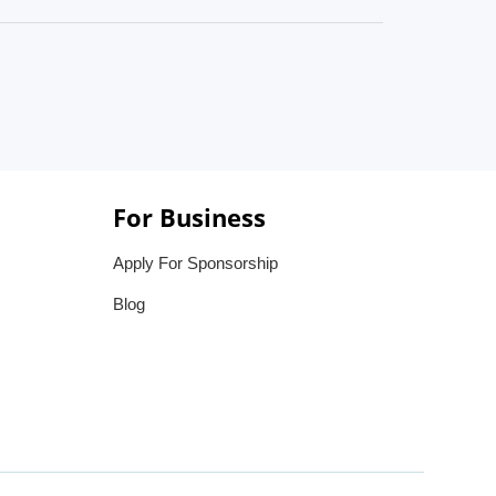
For Business
Apply For Sponsorship
Blog