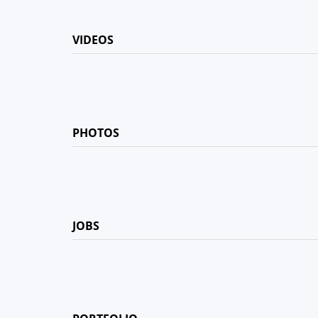
VIDEOS
PHOTOS
JOBS