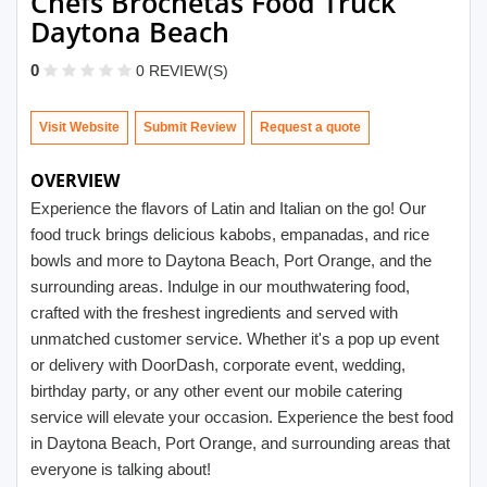
Chefs Brochetas Food Truck
Daytona Beach
0
0 REVIEW(S)
Visit Website
Submit Review
OVERVIEW
Experience the flavors of Latin and Italian on the go! Our
food truck brings delicious kabobs, empanadas, and rice
bowls and more to Daytona Beach, Port Orange, and the
surrounding areas. Indulge in our mouthwatering food,
crafted with the freshest ingredients and served with
unmatched customer service. Whether it's a pop up event
or delivery with DoorDash, corporate event, wedding,
birthday party, or any other event our mobile catering
service will elevate your occasion. Experience the best food
in Daytona Beach, Port Orange, and surrounding areas that
everyone is talking about!