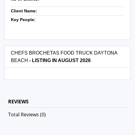
Client Name:
Key People:
CHEFS BROCHETAS FOOD TRUCK DAYTONA
BEACH
- LISTING IN AUGUST 2026
REVIEWS
Total Reviews (0)