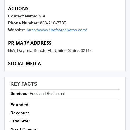
ACTIONS
Contact Name:
N/A
Phone Number:
863-210-7735
Website:
https://www.chefsbrochetas.com/
PRIMARY ADDRESS
N/A, Daytona Beach, FL, United States 32114
SOCIAL MEDIA
KEY FACTS
Services:
Food and Restaurant
Founded:
Revenue:
Firm Size:
No of Clients: