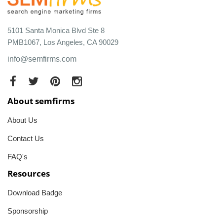
5101 Santa Monica Blvd Ste 8
PMB1067, Los Angeles, CA 90029
info@semfirms.com
About semfirms
About Us
Contact Us
FAQ's
Resources
Download Badge
Sponsorship