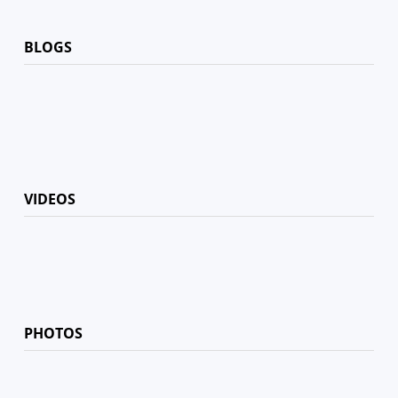
BLOGS
VIDEOS
PHOTOS