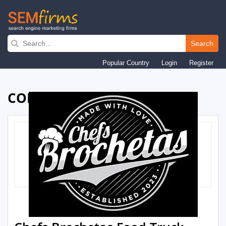
Skip
to
Search
main
Popular Country
Login
Register
navigation
COMPANY PROFILE