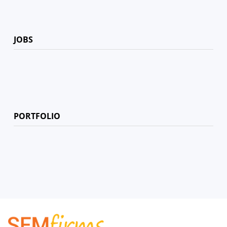
JOBS
PORTFOLIO