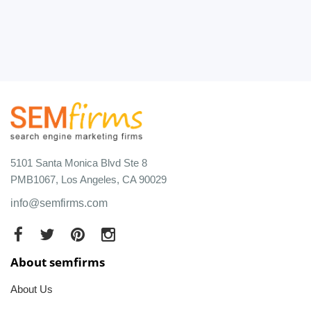
5101 Santa Monica Blvd Ste 8
PMB1067, Los Angeles, CA 90029
info@semfirms.com
About semfirms
About Us