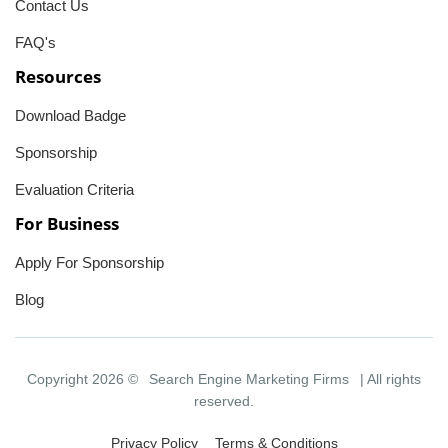
Contact Us
FAQ's
Resources
Download Badge
Sponsorship
Evaluation Criteria
For Business
Apply For Sponsorship
Blog
Copyright 2026 ©
Search Engine Marketing Firms
| All rights
reserved.
Privacy Policy
Terms & Conditions