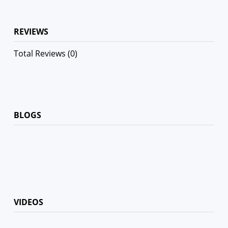
REVIEWS
Total Reviews (0)
BLOGS
VIDEOS