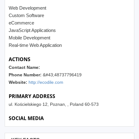
Web Development
Custom Software
eCommerce
JavaScript Applications
Mobile Development
Real-time Web Application
ACTIONS
Contact Name:
Phone Number:
&#43;48737796419
Website:
http://ecodile.com
PRIMARY ADDRESS
ul. Kościelskiego 12, Poznan, , Poland 60-573
SOCIAL MEDIA