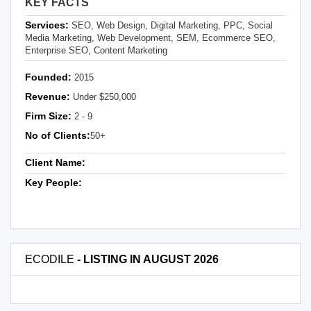
KEY FACTS
Services:
SEO, Web Design, Digital Marketing, PPC, Social
Media Marketing, Web Development, SEM, Ecommerce SEO,
Enterprise SEO, Content Marketing
Founded:
2015
Revenue:
Under $250,000
Firm Size:
2 - 9
No of Clients:
50+
Client Name:
Key People:
ECODILE
- LISTING IN AUGUST 2026