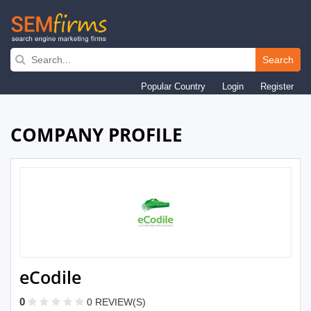
Skip
to
Search
main
Popular Country
Login
Register
navigation
COMPANY PROFILE
eCodile
0
0 REVIEW(S)