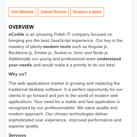
Visit Website
Submit Review
OVERVIEW
eCodile
is an amazing Polish IT company focused on
bringing you the best JavaScript experience. Our key is the
mastery of plenty
modern tools
such as Angular.js,
Backbone.js, Ember.js, Socket.io, Ionic and Node.js.
Additionally our young and professional team
understand
your needs
and would make it a priority to do our best.
Why us?
The web applications market is growing and replacing the
traditional desktop software. It is perfect opportunity for our
clients to go forward and join to the world of modern web
applications. Your need for a stable and fast application is
recognized by our professionalists. We value quality and
modern approach. Our chosen technologies deliver
sophisticated user experience, improved performance and
superior quality.
Services