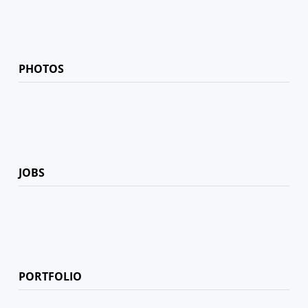
PHOTOS
JOBS
PORTFOLIO