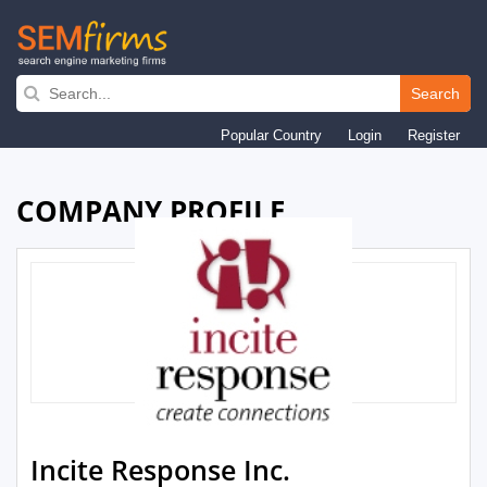
Skip
to
Search
main
Popular Country
Login
Register
navigation
COMPANY PROFILE
Incite Response Inc.