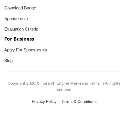
Download Badge
Sponsorship
Evaluation Criteria
For Business
Apply For Sponsorship
Blog
Copyright 2026 ©
Search Engine Marketing Firms
| All rights
reserved.
Privacy Policy
Terms & Conditions