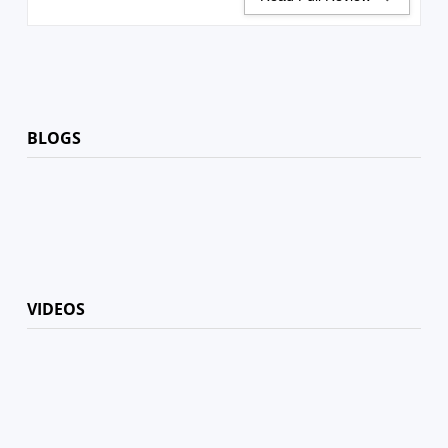
BLOGS
VIDEOS