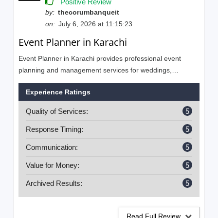
Positive Review
by:
thecorumbanqueit
on:
July 6, 2026 at 11:15:23
Event Planner in Karachi
Event Planner in Karachi provides professional event
planning and management services for weddings,
engagements, mehndi, birthdays, corporate events,
Experience Ratings
anniversaries, baby showers, bridal showers, and private
parties. Our experienced team is committed to creating
Quality of Services:
5
unforgettable events with creative ideas, elegant décor,
and flawless execution.
Response Timing:
5
Communication:
5
Value for Money:
5
Archived Results:
5
Read Full Review