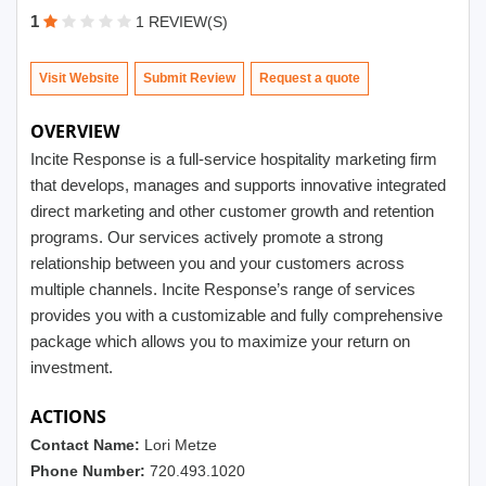
1
1 REVIEW(S)
Visit Website
Submit Review
OVERVIEW
Incite Response is a full-service hospitality marketing firm
that develops, manages and supports innovative integrated
direct marketing and other customer growth and retention
programs. Our services actively promote a strong
relationship between you and your customers across
multiple channels. Incite Response’s range of services
provides you with a customizable and fully comprehensive
package which allows you to maximize your return on
investment.
ACTIONS
Contact Name:
Lori Metze
Phone Number:
720.493.1020