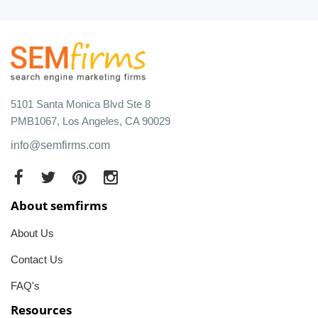
5101 Santa Monica Blvd Ste 8
PMB1067, Los Angeles, CA 90029
info@semfirms.com
About semfirms
About Us
Contact Us
FAQ's
Resources