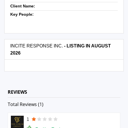
Client Name:
Key People:
INCITE RESPONSE INC.
- LISTING IN AUGUST
2026
REVIEWS
Total Reviews (1)
1