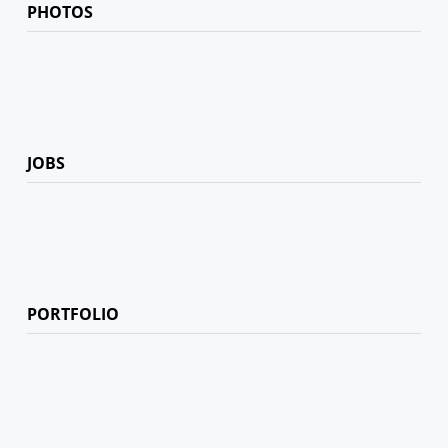
PHOTOS
JOBS
PORTFOLIO