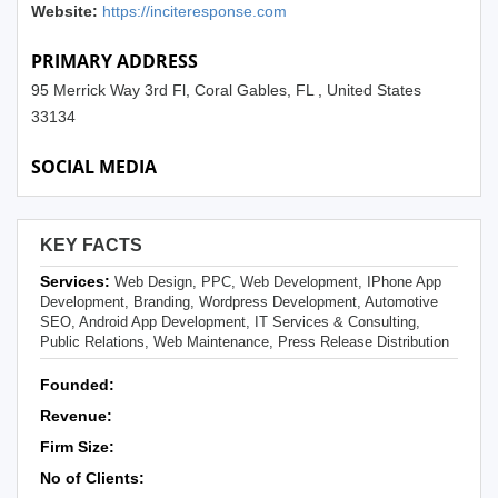
Website:
https://inciteresponse.com
PRIMARY ADDRESS
95 Merrick Way 3rd Fl, Coral Gables, FL , United States
33134
SOCIAL MEDIA
KEY FACTS
Services:
Web Design, PPC, Web Development, IPhone App
Development, Branding, Wordpress Development, Automotive
SEO, Android App Development, IT Services & Consulting,
Public Relations, Web Maintenance, Press Release Distribution
Founded:
Revenue:
Firm Size:
No of Clients: