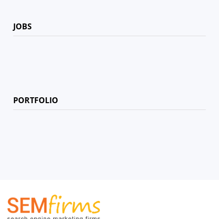
JOBS
PORTFOLIO