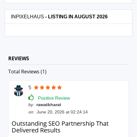
INPIXELHAUS
- LISTING IN AUGUST 2026
REVIEWS
Total Reviews (1)
5
Positive Review
by:
rawatbharat
on:
June 20, 2026 at 02:24:14
Outstanding SEO Partnership That
Delivered Results