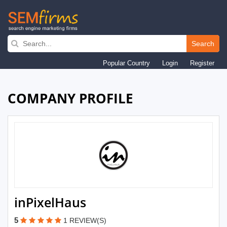
Skip
to
Search
main
Popular Country
Login
Register
navigation
COMPANY PROFILE
inPixelHaus
5
1 REVIEW(S)