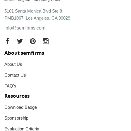
5101 Santa Monica Blvd Ste 8
PMB1067, Los Angeles, CA 90029
info@semfirms.com
About semfirms
About Us
Contact Us
FAQ's
Resources
Download Badge
Sponsorship
Evaluation Criteria