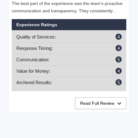
The best part of the experience was the team’s proactive
communication and transparency. They consistently
provided detailed updates, explained strategies clearly,
Experience Ratings
and ensured I understood the progress being made. Their
ability to adapt quickly to changing algorithms and market
Quality of Services:
4
trends gave me confidence that my business was in
capable hands. I especially appreciated their focus on
Response Timing:
4
measurable outcomes rather than vague promises, which
Communication:
5
made the collaboration feel both professional and
trustworthy.
Value for Money:
4
Archived Results:
5
Read Full Review