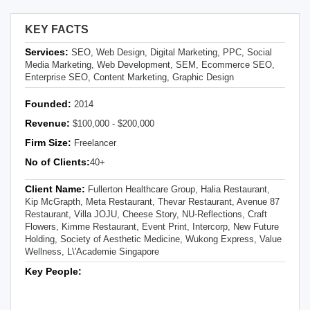
KEY FACTS
Services:
SEO, Web Design, Digital Marketing, PPC, Social
Media Marketing, Web Development, SEM, Ecommerce SEO,
Enterprise SEO, Content Marketing, Graphic Design
Founded:
2014
Revenue:
$100,000 - $200,000
Firm Size:
Freelancer
No of Clients:
40+
Client Name:
Fullerton Healthcare Group, Halia Restaurant,
Kip McGrapth, Meta Restaurant, Thevar Restaurant, Avenue 87
Restaurant, Villa JOJU, Cheese Story, NU-Reflections, Craft
Flowers, Kimme Restaurant, Event Print, Intercorp, New Future
Holding, Society of Aesthetic Medicine, Wukong Express, Value
Wellness, L\'Academie Singapore
Key People: