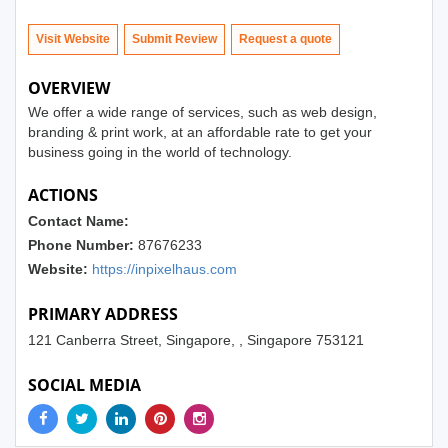
Visit Website
Submit Review
OVERVIEW
We offer a wide range of services, such as web design,
branding & print work, at an affordable rate to get your
business going in the world of technology.
ACTIONS
Contact Name:
Phone Number:
87676233
Website:
https://inpixelhaus.com
PRIMARY ADDRESS
121 Canberra Street, Singapore, , Singapore 753121
SOCIAL MEDIA