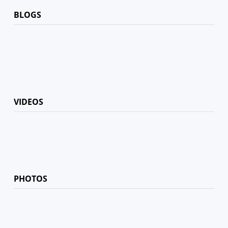
BLOGS
VIDEOS
PHOTOS