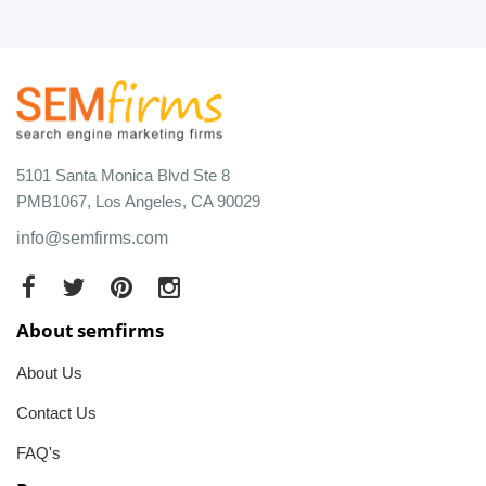
5101 Santa Monica Blvd Ste 8
PMB1067, Los Angeles, CA 90029
info@semfirms.com
About semfirms
About Us
Contact Us
FAQ's