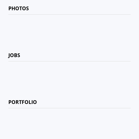
PHOTOS
JOBS
PORTFOLIO