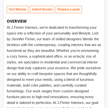
Visit Website
Submit Review
OVERVIEW
At J.Fisher Interiors, we’re dedicated to transforming your
space into a reflection of your personality and lifestyle. Led
by Jennifer Fisher, our team of skilled designers blends the
timeless with the contemporary, creating interiors that are as
functional as they are beautiful. Whether you're envisioning
a cozy home, a sophisticated office, or an eclectic mix of
styles, we specialize in residential and commercial interior
design that truly captures your essence. We pride ourselves
on our ability to craft bespoke spaces that are thoughtfully
designed to meet your needs, using a blend of luxurious
materials, bold color palettes, and carefully curated
furnishings. Our work ranges from custom-designed
furniture pieces to high-end renovations, ensuring every
detail is tailored to perfection. At J.Fisher Interiors, our goal