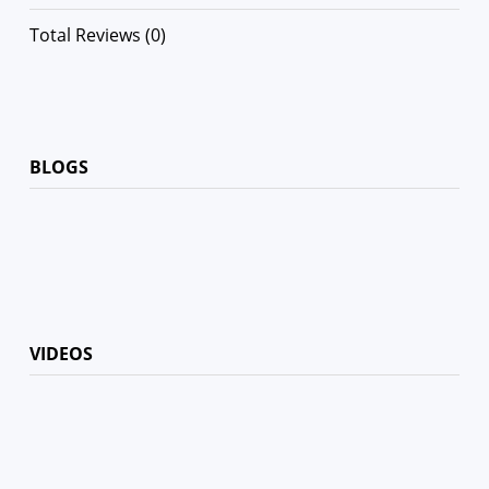
Total Reviews (0)
BLOGS
VIDEOS