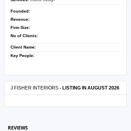
Founded:
Revenue:
Firm Size:
No of Clients:
Client Name:
Key People:
J FISHER INTERIORS
- LISTING IN AUGUST 2026
REVIEWS