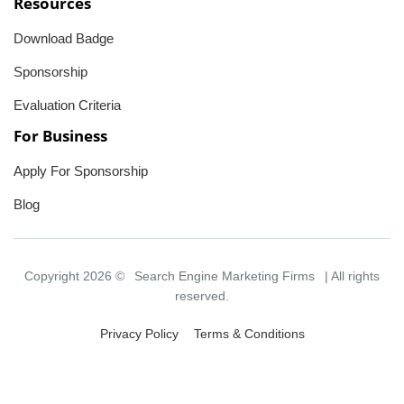
Resources
Download Badge
Sponsorship
Evaluation Criteria
For Business
Apply For Sponsorship
Blog
Copyright 2026 ©
Search Engine Marketing Firms
| All rights
reserved.
Privacy Policy
Terms & Conditions