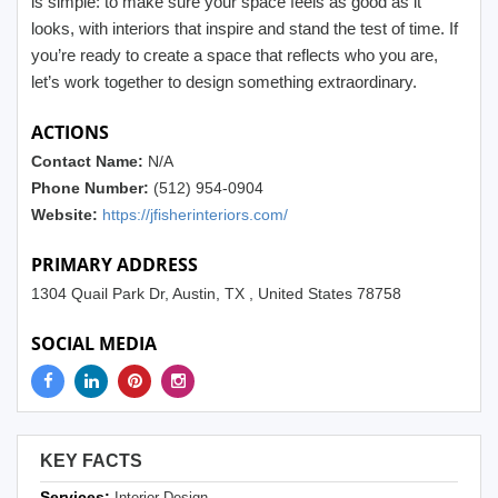
is simple: to make sure your space feels as good as it
looks, with interiors that inspire and stand the test of time. If
you’re ready to create a space that reflects who you are,
let’s work together to design something extraordinary.
ACTIONS
Contact Name:
N/A
Phone Number:
(512) 954-0904
Website:
https://jfisherinteriors.com/
PRIMARY ADDRESS
1304 Quail Park Dr, Austin, TX , United States 78758
SOCIAL MEDIA
KEY FACTS
Services:
Interior Design