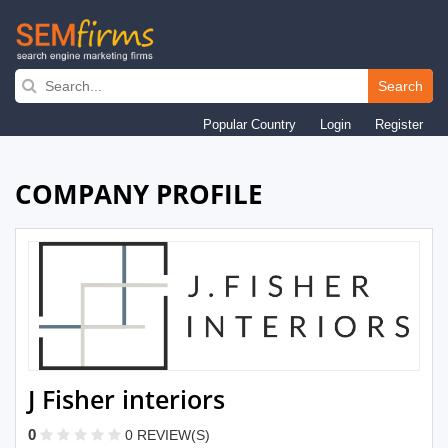
Skip
to
Search
main
Popular Country
Login
Register
navigation
COMPANY PROFILE
J Fisher interiors
0
0 REVIEW(S)