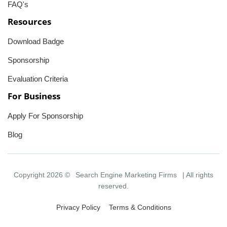
FAQ's
Resources
Download Badge
Sponsorship
Evaluation Criteria
For Business
Apply For Sponsorship
Blog
Copyright 2026 ©
Search Engine Marketing Firms
| All rights
reserved.
Privacy Policy
Terms & Conditions