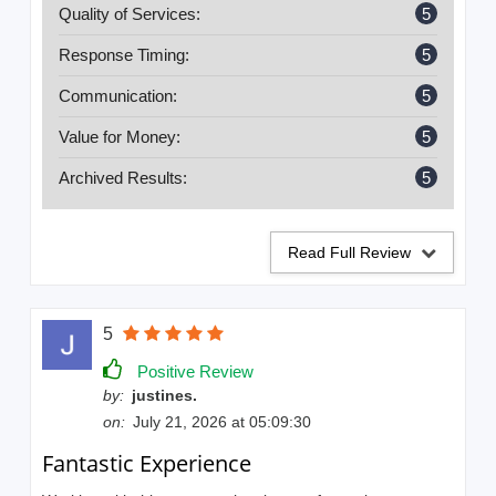
Quality of Services:
5
Response Timing:
5
Communication:
5
Value for Money:
5
Archived Results:
5
Read Full Review
5
Positive Review
by:
justines.
on:
July 21, 2026 at 05:09:30
Fantastic Experience