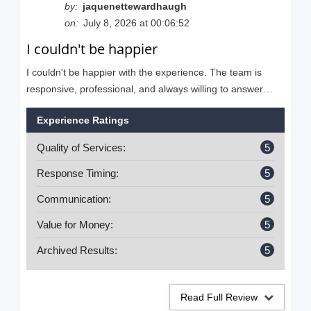
by:
jaquenettewardhaugh
on:
July 8, 2026 at 00:06:52
I couldn't be happier
I couldn't be happier with the experience. The team is
responsive, professional, and always willing to answer
questions. They make the entire process easy to
Experience Ratings
understand and are committed to helping businesses
grow. I highly recommend their services!
Quality of Services:
5
Response Timing:
5
Communication:
5
Value for Money:
5
Archived Results:
5
Read Full Review