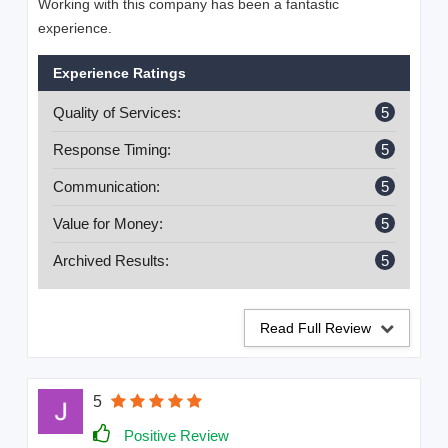
Working with this company has been a fantastic
experience.
Experience Ratings
Quality of Services:
5
Response Timing:
5
Communication:
5
Value for Money:
5
Archived Results:
5
Read Full Review
5
Positive Review