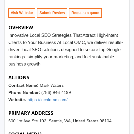
Visit Website
Submit Review
OVERVIEW
Innovative Local SEO Strategies That Attract High-Intent
Clients to Your Business At Local OMC, we deliver results-
driven local SEO solutions designed to secure top Google
rankings, simplify your marketing, and fuel sustainable
business growth.
ACTIONS
Contact Name:
Mark Waters
Phone Number:
(786) 946-4199
Website:
https://localomc.com/
PRIMARY ADDRESS
600 1st Ave Ste 102, Seattle, WA, United States 98104