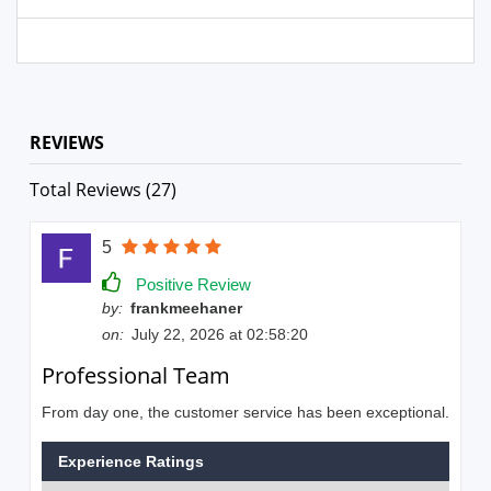
REVIEWS
Total Reviews (27)
5
Positive Review
by:
frankmeehaner
on:
July 22, 2026 at 02:58:20
Professional Team
From day one, the customer service has been exceptional.
Experience Ratings