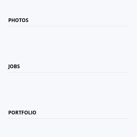
PHOTOS
JOBS
PORTFOLIO