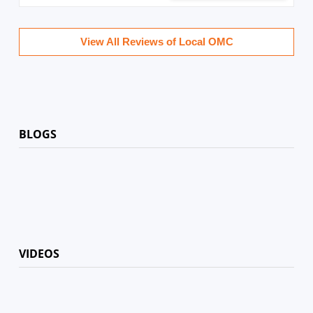
View All Reviews of Local OMC
BLOGS
VIDEOS