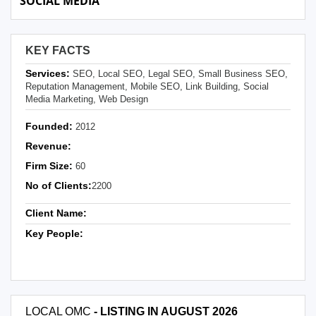
SOCIAL MEDIA
KEY FACTS
Services:
SEO, Local SEO, Legal SEO, Small Business SEO,
Reputation Management, Mobile SEO, Link Building, Social
Media Marketing, Web Design
Founded:
2012
Revenue:
Firm Size:
60
No of Clients:
2200
Client Name:
Key People:
LOCAL OMC
- LISTING IN AUGUST 2026