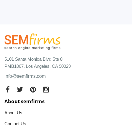
5101 Santa Monica Blvd Ste 8
PMB1067, Los Angeles, CA 90029
info@semfirms.com
About semfirms
About Us
Contact Us