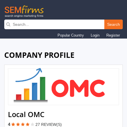
Skip
to
Search
main
Popular Country
Login
Register
navigation
COMPANY PROFILE
Local OMC
4
27 REVIEW(S)