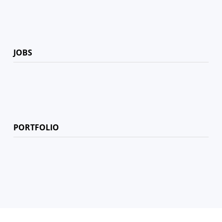
JOBS
PORTFOLIO