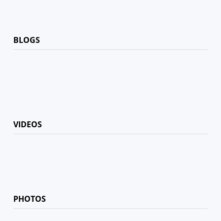
BLOGS
VIDEOS
PHOTOS