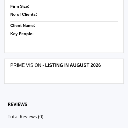
Firm Size:
No of Clients:
Client Name:
Key People:
PRIME VISION
- LISTING IN AUGUST 2026
REVIEWS
Total Reviews (0)