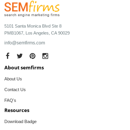
5101 Santa Monica Blvd Ste 8
PMB1067, Los Angeles, CA 90029
info@semfirms.com
About semfirms
About Us
Contact Us
FAQ's
Resources
Download Badge