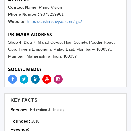
Contact Name:
Prime Vision
Phone Number:
9373239961
Website:
https://cashirishvyas.com/fyjc/
PRIMARY ADDRESS
Shop 4, Bldg 7, Malad Co-op. Hsg. Society, Poddar Road,
Opp. Triveni Emporium, Malad East, Mumbai – 400097.,
Mumbai , Maharashtra, India 400097
SOCIAL MEDIA
KEY FACTS
Services:
Education & Training
Founded:
2010
Revenue: