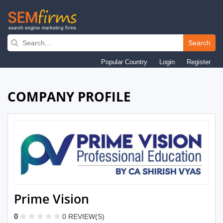
Skip
to
Search
main
Popular Country
Login
Register
navigation
COMPANY PROFILE
Prime Vision
0
0 REVIEW(S)