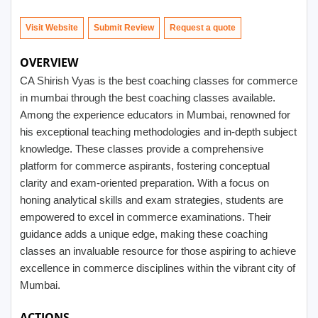
Visit Website
Submit Review
OVERVIEW
CA Shirish Vyas is the best coaching classes for commerce
in mumbai through the best coaching classes available.
Among the experience educators in Mumbai, renowned for
his exceptional teaching methodologies and in-depth subject
knowledge. These classes provide a comprehensive
platform for commerce aspirants, fostering conceptual
clarity and exam-oriented preparation. With a focus on
honing analytical skills and exam strategies, students are
empowered to excel in commerce examinations. Their
guidance adds a unique edge, making these coaching
classes an invaluable resource for those aspiring to achieve
excellence in commerce disciplines within the vibrant city of
Mumbai.
ACTIONS