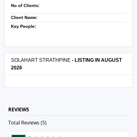
No of Clients:
Client Name:
Key People:
SOLAHART STRATHPINE
- LISTING IN AUGUST
2026
REVIEWS
Total Reviews (5)