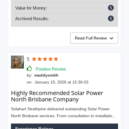
Value for Money:
5
Archived Results:
5
Read Full Review
5
Positive Review
by:
maddysmith
on:
January 15, 2026 at 15:36:03
Highly Recommended Solar Power
North Brisbane Company
Solahart Strathpine delivered outstanding Solar Power
North Brisbane services. From consultation to installation,
everything was smooth and hassle-free. Friendly staff and
Experience Ratings