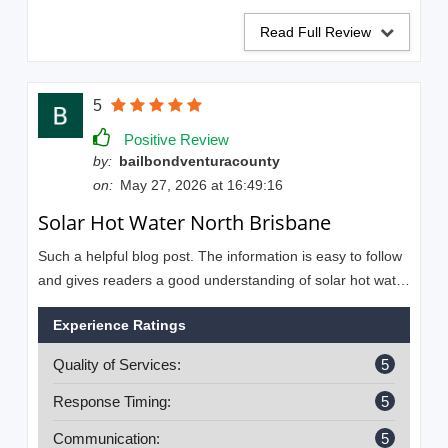
Read Full Review
5
Positive Review
by:
bailbondventuracounty
on:
May 27, 2026 at 16:49:16
Solar Hot Water North Brisbane
Such a helpful blog post. The information is easy to follow
and gives readers a good understanding of solar hot water
installer services. Are you looking for reliable and
Experience Ratings
professional solar hot water installers in Brisbane? Look
no further than Solahart Strathpine & Redcliffe.
Quality of Services:
5
Response Timing:
5
Communication:
5