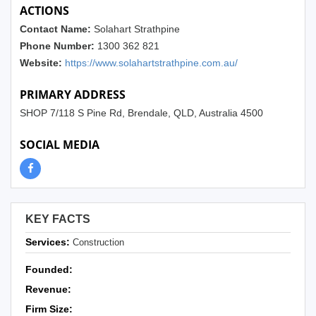
ACTIONS
Contact Name:
Solahart Strathpine
Phone Number:
1300 362 821
Website:
https://www.solahartstrathpine.com.au/
PRIMARY ADDRESS
SHOP 7/118 S Pine Rd, Brendale, QLD, Australia 4500
SOCIAL MEDIA
KEY FACTS
Services:
Construction
Founded:
Revenue:
Firm Size: