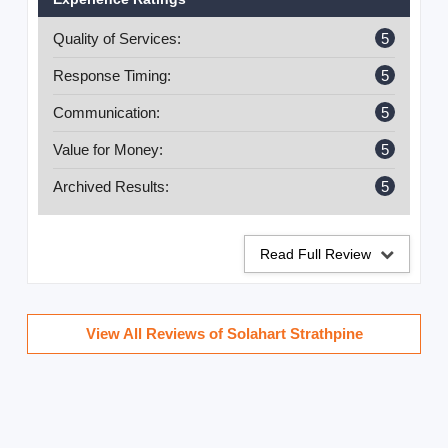
excellent workmanship.
Quality of Services:
5
Response Timing:
5
Communication:
5
Value for Money:
5
Archived Results:
5
Read Full Review
View All Reviews of Solahart Strathpine