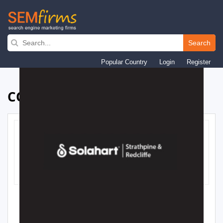
Skip
to
Search
main
Popular Country
Login
Register
navigation
COMPANY PROFILE