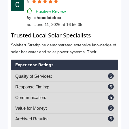
5
Positive Review
by:
chocolatebox
on:
June 11, 2026 at 16:56:35
Trusted Local Solar Specialists
Solahart Strathpine demonstrated extensive knowledge of
solar hot water and solar power systems. Their
commitment to customer satisfaction and quality
Experience Ratings
workmanship was highly appreciated.
Quality of Services:
5
Response Timing:
5
Communication:
5
Value for Money:
5
Archived Results:
5