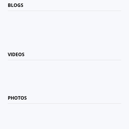
BLOGS
VIDEOS
PHOTOS