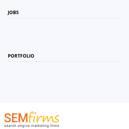
JOBS
PORTFOLIO