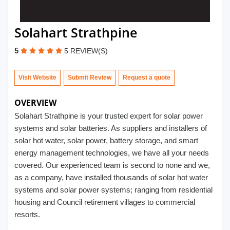
Solahart Strathpine
5
5 REVIEW(S)
Visit Website
Submit Review
OVERVIEW
Solahart Strathpine is your trusted expert for solar power
systems and solar batteries. As suppliers and installers of
solar hot water, solar power, battery storage, and smart
energy management technologies, we have all your needs
covered. Our experienced team is second to none and we,
as a company, have installed thousands of solar hot water
systems and solar power systems; ranging from residential
housing and Council retirement villages to commercial
resorts.