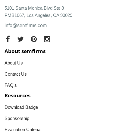
5101 Santa Monica Blvd Ste 8
PMB1067, Los Angeles, CA 90029
info@semfirms.com
About semfirms
About Us
Contact Us
FAQ's
Resources
Download Badge
Sponsorship
Evaluation Criteria