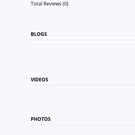
Total Reviews (0)
BLOGS
VIDEOS
PHOTOS