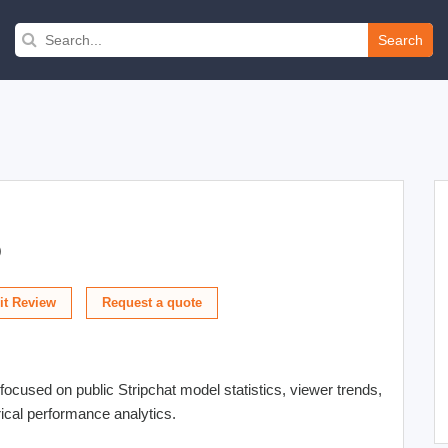
Search
)
t Review
focused on public Stripchat model statistics, viewer trends,
orical performance analytics.