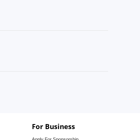
For Business
Apply For Sponsorship