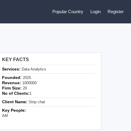
Popular Country
Login
Register
KEY FACTS
Services:
Data Analytics
Founded:
2025
Revenue:
1000000
Firm Size:
20
No of Clients:
1
Client Name:
Strip chat
Key People:
AM