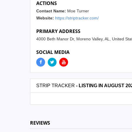
ACTIONS
Contact Name:
Moe Turner
Website:
https://striptracker.com/
PRIMARY ADDRESS
4000 Beth Manor Dr, Moreno Valley, AL, United St
SOCIAL MEDIA
STRIP TRACKER
- LISTING IN AUGUST 20
REVIEWS