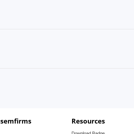
 semfirms
Resources
Download Badge