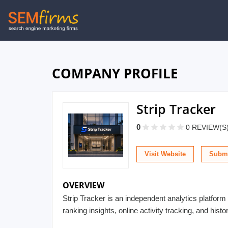
Skip
to
main
navigation
COMPANY PROFILE
Strip Tracker
0
0 REVIEW(S
Visit Website
Submi
OVERVIEW
Strip Tracker is an independent analytics platform 
ranking insights, online activity tracking, and hist