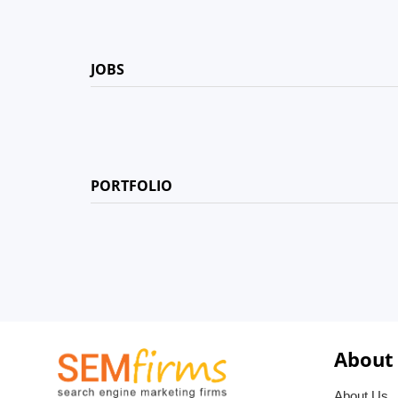
JOBS
PORTFOLIO
About
About Us