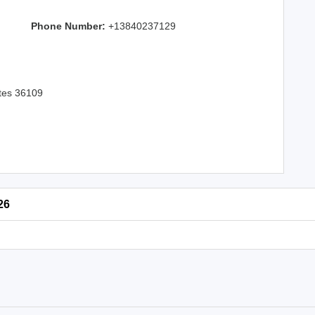
Phone Number:
+13840237129
ates 36109
26