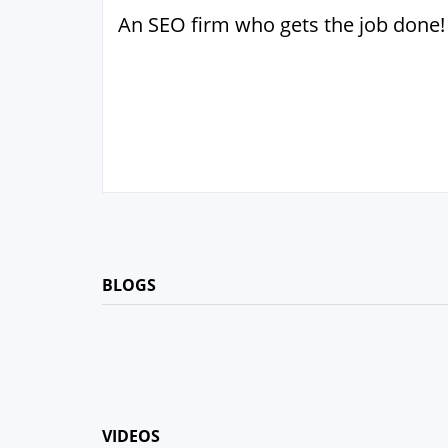
An SEO firm who gets the job done!
BLOGS
VIDEOS