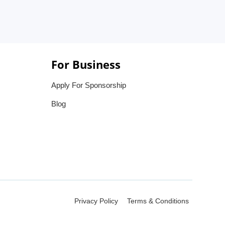
For Business
Apply For Sponsorship
Blog
Privacy Policy
Terms & Conditions