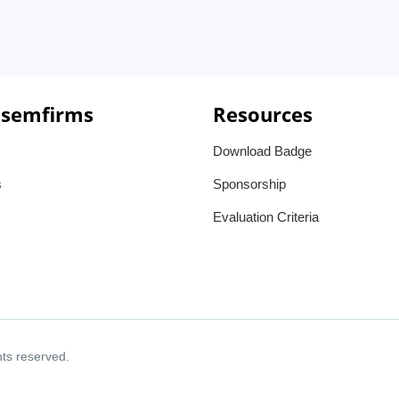
 semfirms
Resources
Download Badge
s
Sponsorship
Evaluation Criteria
ghts reserved.