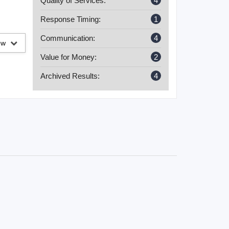
Quality of Services:
4
Response Timing:
1
Communication:
4
iew
Value for Money:
2
Archived Results:
4