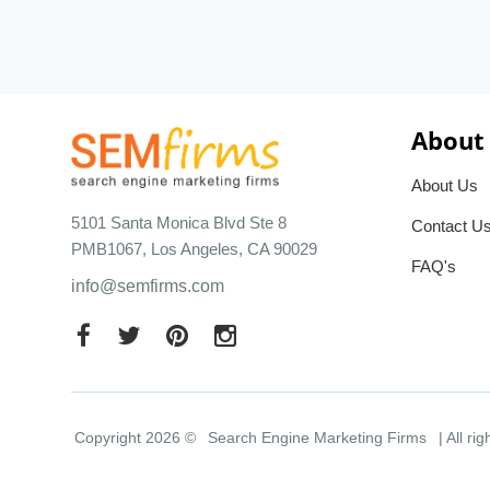
About
About Us
5101 Santa Monica Blvd Ste 8
Contact U
PMB1067, Los Angeles, CA 90029
FAQ's
info@semfirms.com
Copyright 2026 ©
Search Engine Marketing Firms
| All ri