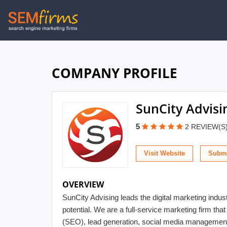
Skip
to
main
navigation
COMPANY PROFILE
SunCity Advisi
5
2 REVIEW(S
Visit Website
Submi
OVERVIEW
SunCity Advising leads the digital marketing indu
potential. We are a full-service marketing firm th
(SEO), lead generation, social media management, 