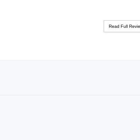
Read Full Rev