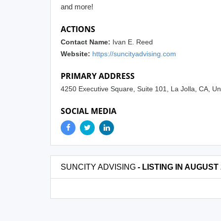
and more!
ACTIONS
Contact Name:
Ivan E. Reed
Website:
https://suncityadvising.com
PRIMARY ADDRESS
4250 Executive Square, Suite 101, La Jolla, CA, U
SOCIAL MEDIA
SUNCITY ADVISING
- LISTING IN AUGUST