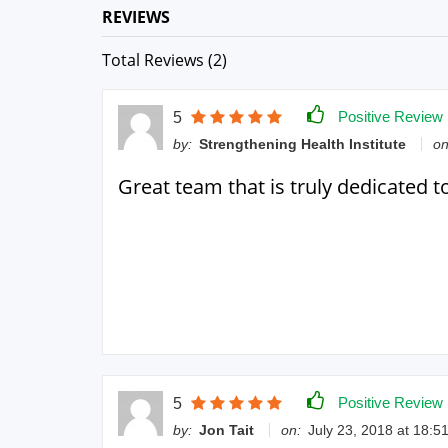
REVIEWS
Total Reviews (2)
Positive Review
5
by:
Strengthening Health Institute
on
Great team that is truly dedicated t
Positive Review
5
by:
Jon Tait
on:
July 23, 2018 at 18:5