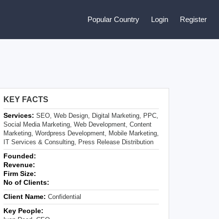
Popular Country
Login
Register
KEY FACTS
Services:
SEO, Web Design, Digital Marketing, PPC,
Social Media Marketing, Web Development, Content
Marketing, Wordpress Development, Mobile Marketing,
IT Services & Consulting, Press Release Distribution
Founded:
Revenue:
Firm Size:
No of Clients:
Client Name:
Confidential
Key People: