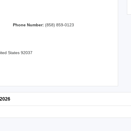
Phone Number:
(858) 859-0123
nited States 92037
 2026