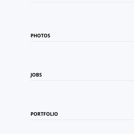
PHOTOS
JOBS
PORTFOLIO