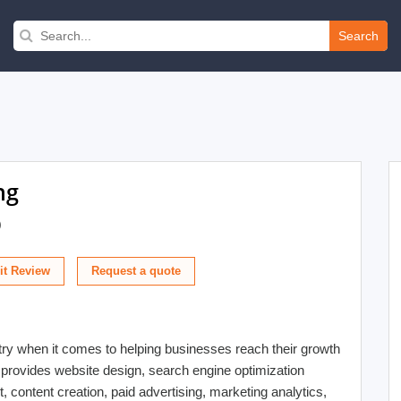
Search
ng
)
t Review
stry when it comes to helping businesses reach their growth
at provides website design, search engine optimization
content creation, paid advertising, marketing analytics,