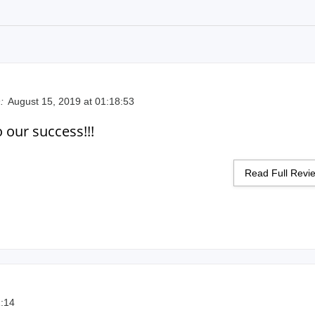
:
August 15, 2019 at 01:18:53
o our success!!!
Read Full Rev
1:14