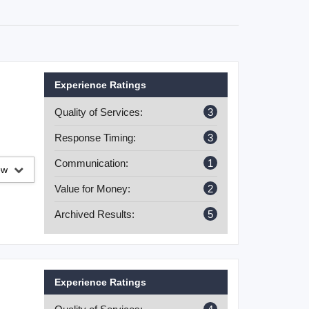
Experience Ratings
Quality of Services:
3
Response Timing:
3
Communication:
1
iew
Value for Money:
2
Archived Results:
5
Experience Ratings