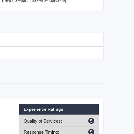
Erica Garman - Director of Marketing
Experience Ratings
Quality of Services:
5
Response Timing:
5