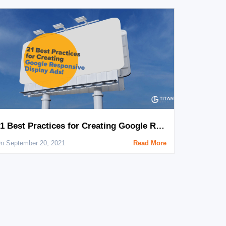
21 Best Practices for Creating Google Responsive Display Ads
n September 20, 2021
Read More