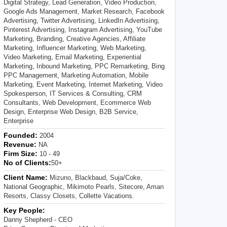
Digital Strategy, Lead Generation, Video Production,
Google Ads Management, Market Research, Facebook
Advertising, Twitter Advertising, LinkedIn Advertising,
Pinterest Advertising, Instagram Advertising, YouTube
Marketing, Branding, Creative Agencies, Affiliate
Marketing, Influencer Marketing, Web Marketing,
Video Marketing, Email Marketing, Experiential
Marketing, Inbound Marketing, PPC Remarketing, Bing
PPC Management, Marketing Automation, Mobile
Marketing, Event Marketing, Internet Marketing, Video
Spokesperson, IT Services & Consulting, CRM
Consultants, Web Development, Ecommerce Web
Design, Enterprise Web Design, B2B Service,
Enterprise
Founded:
2004
Revenue:
NA
Firm Size:
10 - 49
No of Clients:
50+
Client Name:
Mizuno, Blackbaud, Suja/Coke,
National Geographic, Mikimoto Pearls, Sitecore, Aman
Resorts, Classy Closets, Collette Vacations.
Key People:
Danny Shepherd - CEO