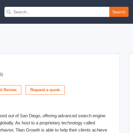
Search
S)
t Review
sed out of San Diego, offering advanced search engine
globally. As host to a proprietary technology called
vior, Titan Growth is able to help their clients achieve