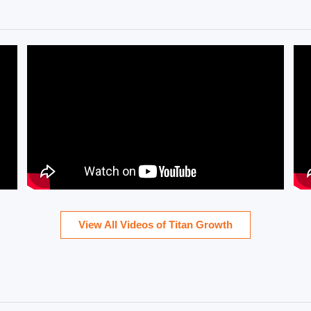
View All Videos of Titan Growth