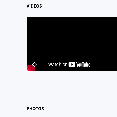
VIDEOS
PHOTOS