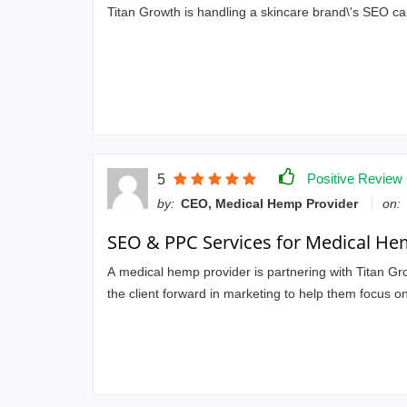
Titan Growth is handling a skincare brand\'s SEO ca
Positive Review
5
by:
CEO, Medical Hemp Provider
on:
SEO & PPC Services for Medical He
A medical hemp provider is partnering with Titan G
the client forward in marketing to help them focus on