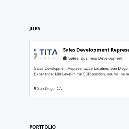
JOBS
Sales Development Represe
Sales, Business Development
Sales Development Representative Location: San Diego, CAType: Full TimeMin.
Experience: Mid Level In the SDR position, you will be responsible for self-generating new
leads using research tools, email, social media, and othe
prospective clients who are interested in improving their 
San Diego, CA
marketing strategy. This role is primarily inside sales an
successful candidate will have strong motivation, verbal 
a go-getter personality and the ability to convey ideas and strate
Development Representative position will provide: Competitive Compensation Full Training
Program and Mentorship Valuable Sales Experience in the
Private Sector Business Company-Paid Medical, Dental, Visio
PORTFOLIO
stimulating and fast-paced workplace environment Responsibilities: Identi