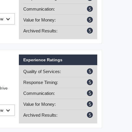
Communication:
5
iew
Value for Money:
5
Archived Results:
5
Experience Ratings
Quality of Services:
5
Response Timing:
5
drive
Communication:
5
Value for Money:
5
iew
Archived Results:
5