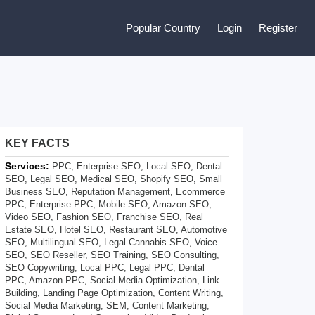
Popular Country
Login
Register
KEY FACTS
Services:
PPC, Enterprise SEO, Local SEO, Dental
SEO, Legal SEO, Medical SEO, Shopify SEO, Small
Business SEO, Reputation Management, Ecommerce
PPC, Enterprise PPC, Mobile SEO, Amazon SEO,
Video SEO, Fashion SEO, Franchise SEO, Real
Estate SEO, Hotel SEO, Restaurant SEO, Automotive
SEO, Multilingual SEO, Legal Cannabis SEO, Voice
SEO, SEO Reseller, SEO Training, SEO Consulting,
SEO Copywriting, Local PPC, Legal PPC, Dental
PPC, Amazon PPC, Social Media Optimization, Link
Building, Landing Page Optimization, Content Writing,
Social Media Marketing, SEM, Content Marketing,