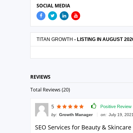
SOCIAL MEDIA
TITAN GROWTH
- LISTING IN AUGUST 202
REVIEWS
Total Reviews (20)
Positive Review
5
by:
Growth Manager
on:
July 19, 2021
SEO Services for Beauty & Skincare