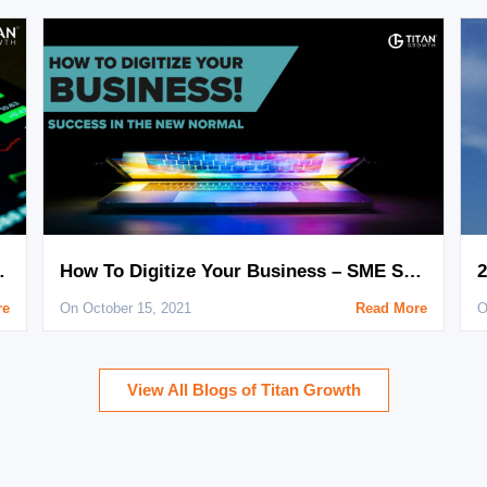
th Digital Marketing
How To Digitize Your Business – SME Success in The New Normal!
re
On October 15, 2021
Read More
O
View All Blogs of Titan Growth