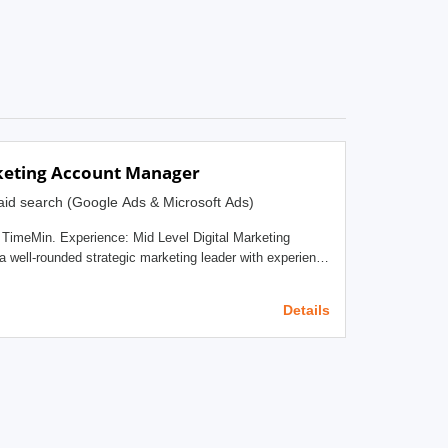
keting Account Manager
id search (Google Ads & Microsoft Ads)
. Experience: Mid Level Digital Marketing
nd paid social disciplines for our Digital Marketing
ividual will be responsible for managing customer
Details
intermediary between our SEO &amp; paid media team and
w sales to the business. Additionally, this
ounselor to C-level clients, as well as being the point of
holds ultimate accountability for the health of the client
ach client’s business and objectives, understand
onment, relentlessly work to identify opportunities to