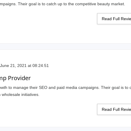
mpaigns. Their goal is to catch up to the competitive beauty market.
Read Full Rev
June 21, 2021 at 08:24:51
mp Provider
rowth to manage their SEO and paid media campaigns. Their goal is to 
 wholesale initiatives.
Read Full Rev