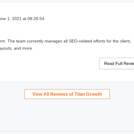
ne 1, 2021 at 08:26:54
irm. The team currently manages all SEO-related efforts for the client,
layouts, and more.
Read Full Rev
View All Reviews of Titan Growth