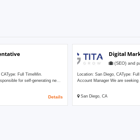
ntative
Digital Mar
(SEO) and pa
Location: San Diego, CAType: Full TimeMin
Account Manager We are seeking a well-rounded strategic marketing leader with experience
r techniques to reach out to
across organic SEO, paid search, a
online presence and digital
Account Manager position. This ind
San Diego, CA
Details
d business development. A
relationships and working as an 
and written communication skills,
our customers, and also working to drive ne
gy. The Sales
candidate serves as the strategic c
escalation for the client team, and 
 Digital Marketing Industry and
relationship. A successful candidate will be a perpetual student of our clients’ industries,
n, and other Benefits A fun,
possess a deep understanding of e
fying decision
competitors, key drivers, and envir