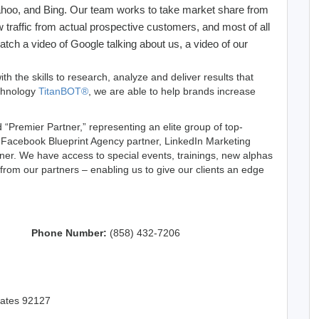
Yahoo, and Bing. Our team works to take market share from
 traffic from actual prospective customers, and most of all
atch a video of Google talking about us, a video of our
th the skills to research, analyze and deliver results that
echnology
TitanBOT®
, we are able to help brands increase
“Premier Partner,” representing an elite group of top-
a Facebook Blueprint Agency partner, LinkedIn Marketing
tner. We have access to special events, trainings, new alphas
 from our partners – enabling us to give our clients an edge
Phone Number:
(858) 432-7206
tates 92127