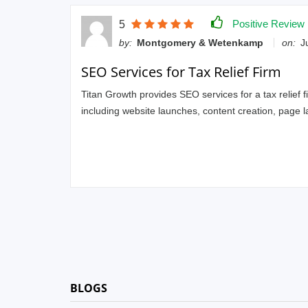
Positive Review
5
by:
Montgomery & Wetenkamp
on:
Ju
SEO Services for Tax Relief Firm
Titan Growth provides SEO services for a tax relief f
including website launches, content creation, page 
BLOGS