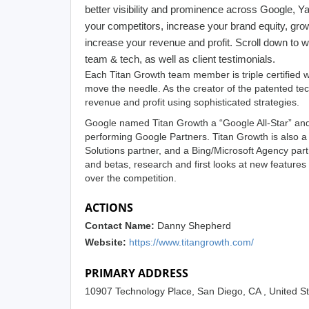
better visibility and prominence across Google, 
your competitors, increase your brand equity, grow
increase your revenue and profit. Scroll down to w
team & tech, as well as client testimonials.
Each Titan Growth team member is triple certified wi
move the needle. As the creator of the patented t
revenue and profit using sophisticated strategies.
Google named Titan Growth a “Google All-Star” and 
performing Google Partners. Titan Growth is also 
Solutions partner, and a Bing/Microsoft Agency par
and betas, research and first looks at new features
over the competition.
ACTIONS
Contact Name:
Danny Shepherd
Website:
https://www.titangrowth.com/
PRIMARY ADDRESS
10907 Technology Place, San Diego, CA , United S