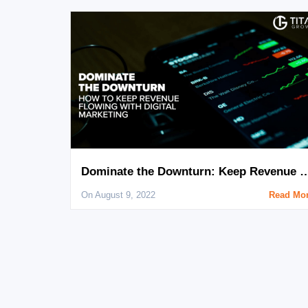
Dominate the Downturn: Keep Revenue Flowing Wi
On August 9, 2022
Read Mo