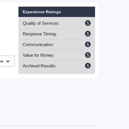
Experience Ratings
Quality of Services:
5
Response Timing:
5
Communication:
5
Value for Money:
5
iew
Archived Results:
5