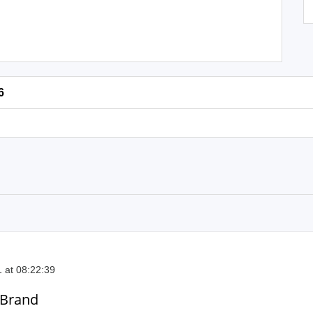
6
 at 08:22:39
 Brand