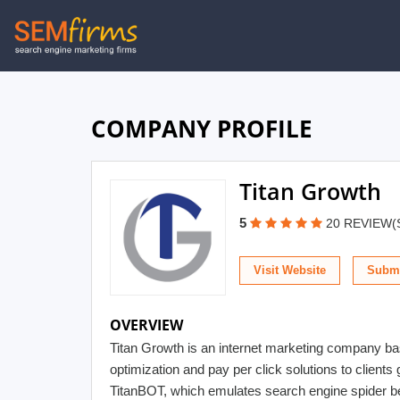
Skip
to
main
navigation
COMPANY PROFILE
Titan Growth
5
20 REVIEW(
Visit Website
Submi
OVERVIEW
Titan Growth is an internet marketing company ba
optimization and pay per click solutions to clients 
TitanBOT, which emulates search engine spider beha