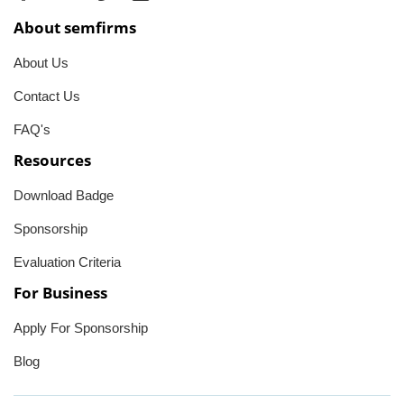
About semfirms
About Us
Contact Us
FAQ's
Resources
Download Badge
Sponsorship
Evaluation Criteria
For Business
Apply For Sponsorship
Blog