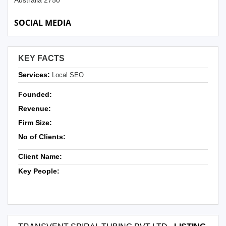
Australia 2750
SOCIAL MEDIA
KEY FACTS
Services:
Local SEO
Founded:
Revenue:
Firm Size:
No of Clients:
Client Name:
Key People: