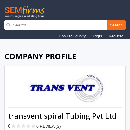
Skip
to
Search
main
Popular Country
Login
Register
navigation
COMPANY PROFILE
transvent spiral Tubing Pvt Ltd
0
0 REVIEW(S)