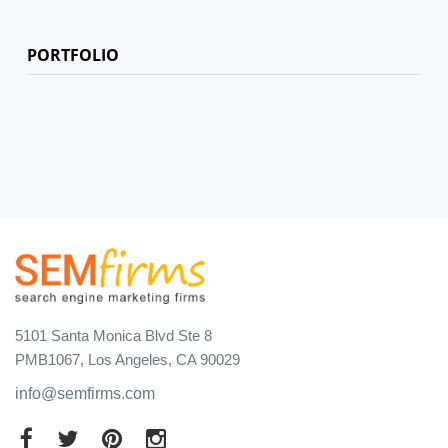
PORTFOLIO
5101 Santa Monica Blvd Ste 8
PMB1067, Los Angeles, CA 90029
info@semfirms.com