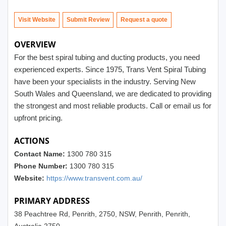
Visit Website
Submit Review
OVERVIEW
For the best spiral tubing and ducting products, you need
experienced experts. Since 1975, Trans Vent Spiral Tubing
have been your specialists in the industry. Serving New
South Wales and Queensland, we are dedicated to providing
the strongest and most reliable products. Call or email us for
upfront pricing.
ACTIONS
Contact Name:
1300 780 315
Phone Number:
1300 780 315
Website:
https://www.transvent.com.au/
PRIMARY ADDRESS
38 Peachtree Rd, Penrith, 2750, NSW, Penrith, Penrith,