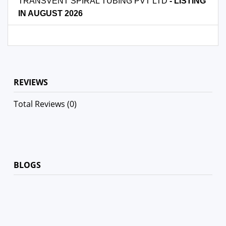
TRANSVENT SPIRAL TUBING PVT LTD
- LISTING
IN AUGUST 2026
REVIEWS
Total Reviews (0)
BLOGS