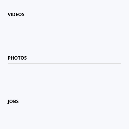
VIDEOS
PHOTOS
JOBS