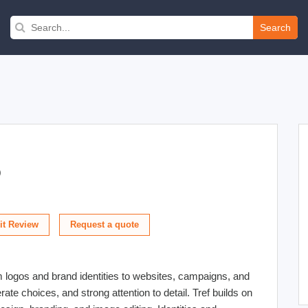
Search
)
t Review
m logos and brand identities to websites, campaigns, and
erate choices, and strong attention to detail. Tref builds on