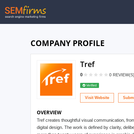
Skip
to
main
navigation
COMPANY PROFILE
Tref
0
0 REVIEW(S
Verified
Visit Website
Submi
OVERVIEW
Tref creates thoughtful visual communication, fro
digital design. The work is defined by clarity, delib