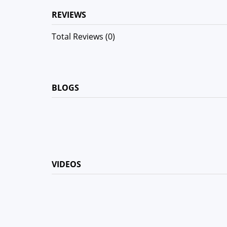
REVIEWS
Total Reviews (0)
BLOGS
VIDEOS