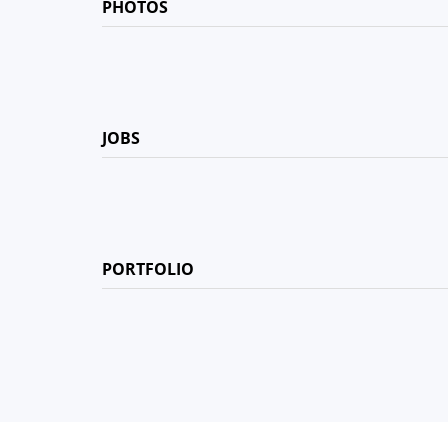
PHOTOS
JOBS
PORTFOLIO