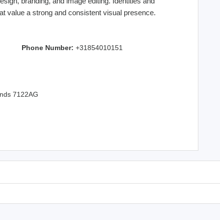
sign, branding, and image editing. Identities and
t value a strong and consistent visual presence.
Phone Number:
+31854010151
lands 7122AG