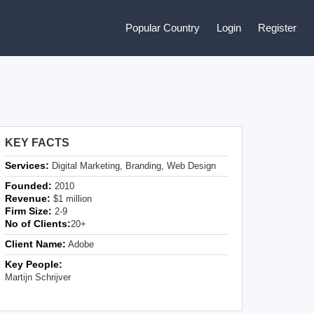
Popular Country
Login
Register
KEY FACTS
Services:
Digital Marketing, Branding, Web Design
Founded:
2010
Revenue:
$1 million
Firm Size:
2-9
No of Clients:
20+
Client Name:
Adobe
Key People:
Martijn Schrijver