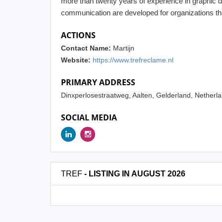
more than twenty years of experience in graphic de
communication are developed for organizations tha
ACTIONS
Contact Name:
Martijn
Website:
https://www.trefreclame.nl
PRIMARY ADDRESS
Dinxperlosestraatweg, Aalten, Gelderland, Nether
SOCIAL MEDIA
TREF
- LISTING IN AUGUST 2026