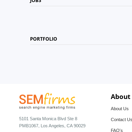
JOBS
PORTFOLIO
About
About Us
5101 Santa Monica Blvd Ste 8
Contact U
PMB1067, Los Angeles, CA 90029
FAQ's