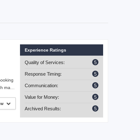
Experience Ratings
Quality of Services:
5
Response Timing:
5
Booking
Communication:
5
ich made
op-off.
Value for Money:
5
iew
Archived Results:
5