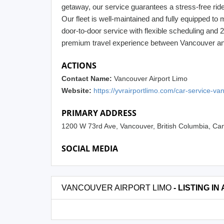
getaway, our service guarantees a stress-free ride 
Our fleet is well-maintained and fully equipped to 
door-to-door service with flexible scheduling and 
premium travel experience between Vancouver and 
ACTIONS
Contact Name:
Vancouver Airport Limo
Website:
https://yvrairportlimo.com/car-service-va
PRIMARY ADDRESS
1200 W 73rd Ave, Vancouver, British Columbia, 
SOCIAL MEDIA
VANCOUVER AIRPORT LIMO
- LISTING IN