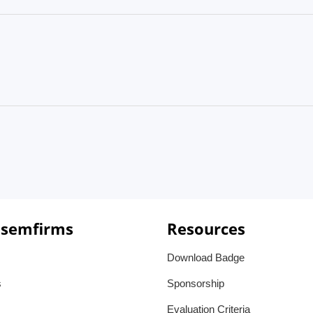
 semfirms
Resources
Download Badge
s
Sponsorship
Evaluation Criteria