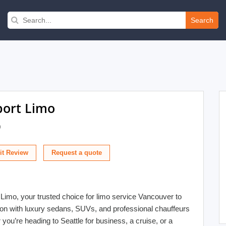
Search
port Limo
)
t Review
 Limo, your trusted choice for limo service Vancouver to
tion with luxury sedans, SUVs, and professional chauffeurs
ou’re heading to Seattle for business, a cruise, or a