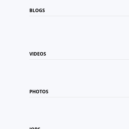
BLOGS
VIDEOS
PHOTOS