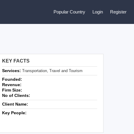
Popular Country
Login
Register
KEY FACTS
Services:
Transportation, Travel and Tourism
Founded:
Revenue:
Firm Size:
No of Clients:
Client Name:
Key People: