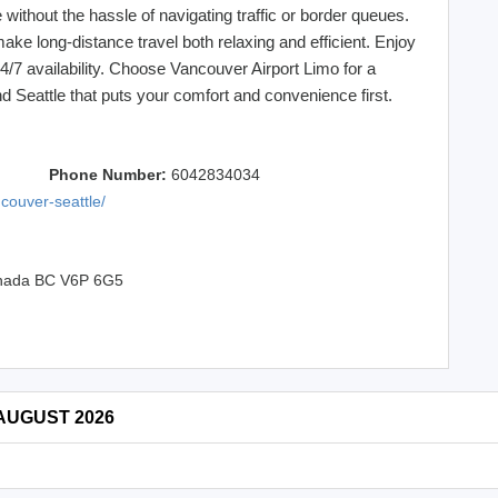
without the hassle of navigating traffic or border queues.
make long-distance travel both relaxing and efficient. Enjoy
24/7 availability. Choose Vancouver Airport Limo for a
Seattle that puts your comfort and convenience first.
Phone Number:
6042834034
ncouver-seattle/
Canada BC V6P 6G5
 AUGUST 2026