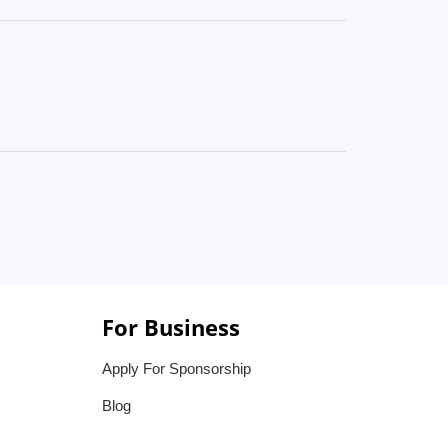
For Business
Apply For Sponsorship
Blog