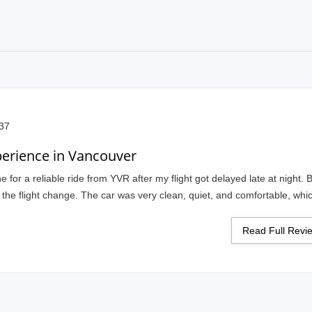
:37
perience in Vancouver
 for a reliable ride from YVR after my flight got delayed late at night. 
h the flight change. The car was very clean, quiet, and comfortable, wh
lite and knew the route well, so everything felt smooth from pickup to dr
long-distance travel.
Read Full Rev