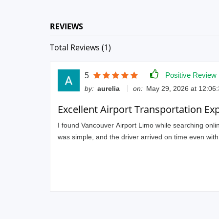
REVIEWS
Total Reviews (1)
Positive Review
5
by:
aurelia
on:
May 29, 2026 at 12:06
Excellent Airport Transportation Ex
I found Vancouver Airport Limo while searching online
was simple, and the driver arrived on time even wit
the ride relaxing after a long trip. The driver was po
I’ll definitely use their service again for airport and 