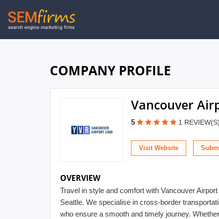
Skip
to
main
navigation
COMPANY PROFILE
Vancouver Air
5
1 REVIEW(S
Visit Website
Submi
OVERVIEW
Travel in style and comfort with Vancouver Airport
Seattle. We specialise in cross-border transporta
who ensure a smooth and timely journey. Whether y