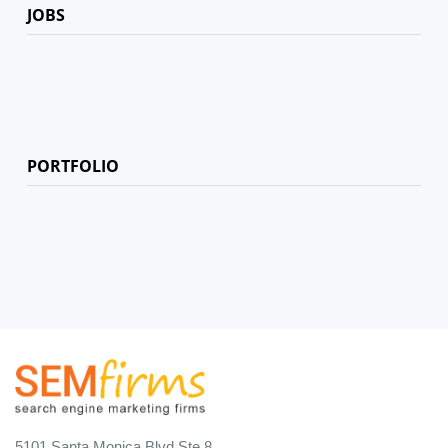
JOBS
PORTFOLIO
5101 Santa Monica Blvd Ste 8