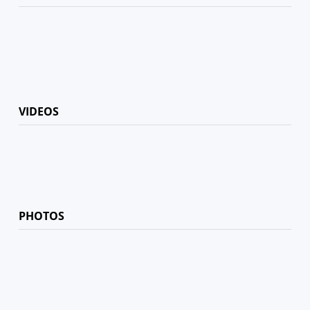
VIDEOS
PHOTOS