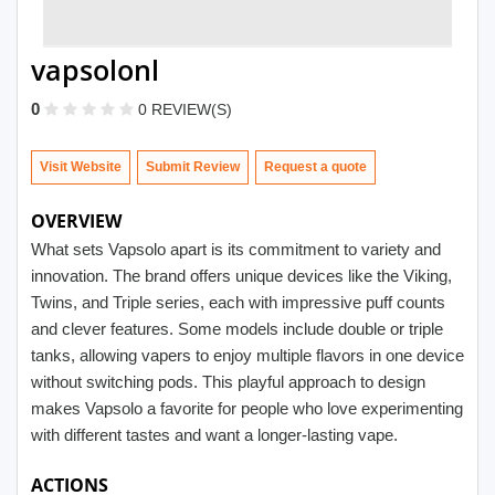
vapsolonl
0
0 REVIEW(S)
Visit Website
Submit Review
OVERVIEW
What sets Vapsolo apart is its commitment to variety and
innovation. The brand offers unique devices like the Viking,
Twins, and Triple series, each with impressive puff counts
and clever features. Some models include double or triple
tanks, allowing vapers to enjoy multiple flavors in one device
without switching pods. This playful approach to design
makes Vapsolo a favorite for people who love experimenting
with different tastes and want a longer-lasting vape.
ACTIONS