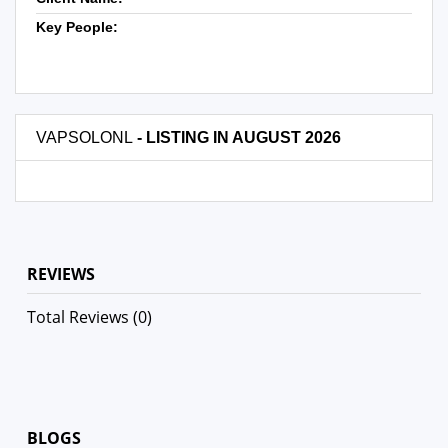
Key People:
VAPSOLONL
- LISTING IN AUGUST 2026
REVIEWS
Total Reviews (0)
BLOGS