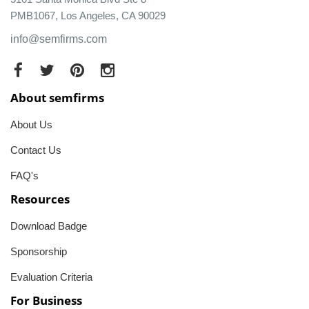
PMB1067, Los Angeles, CA 90029
info@semfirms.com
About semfirms
About Us
Contact Us
FAQ's
Resources
Download Badge
Sponsorship
Evaluation Criteria
For Business