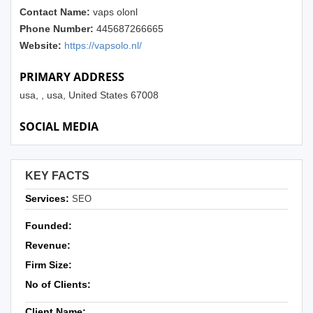
Contact Name:
vaps olonl
Phone Number:
445687266665
Website:
https://vapsolo.nl/
PRIMARY ADDRESS
usa, , usa, United States 67008
SOCIAL MEDIA
KEY FACTS
Services:
SEO
Founded:
Revenue:
Firm Size:
No of Clients:
Client Name: