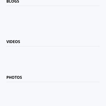
BLOGS
VIDEOS
PHOTOS