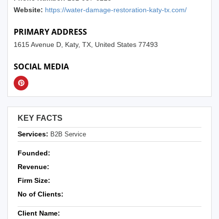
Website:
https://water-damage-restoration-katy-tx.com/
PRIMARY ADDRESS
1615 Avenue D, Katy, TX, United States 77493
SOCIAL MEDIA
KEY FACTS
Services:
B2B Service
Founded:
Revenue:
Firm Size:
No of Clients:
Client Name: