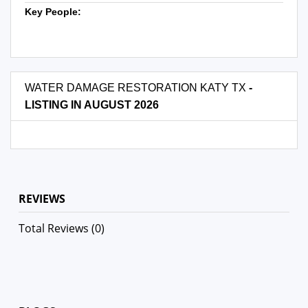
Key People:
WATER DAMAGE RESTORATION KATY TX
-
LISTING IN AUGUST 2026
REVIEWS
Total Reviews (0)