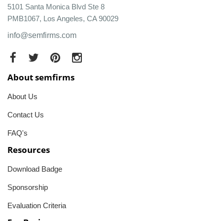
5101 Santa Monica Blvd Ste 8
PMB1067, Los Angeles, CA 90029
info@semfirms.com
About semfirms
About Us
Contact Us
FAQ's
Resources
Download Badge
Sponsorship
Evaluation Criteria