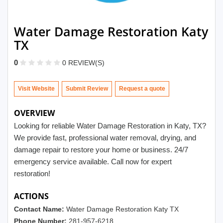
Water Damage Restoration Katy
TX
0
0 REVIEW(S)
Visit Website
Submit Review
OVERVIEW
Looking for reliable Water Damage Restoration in Katy, TX?
We provide fast, professional water removal, drying, and
damage repair to restore your home or business. 24/7
emergency service available. Call now for expert
restoration!
ACTIONS
Contact Name:
Water Damage Restoration Katy TX
Phone Number:
281-957-6218