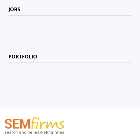
JOBS
PORTFOLIO