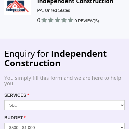
Independent Construction
PA, United States
0
0 REVIEW(S)
Enquiry for
Independent
Construction
You simply fill this form and we are here to help
you
SERVICES
*
BUDGET
*