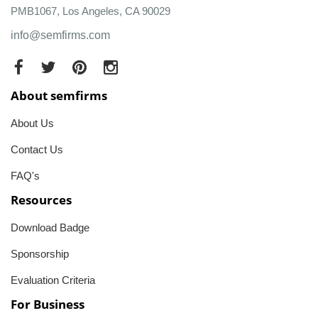
PMB1067, Los Angeles, CA 90029
info@semfirms.com
About semfirms
About Us
Contact Us
FAQ's
Resources
Download Badge
Sponsorship
Evaluation Criteria
For Business