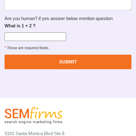
Are you human? if yes answer below mention question
What is 1 + 2 ?
*
These are required fields.
5101 Santa Monica Blvd Ste 8