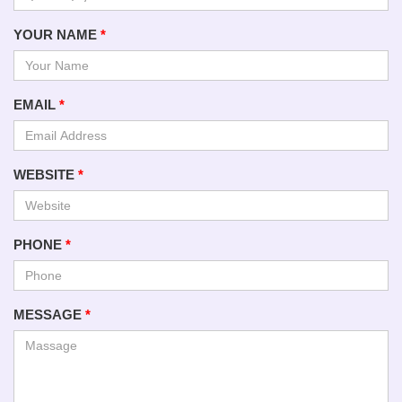
YOUR NAME
*
EMAIL
*
WEBSITE
*
PHONE
*
MESSAGE
*