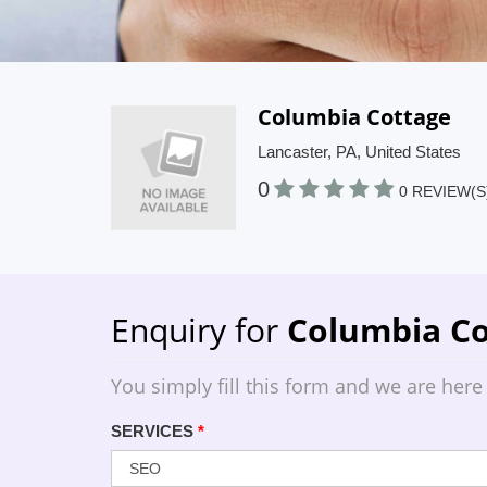
Columbia Cottage
Lancaster, PA, United States
0
0 REVIEW(S
Enquiry for
Columbia Co
You simply fill this form and we are here
SERVICES
*