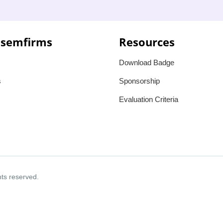
 semfirms
Resources
Download Badge
s
Sponsorship
Evaluation Criteria
ghts reserved.