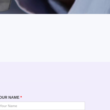
OUR NAME
*