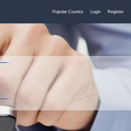
Popular Country
Login
Register