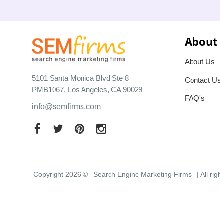
About
About Us
5101 Santa Monica Blvd Ste 8
Contact U
PMB1067, Los Angeles, CA 90029
FAQ's
info@semfirms.com
Copyright 2026 ©
Search Engine Marketing Firms
| All ri