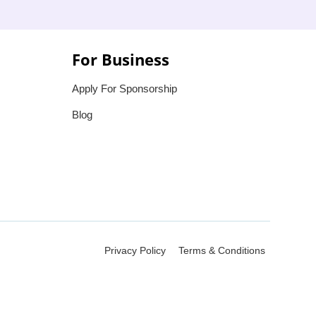
For Business
Apply For Sponsorship
Blog
Privacy Policy
Terms & Conditions