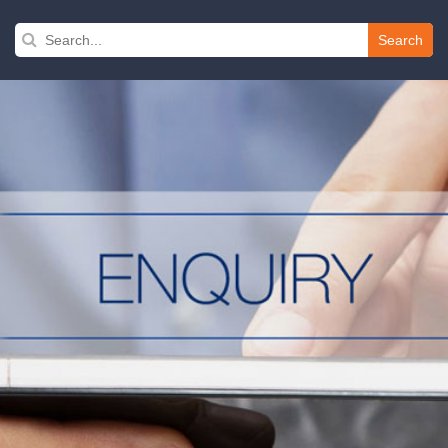
Search