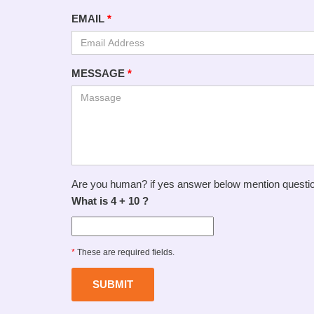
EMAIL
*
MESSAGE
*
Are you human? if yes answer below mention questi
What is 4 + 10 ?
*
These are required fields.