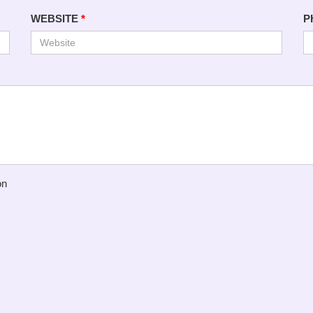
WEBSITE
*
P
on