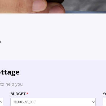
)
ttage
 to help you
BUDGET
*
Y