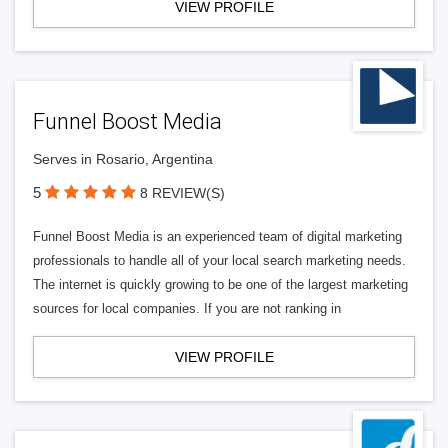
VIEW PROFILE
Funnel Boost Media
Serves in Rosario, Argentina
5
8 REVIEW(S)
Funnel Boost Media is an experienced team of digital marketing
professionals to handle all of your local search marketing needs.
The internet is quickly growing to be one of the largest marketing
sources for local companies. If you are not ranking in
VIEW PROFILE