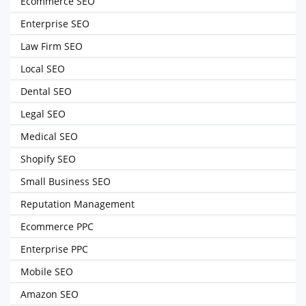
Ecommerce SEO
Enterprise SEO
Law Firm SEO
Local SEO
Dental SEO
Legal SEO
Medical SEO
Shopify SEO
Small Business SEO
Reputation Management
Ecommerce PPC
Enterprise PPC
Mobile SEO
Amazon SEO