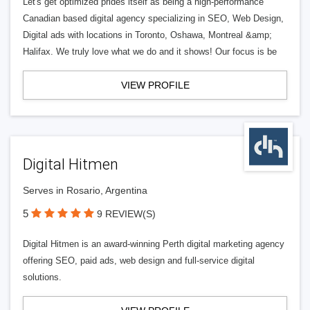
Let's get optimized prides itself as being a high-performance
Canadian based digital agency specializing in SEO, Web Design,
Digital ads with locations in Toronto, Oshawa, Montreal &amp;
Halifax. We truly love what we do and it shows! Our focus is be
VIEW PROFILE
Digital Hitmen
Serves in Rosario, Argentina
5
9 REVIEW(S)
Digital Hitmen is an award-winning Perth digital marketing agency
offering SEO, paid ads, web design and full-service digital
solutions.