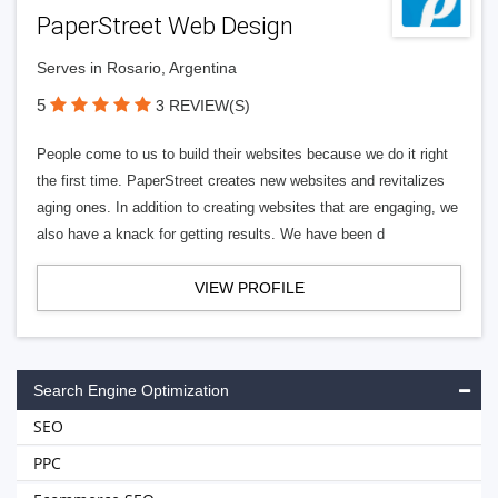
PaperStreet Web Design
Serves in Rosario, Argentina
5
3 REVIEW(S)
People come to us to build their websites because we do it right
the first time. PaperStreet creates new websites and revitalizes
aging ones. In addition to creating websites that are engaging, we
also have a knack for getting results. We have been d
VIEW PROFILE
Search Engine Optimization
SEO
PPC