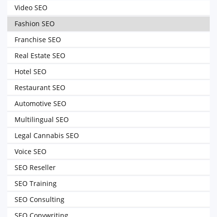
Video SEO
Fashion SEO
Franchise SEO
Real Estate SEO
Hotel SEO
Restaurant SEO
Automotive SEO
Multilingual SEO
Legal Cannabis SEO
Voice SEO
SEO Reseller
SEO Training
SEO Consulting
SEO Copywriting