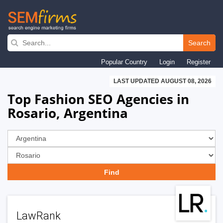
Skip
to
Search
main
Popular Country
Login
Register
navigation
LAST UPDATED AUGUST 08, 2026
Top Fashion SEO Agencies in
Rosario, Argentina
LawRank