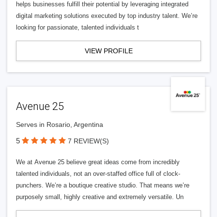
helps businesses fulfill their potential by leveraging integrated
digital marketing solutions executed by top industry talent. We’re
looking for passionate, talented individuals t
VIEW PROFILE
Avenue 25
Serves in Rosario, Argentina
5
7 REVIEW(S)
We at Avenue 25 believe great ideas come from incredibly
talented individuals, not an over-staffed office full of clock-
punchers. We’re a boutique creative studio. That means we’re
purposely small, highly creative and extremely versatile. Un