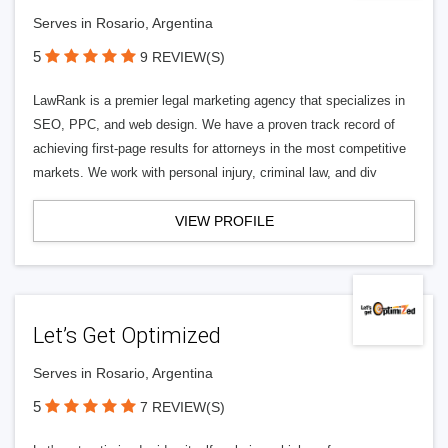
Serves in Rosario, Argentina
5
9 REVIEW(S)
LawRank is a premier legal marketing agency that specializes in
SEO, PPC, and web design. We have a proven track record of
achieving first-page results for attorneys in the most competitive
markets. We work with personal injury, criminal law, and div
VIEW PROFILE
Let’s Get Optimized
Serves in Rosario, Argentina
5
7 REVIEW(S)