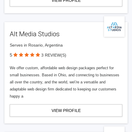
VIEW PROFILE
Alt Media Studios
Serves in Rosario, Argentina
5
3 REVIEW(S)
We offer custom, affordable web design packages perfect for
small businesses. Based in Ohio, and connecting to businesses
all over the country, and the world, we\'re a versatile and
adaptable web design firm dedicated to keeping our customers
happy a
VIEW PROFILE