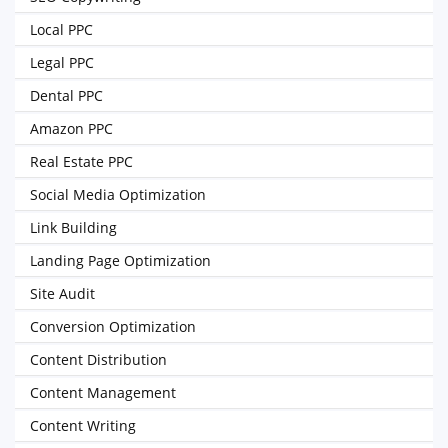
Local PPC
Legal PPC
Dental PPC
Amazon PPC
Real Estate PPC
Social Media Optimization
Link Building
Landing Page Optimization
Site Audit
Conversion Optimization
Content Distribution
Content Management
Content Writing