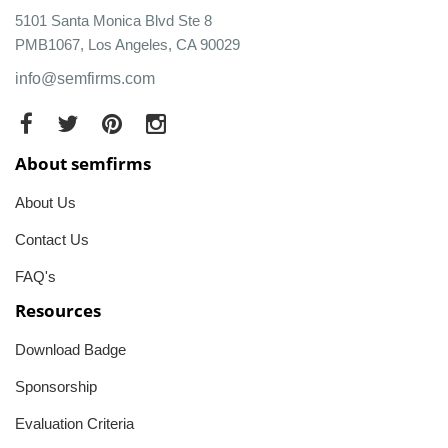
5101 Santa Monica Blvd Ste 8
PMB1067, Los Angeles, CA 90029
info@semfirms.com
About semfirms
About Us
Contact Us
FAQ's
Resources
Download Badge
Sponsorship
Evaluation Criteria