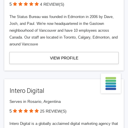
5
4 REVIEW(S)
The Status Bureau was founded in Edmonton in 2006 by Dave,
Josh, and Paul. We're now headquartered in the Gastown
neighbourhood of Vancouver and have 10 employees across
Canada. Our staff are located in Toronto, Calgary, Edmonton, and
around Vancouve
VIEW PROFILE
Intero Digital
Serves in Rosario, Argentina
5
25 REVIEW(S)
Intero Digital is a globally acclaimed digital marketing agency that