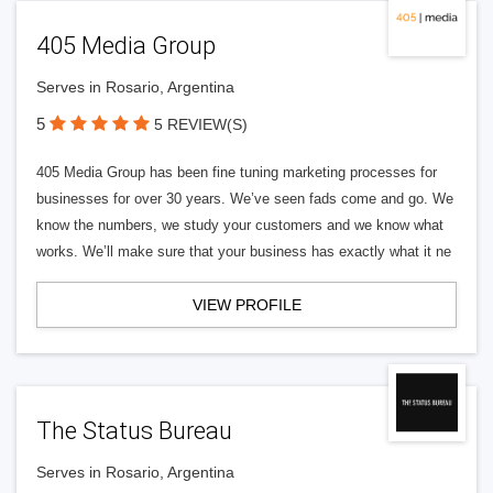
405 Media Group
Serves in Rosario, Argentina
5
5 REVIEW(S)
405 Media Group has been fine tuning marketing processes for
businesses for over 30 years. We’ve seen fads come and go. We
know the numbers, we study your customers and we know what
works. We’ll make sure that your business has exactly what it ne
VIEW PROFILE
The Status Bureau
Serves in Rosario, Argentina