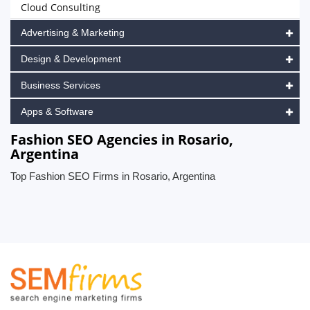
Cloud Consulting
Advertising & Marketing
Design & Development
Business Services
Apps & Software
Fashion SEO Agencies in Rosario,
Argentina
Top Fashion SEO Firms in Rosario, Argentina