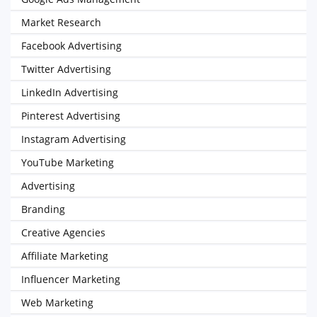
Market Research
Facebook Advertising
Twitter Advertising
LinkedIn Advertising
Pinterest Advertising
Instagram Advertising
YouTube Marketing
Advertising
Branding
Creative Agencies
Affiliate Marketing
Influencer Marketing
Web Marketing