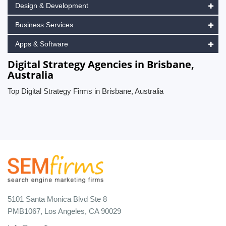
Design & Development
Business Services
Apps & Software
Digital Strategy Agencies in Brisbane,
Australia
Top Digital Strategy Firms in Brisbane, Australia
5101 Santa Monica Blvd Ste 8
PMB1067, Los Angeles, CA 90029