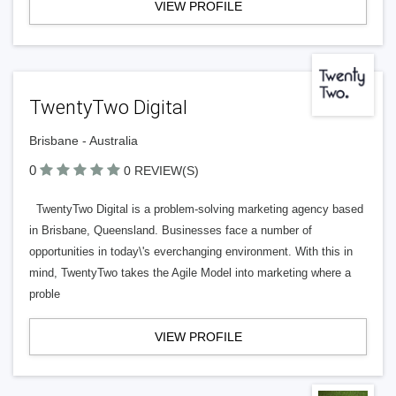
VIEW PROFILE
TwentyTwo Digital
Brisbane - Australia
0
0 REVIEW(S)
TwentyTwo Digital is a problem-solving marketing agency based
in Brisbane, Queensland. Businesses face a number of
opportunities in today\'s everchanging environment. With this in
mind, TwentyTwo takes the Agile Model into marketing where a
proble
VIEW PROFILE