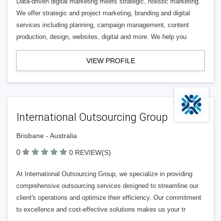
Data-driven digital marketing meets strategic, holistic marketing.
We offer strategic and project marketing, branding and digital
services including planning, campaign management, content
production, design, websites, digital and more. We help you
VIEW PROFILE
International Outsourcing Group
Brisbane - Australia
0
0 REVIEW(S)
At International Outsourcing Group, we specialize in providing
comprehensive outsourcing services designed to streamline our
client's operations and optimize their efficiency. Our commitment
to excellence and cost-effective solutions makes us your tr