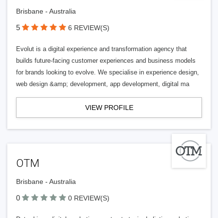
Brisbane - Australia
5
6 REVIEW(S)
Evolut is a digital experience and transformation agency that
builds future-facing customer experiences and business models
for brands looking to evolve. We specialise in experience design,
web design &amp; development, app development, digital ma
VIEW PROFILE
OTM
Brisbane - Australia
0
0 REVIEW(S)