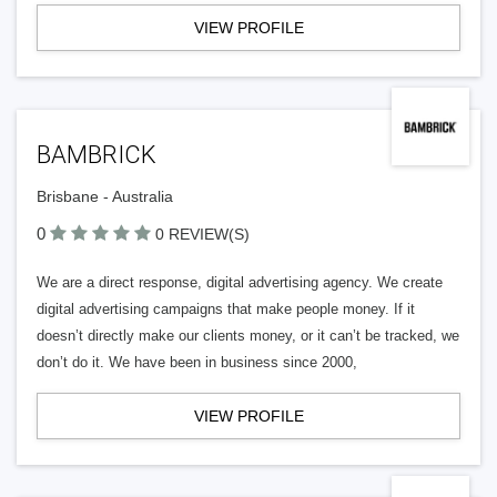
VIEW PROFILE
BAMBRICK
Brisbane - Australia
0
0 REVIEW(S)
We are a direct response, digital advertising agency. We create
digital advertising campaigns that make people money. If it
doesn’t directly make our clients money, or it can’t be tracked, we
don’t do it. We have been in business since 2000,
VIEW PROFILE