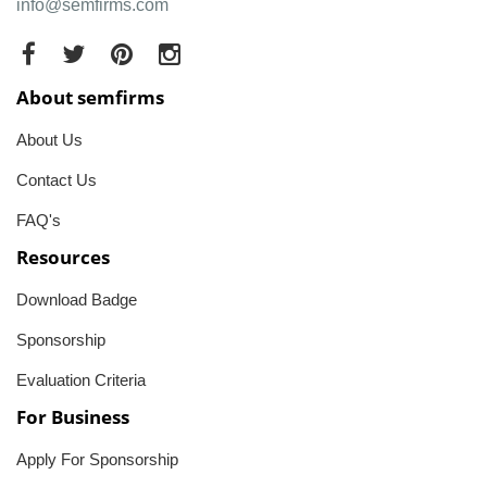
info@semfirms.com
About semfirms
About Us
Contact Us
FAQ's
Resources
Download Badge
Sponsorship
Evaluation Criteria
For Business
Apply For Sponsorship