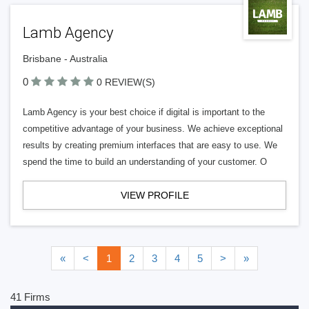
Lamb Agency
Brisbane - Australia
0
0 REVIEW(S)
Lamb Agency is your best choice if digital is important to the
competitive advantage of your business. We achieve exceptional
results by creating premium interfaces that are easy to use. We
spend the time to build an understanding of your customer. O
VIEW PROFILE
«
<
1
2
3
4
5
>
»
41 Firms