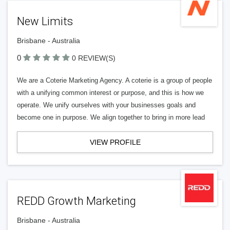
New Limits
Brisbane - Australia
0
0 REVIEW(S)
We are a Coterie Marketing Agency. A coterie is a group of people
with a unifying common interest or purpose, and this is how we
operate. We unify ourselves with your businesses goals and
become one in purpose. We align together to bring in more lead
VIEW PROFILE
REDD Growth Marketing
Brisbane - Australia