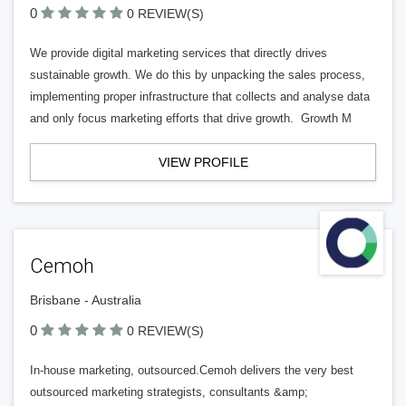
0
0 REVIEW(S)
We provide digital marketing services that directly drives
sustainable growth. We do this by unpacking the sales process,
implementing proper infrastructure that collects and analyse data
and only focus marketing efforts that drive growth. Growth M
VIEW PROFILE
Cemoh
Brisbane - Australia
0
0 REVIEW(S)
In-house marketing, outsourced.Cemoh delivers the very best
outsourced marketing strategists, consultants &amp;