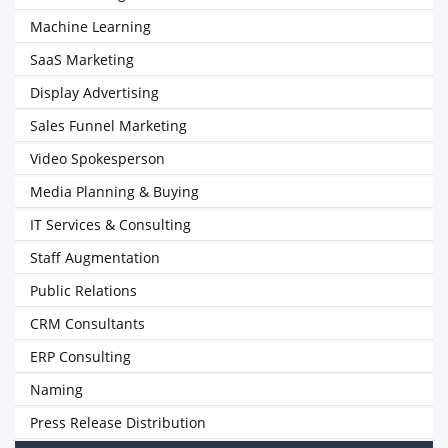
Machine Learning
SaaS Marketing
Display Advertising
Sales Funnel Marketing
Video Spokesperson
Media Planning & Buying
IT Services & Consulting
Staff Augmentation
Public Relations
CRM Consultants
ERP Consulting
Naming
Press Release Distribution