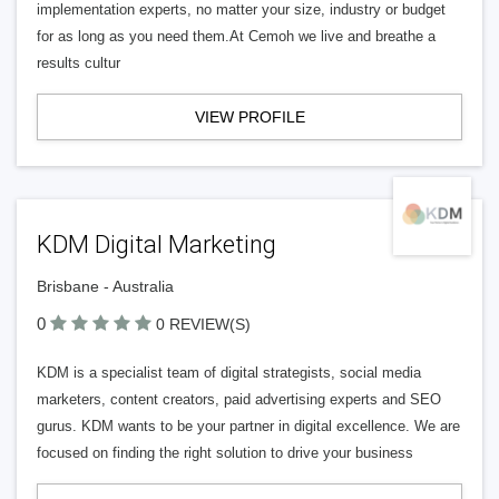
implementation experts, no matter your size, industry or budget
for as long as you need them.At Cemoh we live and breathe a
results cultur
VIEW PROFILE
KDM Digital Marketing
Brisbane - Australia
0
0 REVIEW(S)
KDM is a specialist team of digital strategists, social media
marketers, content creators, paid advertising experts and SEO
gurus. KDM wants to be your partner in digital excellence. We are
focused on finding the right solution to drive your business