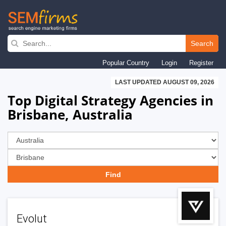
Skip
to
Search
main
Popular Country
Login
Register
navigation
LAST UPDATED AUGUST 09, 2026
Top Digital Strategy Agencies in
Brisbane, Australia
Evolut