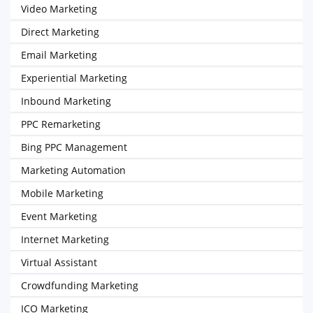
Video Marketing
Direct Marketing
Email Marketing
Experiential Marketing
Inbound Marketing
PPC Remarketing
Bing PPC Management
Marketing Automation
Mobile Marketing
Event Marketing
Internet Marketing
Virtual Assistant
Crowdfunding Marketing
ICO Marketing