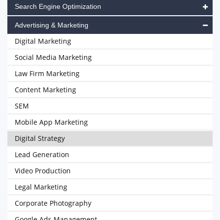
Search Engine Optimization
Advertising & Marketing
Digital Marketing
Social Media Marketing
Law Firm Marketing
Content Marketing
SEM
Mobile App Marketing
Digital Strategy
Lead Generation
Video Production
Legal Marketing
Corporate Photography
Google Ads Management