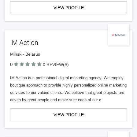
VIEW PROFILE
IM Action
Minsk - Belarus
0
0 REVIEW(S)
IM Action is a professional digital marketing agency. We employ
boutique approach to provide highly personalized online marketing
services to our valued clients. We believe that great projects are
driven by great people and make sure each of our c
VIEW PROFILE