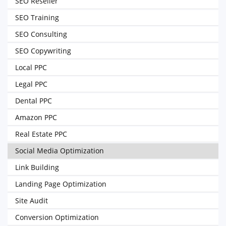
SEO Reseller
SEO Training
SEO Consulting
SEO Copywriting
Local PPC
Legal PPC
Dental PPC
Amazon PPC
Real Estate PPC
Social Media Optimization
Link Building
Landing Page Optimization
Site Audit
Conversion Optimization