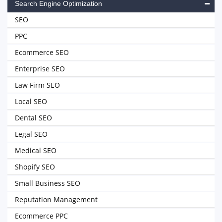
Search Engine Optimization
SEO
PPC
Ecommerce SEO
Enterprise SEO
Law Firm SEO
Local SEO
Dental SEO
Legal SEO
Medical SEO
Shopify SEO
Small Business SEO
Reputation Management
Ecommerce PPC