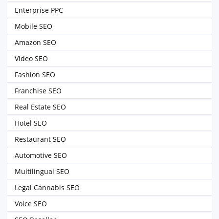
Enterprise PPC
Mobile SEO
Amazon SEO
Video SEO
Fashion SEO
Franchise SEO
Real Estate SEO
Hotel SEO
Restaurant SEO
Automotive SEO
Multilingual SEO
Legal Cannabis SEO
Voice SEO