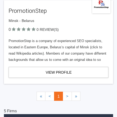
PromotionStep
Minsk - Belarus
0
0 REVIEW(S)
PromotionStep is a company of experienced SEO specialists,
located in Eastern Europe, Belarus‘s capital of Minsk (click to
read Wikipedia articles). Members of our company have different
backgrounds that allow us to come with an original idea to so
VIEW PROFILE
«
<
1
>
»
5 Firms