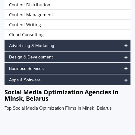
Content Distribution
Content Management
Content Writing
Cloud Consulting
Advertising & Marketing
Design & Development
Business Services
Apps & Software
Social Media Optimization Agencies in
Minsk, Belarus
Top Social Media Optimization Firms in Minsk, Belarus