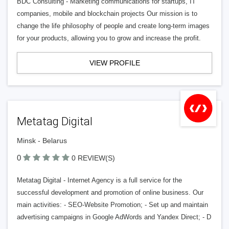
BDC Consulting - Marketing communications for startups, IT
companies, mobile and blockchain projects Our mission is to
change the life philosophy of people and create long-term images
for your products, allowing you to grow and increase the profit.
VIEW PROFILE
Metatag Digital
Minsk - Belarus
0
0 REVIEW(S)
Metatag Digital - Internet Agency is a full service for the
successful development and promotion of online business. Our
main activities: - SEO-Website Promotion; - Set up and maintain
advertising campaigns in Google AdWords and Yandex Direct; - D