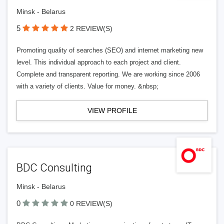
Minsk - Belarus
5
2 REVIEW(S)
Promoting quality of searches (SEO) and internet marketing new
level. This individual approach to each project and client.
Complete and transparent reporting. We are working since 2006
with a variety of clients. Value for money. &nbsp;
VIEW PROFILE
BDC Consulting
Minsk - Belarus
0
0 REVIEW(S)