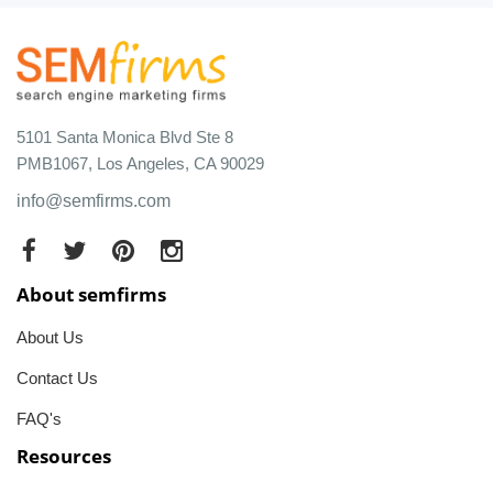
5101 Santa Monica Blvd Ste 8
PMB1067, Los Angeles, CA 90029
info@semfirms.com
About semfirms
About Us
Contact Us
FAQ's
Resources