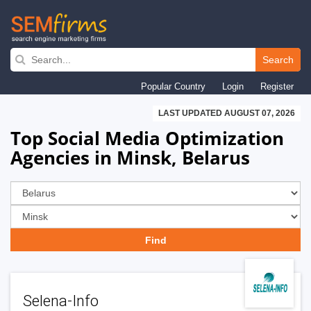
Skip
to
Search
main
Popular Country
Login
Register
navigation
LAST UPDATED AUGUST 07, 2026
Top Social Media Optimization
Agencies in Minsk, Belarus
Selena-Info