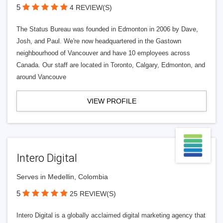
5
4 REVIEW(S)
The Status Bureau was founded in Edmonton in 2006 by Dave,
Josh, and Paul. We're now headquartered in the Gastown
neighbourhood of Vancouver and have 10 employees across
Canada. Our staff are located in Toronto, Calgary, Edmonton, and
around Vancouve
VIEW PROFILE
Intero Digital
Serves in Medellin, Colombia
5
25 REVIEW(S)
Intero Digital is a globally acclaimed digital marketing agency that