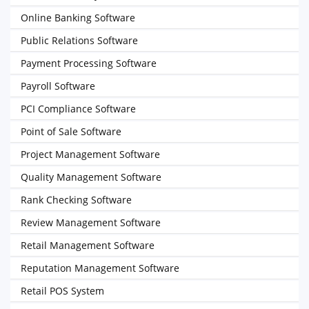
Online Banking Software
Public Relations Software
Payment Processing Software
Payroll Software
PCI Compliance Software
Point of Sale Software
Project Management Software
Quality Management Software
Rank Checking Software
Review Management Software
Retail Management Software
Reputation Management Software
Retail POS System