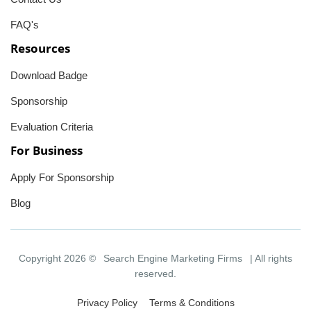
FAQ's
Resources
Download Badge
Sponsorship
Evaluation Criteria
For Business
Apply For Sponsorship
Blog
Copyright 2026 ©
Search Engine Marketing Firms
| All rights
reserved.
Privacy Policy
Terms & Conditions