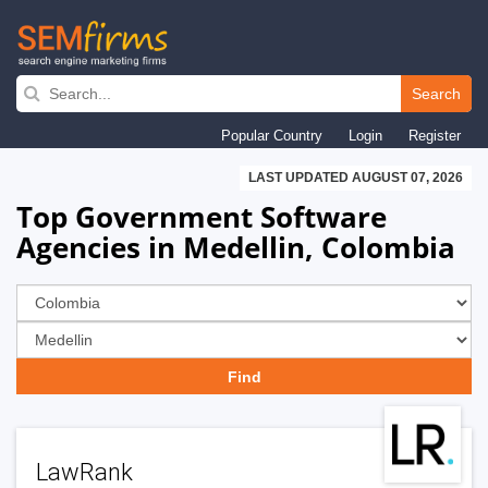
Skip
to
Search
main
Popular Country
Login
Register
navigation
LAST UPDATED AUGUST 07, 2026
Top Government Software
Agencies in Medellin, Colombia
LawRank