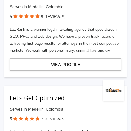
Serves in Medellin, Colombia
5
9 REVIEW(S)
LawRank is a premier legal marketing agency that specializes in
SEO, PPC, and web design. We have a proven track record of
achieving first-page results for attorneys in the most competitive
markets. We work with personal injury, criminal law, and div
VIEW PROFILE
Let’s Get Optimized
Serves in Medellin, Colombia
5
7 REVIEW(S)