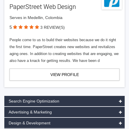
PaperStreet Web Design
Serves in Medellin, Colombia
5
3 REVIEW(S)
People come to us to build their websites because we do it right
the first time. PaperStreet creates new websites and revitalizes
aging ones. In addition to creating websites that are engaging, we
also have a knack for getting results. We have been d
VIEW PROFILE
Search Engine Optimization
Advertising & Marketing
Design & Development