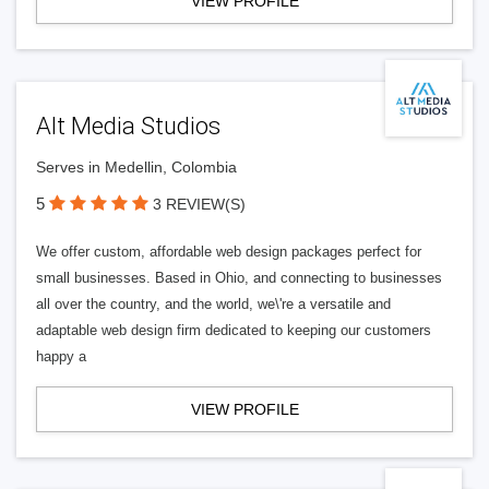
VIEW PROFILE
Alt Media Studios
Serves in Medellin, Colombia
5
3 REVIEW(S)
We offer custom, affordable web design packages perfect for
small businesses. Based in Ohio, and connecting to businesses
all over the country, and the world, we\'re a versatile and
adaptable web design firm dedicated to keeping our customers
happy a
VIEW PROFILE