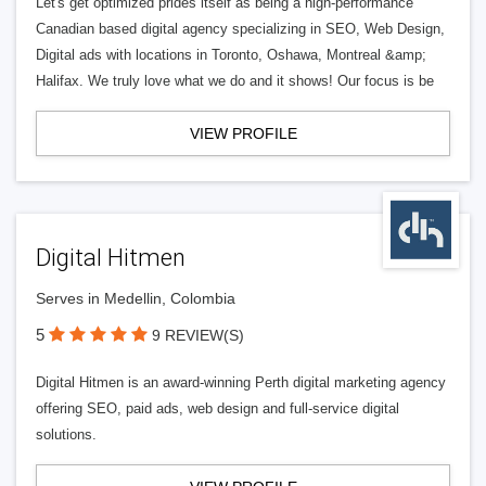
Let's get optimized prides itself as being a high-performance
Canadian based digital agency specializing in SEO, Web Design,
Digital ads with locations in Toronto, Oshawa, Montreal &amp;
Halifax. We truly love what we do and it shows! Our focus is be
VIEW PROFILE
Digital Hitmen
Serves in Medellin, Colombia
5
9 REVIEW(S)
Digital Hitmen is an award-winning Perth digital marketing agency
offering SEO, paid ads, web design and full-service digital
solutions.