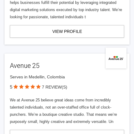
helps businesses fulfill their potential by leveraging integrated
digital marketing solutions executed by top industry talent. We’re
looking for passionate, talented individuals t
VIEW PROFILE
Avenue 25
Serves in Medellin, Colombia
5
7 REVIEW(S)
We at Avenue 25 believe great ideas come from incredibly
talented individuals, not an over-staffed office full of clock-
punchers. We’re a boutique creative studio. That means we’re
purposely small, highly creative and extremely versatile. Un