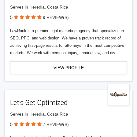
Serves in Heredia, Costa Rica
5
9 REVIEW(S)
LawRank is a premier legal marketing agency that specializes in
SEO, PPC, and web design. We have a proven track record of
achieving first-page results for attorneys in the most competitive
markets. We work with personal injury, criminal law, and div
VIEW PROFILE
Let’s Get Optimized
Serves in Heredia, Costa Rica
5
7 REVIEW(S)