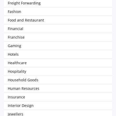
Freight Forwarding
Fashion
Food and Restaurant
Financial
Franchise
Gaming
Hotels
Healthcare
Hospitality
Household Goods
Human Resources
Insurance
Interior Design
Jewellers