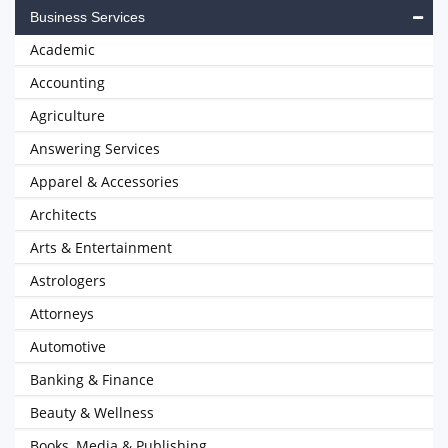
Business Services
Academic
Accounting
Agriculture
Answering Services
Apparel & Accessories
Architects
Arts & Entertainment
Astrologers
Attorneys
Automotive
Banking & Finance
Beauty & Wellness
Books, Media & Publishing