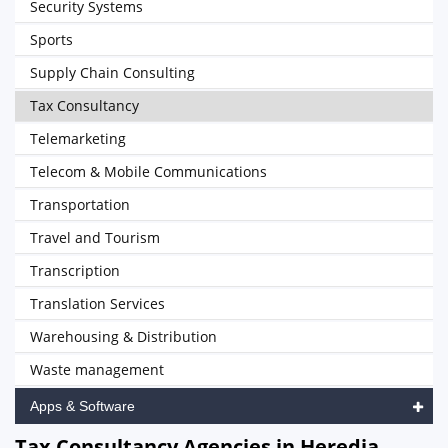
Security Systems
Sports
Supply Chain Consulting
Tax Consultancy
Telemarketing
Telecom & Mobile Communications
Transportation
Travel and Tourism
Transcription
Translation Services
Warehousing & Distribution
Waste management
Apps & Software
Tax Consultancy Agencies in Heredia,