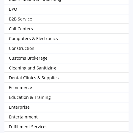
BPO
B2B Service
Call Centers
Computers & Electronics
Construction
Customs Brokerage
Cleaning and Sanitizing
Dental Clinics & Supplies
Ecommerce
Education & Training
Enterprise
Entertainment
Fulfillment Services