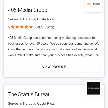
405 Media Group
Serves in Heredia, Costa Rica
5
5 REVIEW(S)
405 Media Group has been fine tuning marketing processes for
businesses for over 30 years. We’ve seen fads come and go. We
know the numbers, we study your customers and we know what
works. We’ll make sure that your business has exactly what it ne
VIEW PROFILE
The Status Bureau
Serves in Heredia, Costa Rica