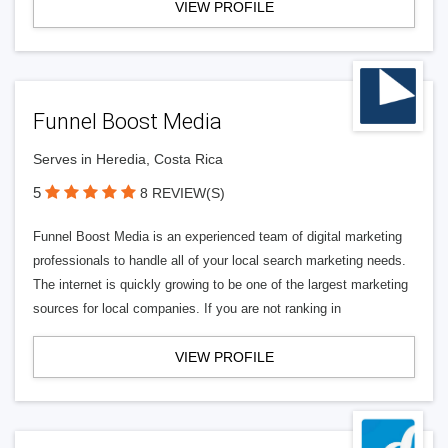
VIEW PROFILE
Funnel Boost Media
Serves in Heredia, Costa Rica
5
8 REVIEW(S)
Funnel Boost Media is an experienced team of digital marketing
professionals to handle all of your local search marketing needs.
The internet is quickly growing to be one of the largest marketing
sources for local companies. If you are not ranking in
VIEW PROFILE