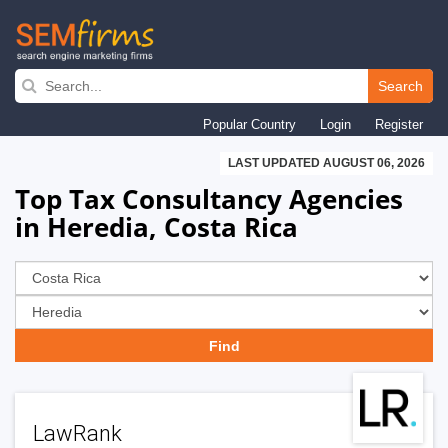
Skip
to
Search
main
Popular Country
Login
Register
navigation
LAST UPDATED AUGUST 06, 2026
Top Tax Consultancy Agencies
in Heredia, Costa Rica
LawRank