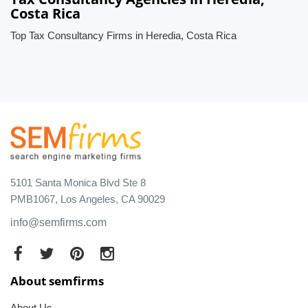
Costa Rica
Top Tax Consultancy Firms in Heredia, Costa Rica
5101 Santa Monica Blvd Ste 8
PMB1067, Los Angeles, CA 90029
info@semfirms.com
About semfirms
About Us