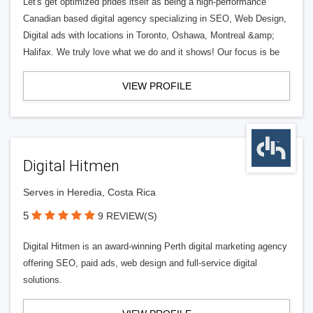
Let's get optimized prides itself as being a high-performance
Canadian based digital agency specializing in SEO, Web Design,
Digital ads with locations in Toronto, Oshawa, Montreal &amp;
Halifax. We truly love what we do and it shows! Our focus is be
VIEW PROFILE
Digital Hitmen
Serves in Heredia, Costa Rica
5
9 REVIEW(S)
Digital Hitmen is an award-winning Perth digital marketing agency
offering SEO, paid ads, web design and full-service digital
solutions.