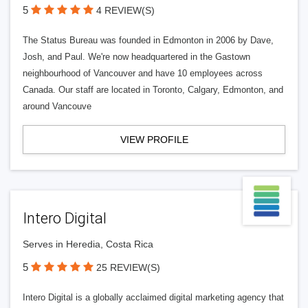
5
4 REVIEW(S)
The Status Bureau was founded in Edmonton in 2006 by Dave,
Josh, and Paul. We're now headquartered in the Gastown
neighbourhood of Vancouver and have 10 employees across
Canada. Our staff are located in Toronto, Calgary, Edmonton, and
around Vancouve
VIEW PROFILE
Intero Digital
Serves in Heredia, Costa Rica
5
25 REVIEW(S)
Intero Digital is a globally acclaimed digital marketing agency that