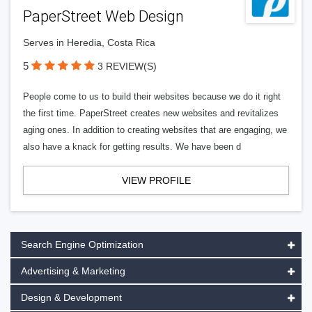
PaperStreet Web Design
Serves in Heredia, Costa Rica
5
3 REVIEW(S)
People come to us to build their websites because we do it right
the first time. PaperStreet creates new websites and revitalizes
aging ones. In addition to creating websites that are engaging, we
also have a knack for getting results. We have been d
VIEW PROFILE
Search Engine Optimization
Advertising & Marketing
Design & Development