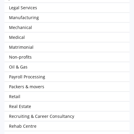
Legal Services
Manufacturing
Mechanical
Medical
Matrimonial
Non-profits
Oil & Gas
Payroll Processing
Packers & movers
Retail
Real Estate
Recruiting & Career Consultancy
Rehab Centre