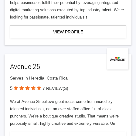
helps businesses fulfill their potential by leveraging integrated
digital marketing solutions executed by top industry talent. We’re
looking for passionate, talented individuals t
VIEW PROFILE
Avenue 25
Serves in Heredia, Costa Rica
5
7 REVIEW(S)
We at Avenue 25 believe great ideas come from incredibly
talented individuals, not an over-staffed office full of clock-
punchers. We’re a boutique creative studio. That means we’re
purposely small, highly creative and extremely versatile. Un