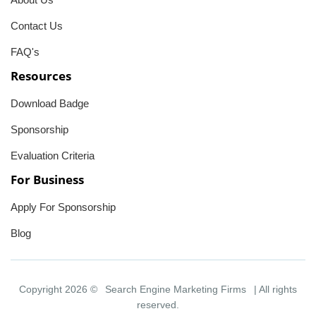
Contact Us
FAQ's
Resources
Download Badge
Sponsorship
Evaluation Criteria
For Business
Apply For Sponsorship
Blog
Copyright 2026 ©
Search Engine Marketing Firms
| All rights
reserved.