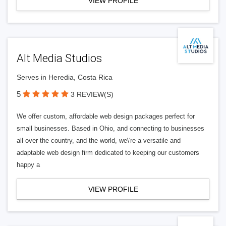
VIEW PROFILE
Alt Media Studios
Serves in Heredia, Costa Rica
5
3 REVIEW(S)
We offer custom, affordable web design packages perfect for
small businesses. Based in Ohio, and connecting to businesses
all over the country, and the world, we\'re a versatile and
adaptable web design firm dedicated to keeping our customers
happy a
VIEW PROFILE