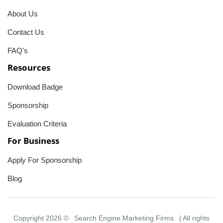
About Us
Contact Us
FAQ's
Resources
Download Badge
Sponsorship
Evaluation Criteria
For Business
Apply For Sponsorship
Blog
Copyright 2026 ©
Search Engine Marketing Firms
| All rights