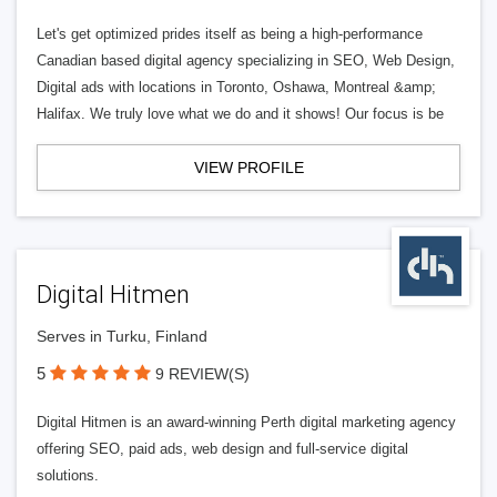
Let's get optimized prides itself as being a high-performance
Canadian based digital agency specializing in SEO, Web Design,
Digital ads with locations in Toronto, Oshawa, Montreal &amp;
Halifax. We truly love what we do and it shows! Our focus is be
VIEW PROFILE
Digital Hitmen
Serves in Turku, Finland
5
9 REVIEW(S)
Digital Hitmen is an award-winning Perth digital marketing agency
offering SEO, paid ads, web design and full-service digital
solutions.