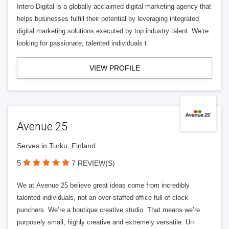
Intero Digital is a globally acclaimed digital marketing agency that
helps businesses fulfill their potential by leveraging integrated
digital marketing solutions executed by top industry talent. We’re
looking for passionate, talented individuals t
VIEW PROFILE
Avenue 25
Serves in Turku, Finland
5
7 REVIEW(S)
We at Avenue 25 believe great ideas come from incredibly
talented individuals, not an over-staffed office full of clock-
punchers. We’re a boutique creative studio. That means we’re
purposely small, highly creative and extremely versatile. Un