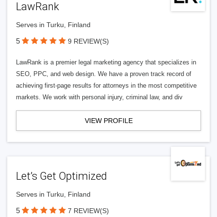
LawRank
Serves in Turku, Finland
5
9 REVIEW(S)
LawRank is a premier legal marketing agency that specializes in
SEO, PPC, and web design. We have a proven track record of
achieving first-page results for attorneys in the most competitive
markets. We work with personal injury, criminal law, and div
VIEW PROFILE
Let’s Get Optimized
Serves in Turku, Finland
5
7 REVIEW(S)