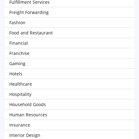
Fulfillment Services
Freight Forwarding
Fashion
Food and Restaurant
Financial
Franchise
Gaming
Hotels
Healthcare
Hospitality
Household Goods
Human Resources
Insurance
Interior Design