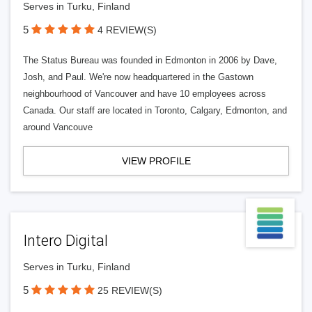
Serves in Turku, Finland
5
4 REVIEW(S)
The Status Bureau was founded in Edmonton in 2006 by Dave,
Josh, and Paul. We're now headquartered in the Gastown
neighbourhood of Vancouver and have 10 employees across
Canada. Our staff are located in Toronto, Calgary, Edmonton, and
around Vancouve
VIEW PROFILE
Intero Digital
Serves in Turku, Finland
5
25 REVIEW(S)