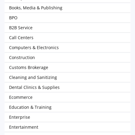
Books, Media & Publishing
BPO
B2B Service
Call Centers
Computers & Electronics
Construction
Customs Brokerage
Cleaning and Sanitizing
Dental Clinics & Supplies
Ecommerce
Education & Training
Enterprise
Entertainment