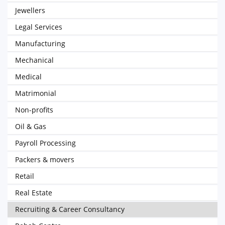
Jewellers
Legal Services
Manufacturing
Mechanical
Medical
Matrimonial
Non-profits
Oil & Gas
Payroll Processing
Packers & movers
Retail
Real Estate
Recruiting & Career Consultancy