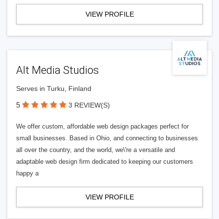
VIEW PROFILE
Alt Media Studios
Serves in Turku, Finland
5
3 REVIEW(S)
We offer custom, affordable web design packages perfect for
small businesses. Based in Ohio, and connecting to businesses
all over the country, and the world, we\'re a versatile and
adaptable web design firm dedicated to keeping our customers
happy a
VIEW PROFILE