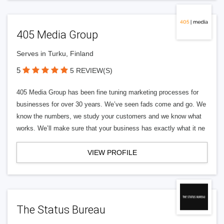
405 Media Group
Serves in Turku, Finland
5
5 REVIEW(S)
405 Media Group has been fine tuning marketing processes for
businesses for over 30 years. We’ve seen fads come and go. We
know the numbers, we study your customers and we know what
works. We’ll make sure that your business has exactly what it ne
VIEW PROFILE
The Status Bureau