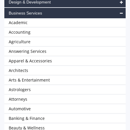
Design & Development
Business Services
Academic
Accounting
Agriculture
Answering Services
Apparel & Accessories
Architects
Arts & Entertainment
Astrologers
Attorneys
Automotive
Banking & Finance
Beauty & Wellness