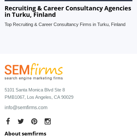
Recruiting & Career Consultancy Agencies
in Turku, Finland
Top Recruiting & Career Consultancy Firms in Turku, Finland
5101 Santa Monica Blvd Ste 8
PMB1067, Los Angeles, CA 90029
info@semfirms.com
About semfirms