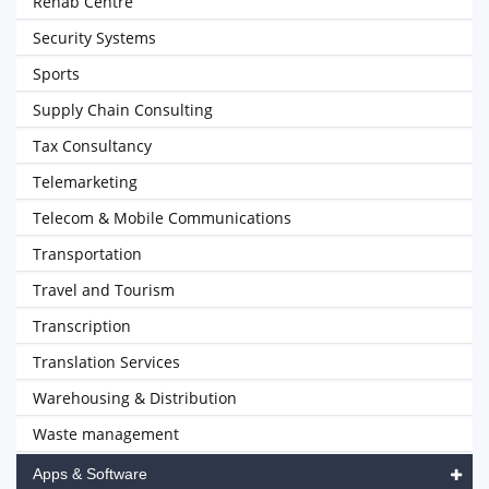
Rehab Centre
Security Systems
Sports
Supply Chain Consulting
Tax Consultancy
Telemarketing
Telecom & Mobile Communications
Transportation
Travel and Tourism
Transcription
Translation Services
Warehousing & Distribution
Waste management
Apps & Software