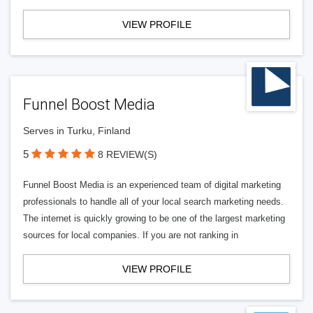
VIEW PROFILE
Funnel Boost Media
Serves in Turku, Finland
5
8 REVIEW(S)
Funnel Boost Media is an experienced team of digital marketing
professionals to handle all of your local search marketing needs.
The internet is quickly growing to be one of the largest marketing
sources for local companies. If you are not ranking in
VIEW PROFILE