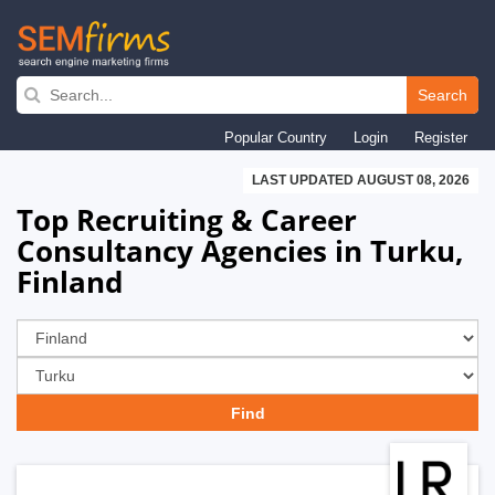
Skip
to
Search
main
Popular Country
Login
Register
navigation
LAST UPDATED AUGUST 08, 2026
Top Recruiting & Career
Consultancy Agencies in Turku,
Finland