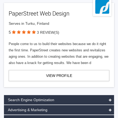
PaperStreet Web Design
Serves in Turku, Finland
5
3 REVIEW(S)
People come to us to build their websites because we do it right
the first time. PaperStreet creates new websites and revitalizes
aging ones. In addition to creating websites that are engaging, we
also have a knack for getting results. We have been d
VIEW PROFILE
Search Engine Optimization
Advertising & Marketing