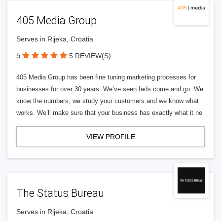
405 Media Group
Serves in Rijeka, Croatia
5
5 REVIEW(S)
405 Media Group has been fine tuning marketing processes for
businesses for over 30 years. We’ve seen fads come and go. We
know the numbers, we study your customers and we know what
works. We’ll make sure that your business has exactly what it ne
VIEW PROFILE
The Status Bureau
Serves in Rijeka, Croatia