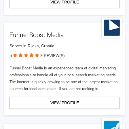
VIEW PROFILE
Funnel Boost Media
Serves in Rijeka, Croatia
5
8 REVIEW(S)
Funnel Boost Media is an experienced team of digital marketing
professionals to handle all of your local search marketing needs.
The internet is quickly growing to be one of the largest marketing
sources for local companies. If you are not ranking in
VIEW PROFILE