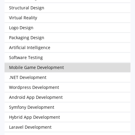
Structural Design
Virtual Reality
Logo Design
Packaging Design
Artificial Intelligence
Software Testing
Mobile Game Development
.NET Development
Wordpress Development
Android App Development
Symfony Development
Hybrid App Development
Laravel Development