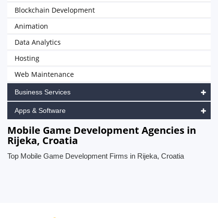
Blockchain Development
Animation
Data Analytics
Hosting
Web Maintenance
Business Services
Apps & Software
Mobile Game Development Agencies in
Rijeka, Croatia
Top Mobile Game Development Firms in Rijeka, Croatia