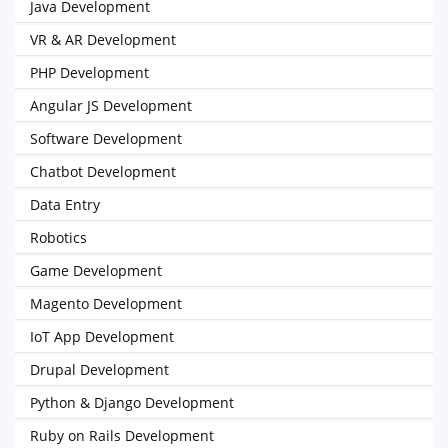
Java Development
VR & AR Development
PHP Development
Angular JS Development
Software Development
Chatbot Development
Data Entry
Robotics
Game Development
Magento Development
IoT App Development
Drupal Development
Python & Django Development
Ruby on Rails Development