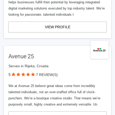
helps businesses fulfill their potential by leveraging integrated
digital marketing solutions executed by top industry talent. We’re
looking for passionate, talented individuals t
VIEW PROFILE
Avenue 25
Serves in Rijeka, Croatia
5
7 REVIEW(S)
We at Avenue 25 believe great ideas come from incredibly
talented individuals, not an over-staffed office full of clock-
punchers. We’re a boutique creative studio. That means we’re
purposely small, highly creative and extremely versatile. Un