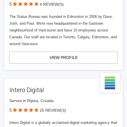
5
4 REVIEW(S)
The Status Bureau was founded in Edmonton in 2006 by Dave,
Josh, and Paul. We're now headquartered in the Gastown
neighbourhood of Vancouver and have 10 employees across
Canada. Our staff are located in Toronto, Calgary, Edmonton, and
around Vancouve
VIEW PROFILE
Intero Digital
Serves in Rijeka, Croatia
5
25 REVIEW(S)
Intero Digital is a globally acclaimed digital marketing agency that