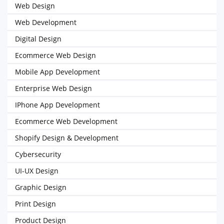
Web Design
Web Development
Digital Design
Ecommerce Web Design
Mobile App Development
Enterprise Web Design
IPhone App Development
Ecommerce Web Development
Shopify Design & Development
Cybersecurity
UI-UX Design
Graphic Design
Print Design
Product Design