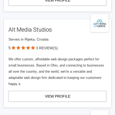
VIEW PROFILE
Alt Media Studios
Serves in Rijeka, Croatia
5
3 REVIEW(S)
We offer custom, affordable web design packages perfect for
small businesses. Based in Ohio, and connecting to businesses
all over the country, and the world, we\'re a versatile and
adaptable web design firm dedicated to keeping our customers
happy a
VIEW PROFILE