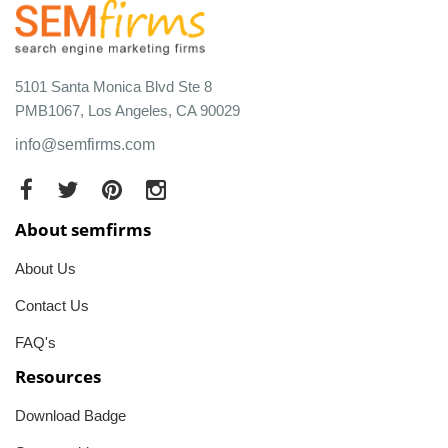
5101 Santa Monica Blvd Ste 8
PMB1067, Los Angeles, CA 90029
info@semfirms.com
About semfirms
About Us
Contact Us
FAQ's
Resources
Download Badge