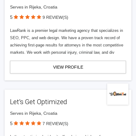
Serves in Rijeka, Croatia
5
9 REVIEW(S)
LawRank is a premier legal marketing agency that specializes in
SEO, PPC, and web design. We have a proven track record of
achieving first-page results for attorneys in the most competitive
markets. We work with personal injury, criminal law, and div
VIEW PROFILE
Let’s Get Optimized
Serves in Rijeka, Croatia
5
7 REVIEW(S)