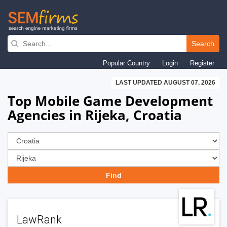
Skip
to
Search
main
Popular Country
Login
Register
navigation
LAST UPDATED AUGUST 07, 2026
Top Mobile Game Development
Agencies in Rijeka, Croatia
LawRank