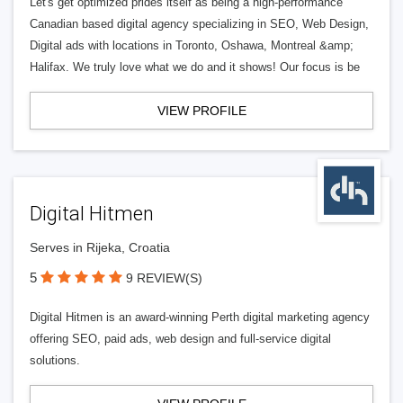
Let's get optimized prides itself as being a high-performance
Canadian based digital agency specializing in SEO, Web Design,
Digital ads with locations in Toronto, Oshawa, Montreal &amp;
Halifax. We truly love what we do and it shows! Our focus is be
VIEW PROFILE
Digital Hitmen
Serves in Rijeka, Croatia
5
9 REVIEW(S)
Digital Hitmen is an award-winning Perth digital marketing agency
offering SEO, paid ads, web design and full-service digital
solutions.