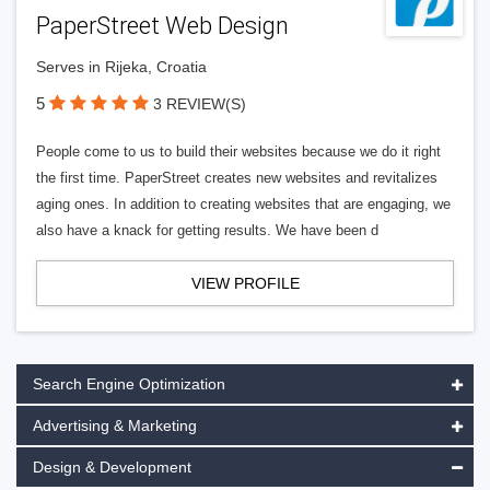
PaperStreet Web Design
Serves in Rijeka, Croatia
5
3 REVIEW(S)
People come to us to build their websites because we do it right
the first time. PaperStreet creates new websites and revitalizes
aging ones. In addition to creating websites that are engaging, we
also have a knack for getting results. We have been d
VIEW PROFILE
Search Engine Optimization
Advertising & Marketing
Design & Development