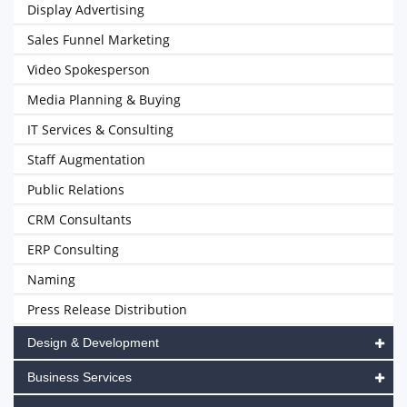
Display Advertising
Sales Funnel Marketing
Video Spokesperson
Media Planning & Buying
IT Services & Consulting
Staff Augmentation
Public Relations
CRM Consultants
ERP Consulting
Naming
Press Release Distribution
Design & Development
Business Services