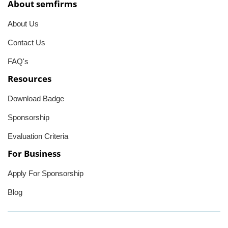
About semfirms
About Us
Contact Us
FAQ's
Resources
Download Badge
Sponsorship
Evaluation Criteria
For Business
Apply For Sponsorship
Blog