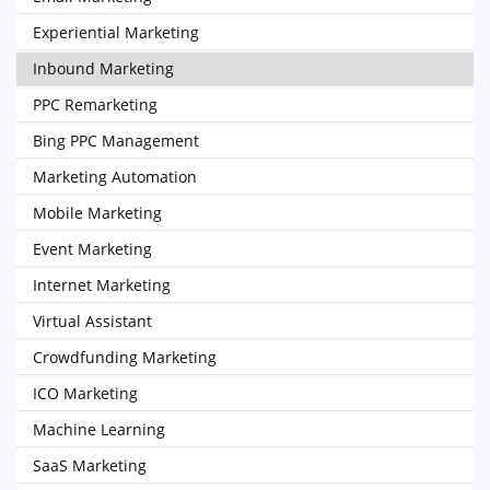
Experiential Marketing
Inbound Marketing
PPC Remarketing
Bing PPC Management
Marketing Automation
Mobile Marketing
Event Marketing
Internet Marketing
Virtual Assistant
Crowdfunding Marketing
ICO Marketing
Machine Learning
SaaS Marketing