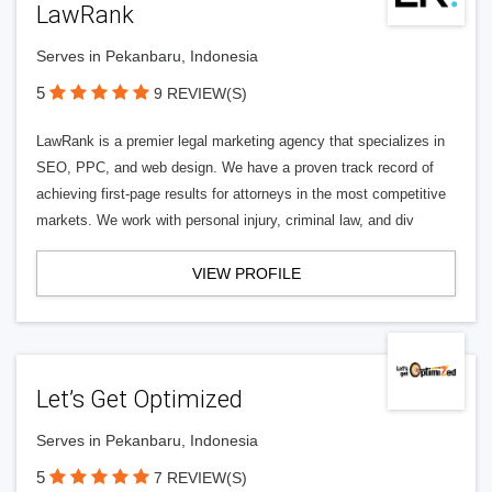
LawRank
Serves in Pekanbaru, Indonesia
5
9 REVIEW(S)
LawRank is a premier legal marketing agency that specializes in
SEO, PPC, and web design. We have a proven track record of
achieving first-page results for attorneys in the most competitive
markets. We work with personal injury, criminal law, and div
VIEW PROFILE
Let’s Get Optimized
Serves in Pekanbaru, Indonesia
5
7 REVIEW(S)