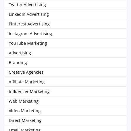
Twitter Advertising
LinkedIn Advertising
Pinterest Advertising
Instagram Advertising
YouTube Marketing
Advertising
Branding
Creative Agencies
Affiliate Marketing
Influencer Marketing
Web Marketing
Video Marketing
Direct Marketing
Email Marketing