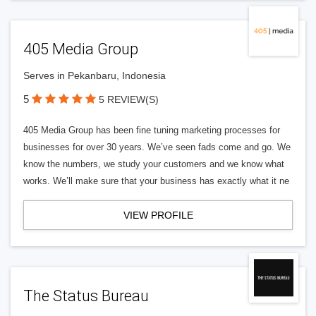
405 Media Group
Serves in Pekanbaru, Indonesia
5
5 REVIEW(S)
405 Media Group has been fine tuning marketing processes for
businesses for over 30 years. We’ve seen fads come and go. We
know the numbers, we study your customers and we know what
works. We’ll make sure that your business has exactly what it ne
VIEW PROFILE
The Status Bureau