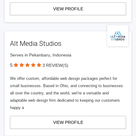
VIEW PROFILE
Alt Media Studios
Serves in Pekanbaru, Indonesia
5
3 REVIEW(S)
We offer custom, affordable web design packages perfect for
small businesses. Based in Ohio, and connecting to businesses
all over the country, and the world, we\'re a versatile and
adaptable web design firm dedicated to keeping our customers
happy a
VIEW PROFILE