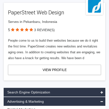
PaperStreet Web Design
Serves in Pekanbaru, Indonesia
5
3 REVIEW(S)
People come to us to build their websites because we do it right
the first time. PaperStreet creates new websites and revitalizes
aging ones. In addition to creating websites that are engaging, we
also have a knack for getting results. We have been d
VIEW PROFILE
Search Engine Optimization
Advertising & Marketing