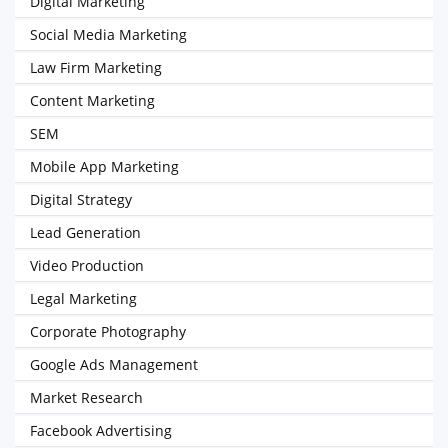
Digital Marketing
Social Media Marketing
Law Firm Marketing
Content Marketing
SEM
Mobile App Marketing
Digital Strategy
Lead Generation
Video Production
Legal Marketing
Corporate Photography
Google Ads Management
Market Research
Facebook Advertising