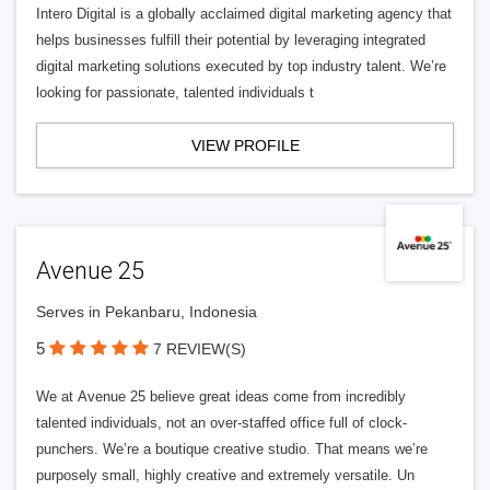
Intero Digital is a globally acclaimed digital marketing agency that
helps businesses fulfill their potential by leveraging integrated
digital marketing solutions executed by top industry talent. We’re
looking for passionate, talented individuals t
VIEW PROFILE
Avenue 25
Serves in Pekanbaru, Indonesia
5
7 REVIEW(S)
We at Avenue 25 believe great ideas come from incredibly
talented individuals, not an over-staffed office full of clock-
punchers. We’re a boutique creative studio. That means we’re
purposely small, highly creative and extremely versatile. Un