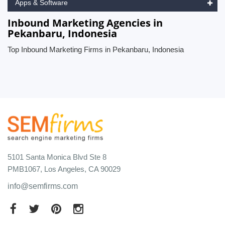
Apps & Software
Inbound Marketing Agencies in
Pekanbaru, Indonesia
Top Inbound Marketing Firms in Pekanbaru, Indonesia
5101 Santa Monica Blvd Ste 8
PMB1067, Los Angeles, CA 90029
info@semfirms.com