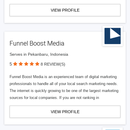
VIEW PROFILE
Funnel Boost Media
Serves in Pekanbaru, Indonesia
5
8 REVIEW(S)
Funnel Boost Media is an experienced team of digital marketing
professionals to handle all of your local search marketing needs.
The internet is quickly growing to be one of the largest marketing
sources for local companies. If you are not ranking in
VIEW PROFILE