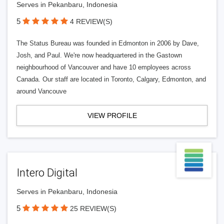
Serves in Pekanbaru, Indonesia
5
4 REVIEW(S)
The Status Bureau was founded in Edmonton in 2006 by Dave,
Josh, and Paul. We're now headquartered in the Gastown
neighbourhood of Vancouver and have 10 employees across
Canada. Our staff are located in Toronto, Calgary, Edmonton, and
around Vancouve
VIEW PROFILE
Intero Digital
Serves in Pekanbaru, Indonesia
5
25 REVIEW(S)