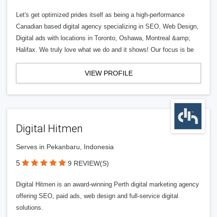
Let's get optimized prides itself as being a high-performance
Canadian based digital agency specializing in SEO, Web Design,
Digital ads with locations in Toronto, Oshawa, Montreal &amp;
Halifax. We truly love what we do and it shows! Our focus is be
VIEW PROFILE
Digital Hitmen
Serves in Pekanbaru, Indonesia
5
9 REVIEW(S)
Digital Hitmen is an award-winning Perth digital marketing agency
offering SEO, paid ads, web design and full-service digital
solutions.