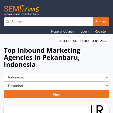
Skip
to
Search
main
Popular Country
Login
Register
navigation
LAST UPDATED AUGUST 09, 2026
Top Inbound Marketing
Agencies in Pekanbaru,
Indonesia