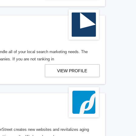
ndle all of your local search marketing needs. The
anies. If you are not ranking in
VIEW PROFILE
erStreet creates new websites and revitalizes aging