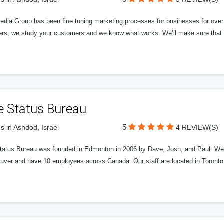
edia Group has been fine tuning marketing processes for businesses for ov
rs, we study your customers and we know what works. We’ll make sure that y
e Status Bureau
5
s in Ashdod, Israel
4 REVIEW(S)
tatus Bureau was founded in Edmonton in 2006 by Dave, Josh, and Paul. We'
uver and have 10 employees across Canada. Our staff are located in Toront