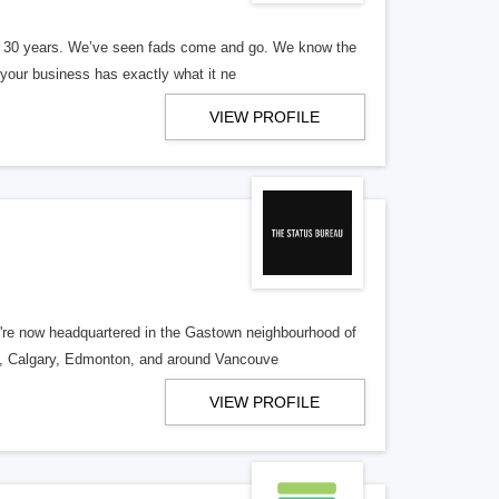
er 30 years. We’ve seen fads come and go. We know the
our business has exactly what it ne
VIEW PROFILE
re now headquartered in the Gastown neighbourhood of
o, Calgary, Edmonton, and around Vancouve
VIEW PROFILE