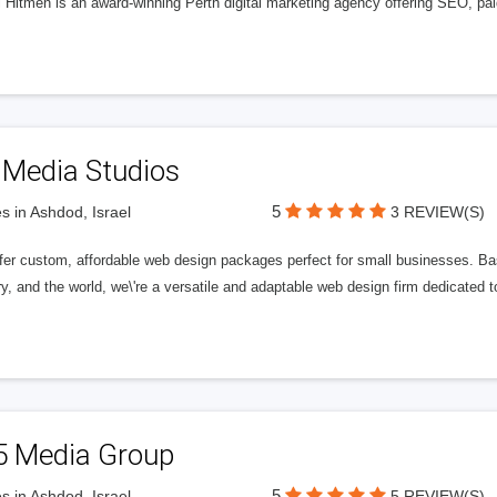
l Hitmen is an award-winning Perth digital marketing agency offering SEO, paid
 Media Studios
5
s in Ashdod, Israel
3 REVIEW(S)
fer custom, affordable web design packages perfect for small businesses. Bas
y, and the world, we\'re a versatile and adaptable web design firm dedicated
5 Media Group
5
s in Ashdod, Israel
5 REVIEW(S)