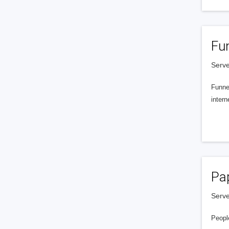
Fu
Serve
Funnel
intern
Pa
Serve
People