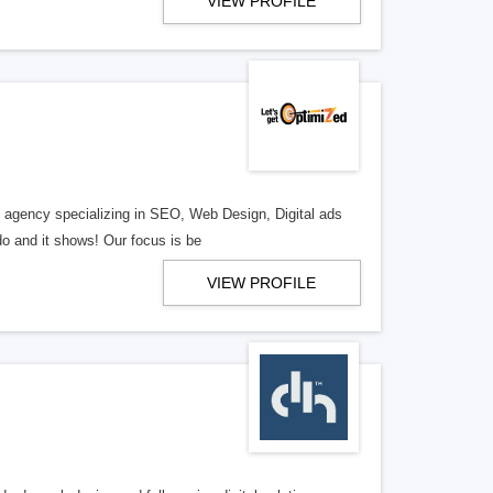
VIEW PROFILE
al agency specializing in SEO, Web Design, Digital ads
o and it shows! Our focus is be
VIEW PROFILE