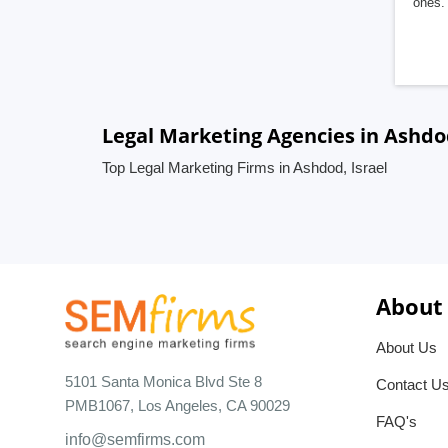
ones. 
Legal Marketing Agencies in Ashdod
Top Legal Marketing Firms in Ashdod, Israel
About
About Us
5101 Santa Monica Blvd Ste 8
Contact U
PMB1067, Los Angeles, CA 90029
FAQ's
info@semfirms.com