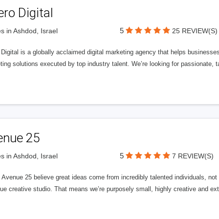
ero Digital
5
s in Ashdod, Israel
25 REVIEW(S)
 Digital is a globally acclaimed digital marketing agency that helps businesses fu
ing solutions executed by top industry talent. We’re looking for passionate, ta
enue 25
5
s in Ashdod, Israel
7 REVIEW(S)
Avenue 25 believe great ideas come from incredibly talented individuals, not a
ue creative studio. That means we’re purposely small, highly creative and ext