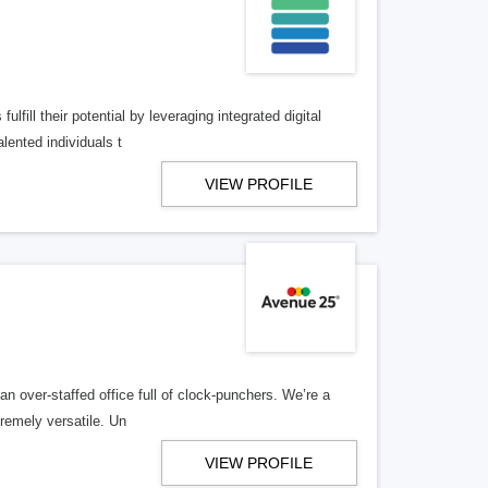
lfill their potential by leveraging integrated digital
lented individuals t
VIEW PROFILE
n over-staffed office full of clock-punchers. We’re a
remely versatile. Un
VIEW PROFILE