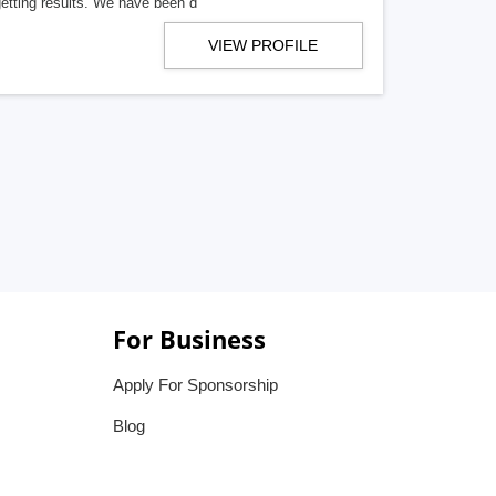
getting results. We have been d
VIEW PROFILE
For Business
Apply For Sponsorship
Blog