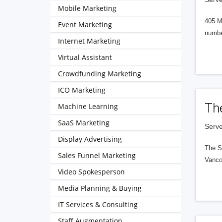
Mobile Marketing
405 M
Event Marketing
numbe
Internet Marketing
Virtual Assistant
Crowdfunding Marketing
ICO Marketing
Th
Machine Learning
SaaS Marketing
Serve
Display Advertising
The S
Sales Funnel Marketing
Vanco
Video Spokesperson
Media Planning & Buying
IT Services & Consulting
Staff Augmentation