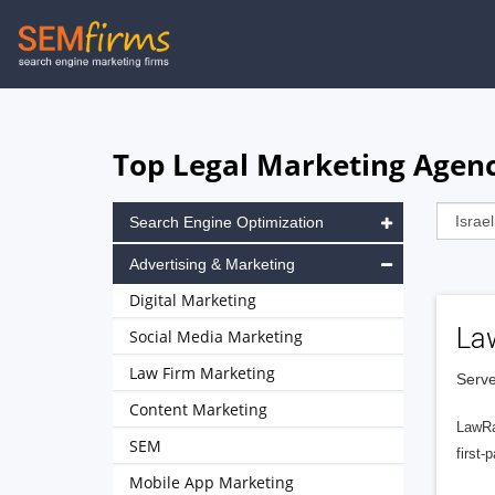
Skip
to
main
navigation
Top Legal Marketing Agenci
Search Engine Optimization
Advertising & Marketing
Digital Marketing
La
Social Media Marketing
Law Firm Marketing
Serve
Content Marketing
LawRa
SEM
first-
Mobile App Marketing