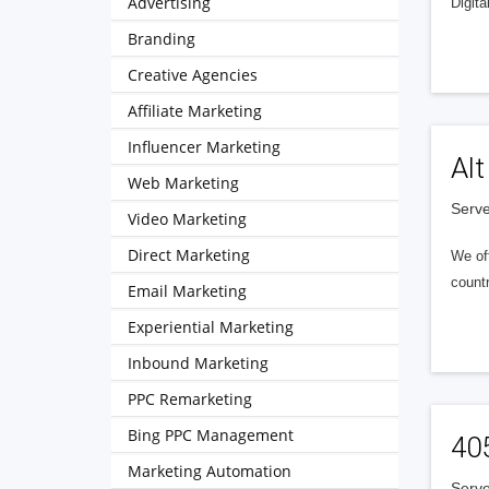
Advertising
Digita
Branding
Creative Agencies
Affiliate Marketing
Influencer Marketing
Alt
Web Marketing
Serve
Video Marketing
Direct Marketing
We of
countr
Email Marketing
Experiential Marketing
Inbound Marketing
PPC Remarketing
Bing PPC Management
40
Marketing Automation
Serve