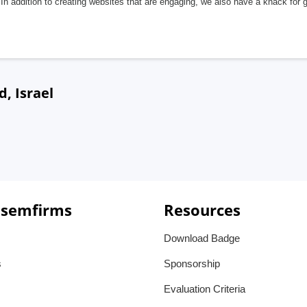
In addition to creating websites that are engaging, we also have a knack for 
, Israel
 semfirms
Resources
Download Badge
s
Sponsorship
Evaluation Criteria