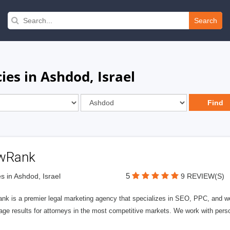
Search
es in Ashdod, Israel
wRank
5
s in Ashdod, Israel
9 REVIEW(S)
nk is a premier legal marketing agency that specializes in SEO, PPC, and we
page results for attorneys in the most competitive markets. We work with person