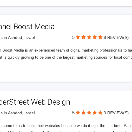
nnel Boost Media
5
s in Ashdod, Israel
8 REVIEW(S)
 Boost Media is an experienced team of digital marketing professionals to ha
et is quickly growing to be one of the largest marketing sources for local comp
perStreet Web Design
5
s in Ashdod, Israel
3 REVIEW(S)
 come to us to build their websites because we do it right the first time. Pap