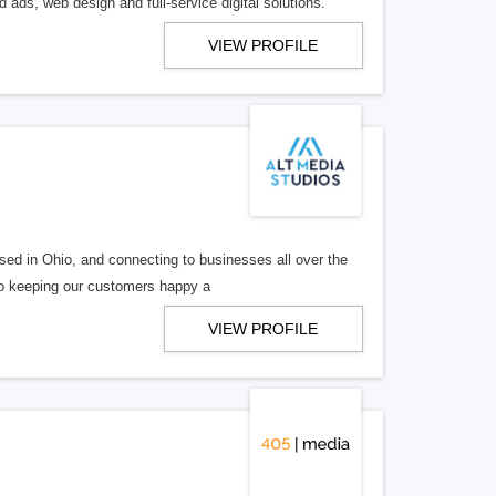
 ads, web design and full-service digital solutions.
VIEW PROFILE
ed in Ohio, and connecting to businesses all over the
 to keeping our customers happy a
VIEW PROFILE