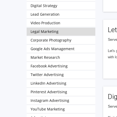
Digital Strategy
Lead Generation
Video Production
Let
Legal Marketing
Serve
Corporate Photography
Google Ads Management
Let's 
Market Research
with l
Facebook Advertising
Twitter Advertising
LinkedIn Advertising
Pinterest Advertising
Dig
Instagram Advertising
Serve
YouTube Marketing