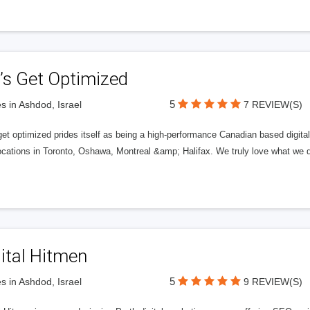
’s Get Optimized
5
s in Ashdod, Israel
7 REVIEW(S)
get optimized prides itself as being a high-performance Canadian based digit
ocations in Toronto, Oshawa, Montreal &amp; Halifax. We truly love what we d
ital Hitmen
5
s in Ashdod, Israel
9 REVIEW(S)