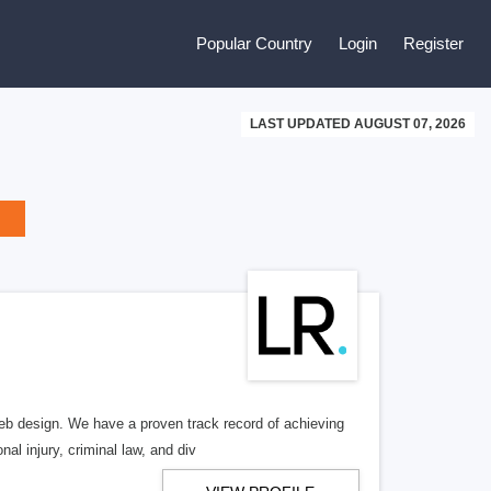
Popular Country
Login
Register
LAST UPDATED AUGUST 07, 2026
b design. We have a proven track record of achieving
al injury, criminal law, and div