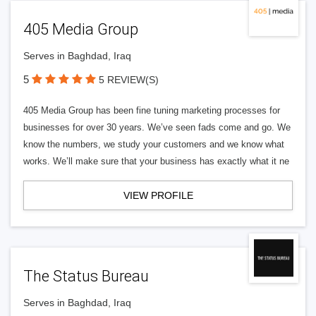
405 Media Group
Serves in Baghdad, Iraq
5
5 REVIEW(S)
405 Media Group has been fine tuning marketing processes for
businesses for over 30 years. We’ve seen fads come and go. We
know the numbers, we study your customers and we know what
works. We’ll make sure that your business has exactly what it ne
VIEW PROFILE
The Status Bureau
Serves in Baghdad, Iraq