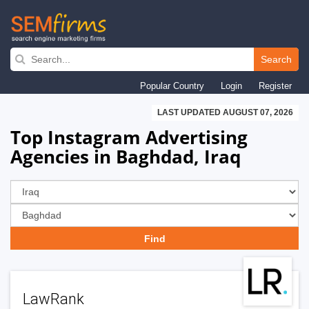
Skip
to
Search
main
Popular Country
Login
Register
navigation
LAST UPDATED AUGUST 07, 2026
Top Instagram Advertising
Agencies in Baghdad, Iraq
LawRank