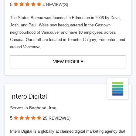
5
4 REVIEW(S)
The Status Bureau was founded in Edmonton in 2006 by Dave,
Josh, and Paul. We're now headquartered in the Gastown
neighbourhood of Vancouver and have 10 employees across
Canada. Our staff are located in Toronto, Calgary, Edmonton, and
around Vancouve
VIEW PROFILE
Intero Digital
Serves in Baghdad, Iraq
5
25 REVIEW(S)
Intero Digital is a globally acclaimed digital marketing agency that