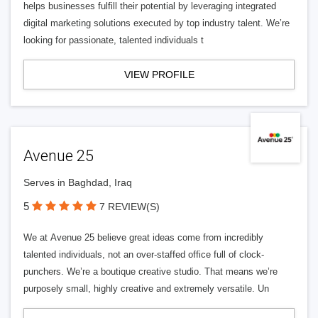
helps businesses fulfill their potential by leveraging integrated
digital marketing solutions executed by top industry talent. We’re
looking for passionate, talented individuals t
VIEW PROFILE
Avenue 25
Serves in Baghdad, Iraq
5
7 REVIEW(S)
We at Avenue 25 believe great ideas come from incredibly
talented individuals, not an over-staffed office full of clock-
punchers. We’re a boutique creative studio. That means we’re
purposely small, highly creative and extremely versatile. Un