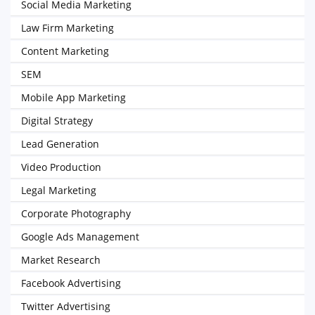
Social Media Marketing
Law Firm Marketing
Content Marketing
SEM
Mobile App Marketing
Digital Strategy
Lead Generation
Video Production
Legal Marketing
Corporate Photography
Google Ads Management
Market Research
Facebook Advertising
Twitter Advertising