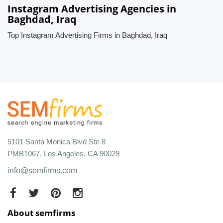
Instagram Advertising Agencies in
Baghdad, Iraq
Top Instagram Advertising Firms in Baghdad, Iraq
5101 Santa Monica Blvd Ste 8
PMB1067, Los Angeles, CA 90029
info@semfirms.com
About semfirms