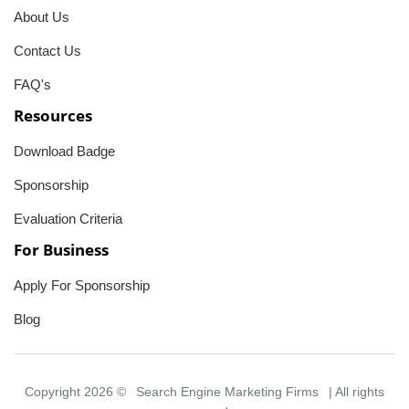
About Us
Contact Us
FAQ's
Resources
Download Badge
Sponsorship
Evaluation Criteria
For Business
Apply For Sponsorship
Blog
Copyright 2026 ©
Search Engine Marketing Firms
| All rights