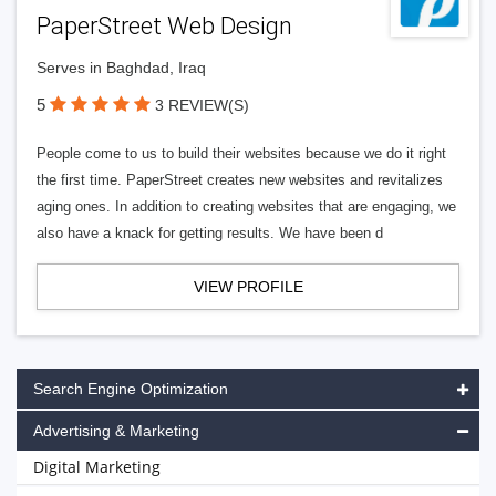
PaperStreet Web Design
Serves in Baghdad, Iraq
5
3 REVIEW(S)
People come to us to build their websites because we do it right
the first time. PaperStreet creates new websites and revitalizes
aging ones. In addition to creating websites that are engaging, we
also have a knack for getting results. We have been d
VIEW PROFILE
Search Engine Optimization
Advertising & Marketing
Digital Marketing