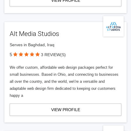
VIEW PROFILE
Alt Media Studios
Serves in Baghdad, Iraq
5
3 REVIEW(S)
We offer custom, affordable web design packages perfect for
small businesses. Based in Ohio, and connecting to businesses
all over the country, and the world, we\'re a versatile and
adaptable web design firm dedicated to keeping our customers
happy a
VIEW PROFILE