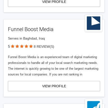
VIEW PROFILE
Funnel Boost Media
Serves in Baghdad, Iraq
5
8 REVIEW(S)
Funnel Boost Media is an experienced team of digital marketing
professionals to handle all of your local search marketing needs.
The internet is quickly growing to be one of the largest marketing
sources for local companies. If you are not ranking in
VIEW PROFILE