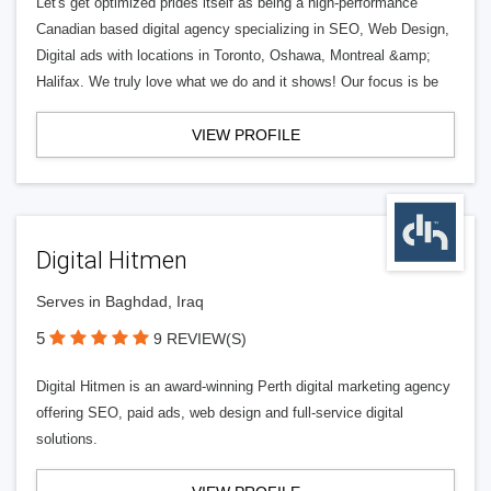
Let's get optimized prides itself as being a high-performance
Canadian based digital agency specializing in SEO, Web Design,
Digital ads with locations in Toronto, Oshawa, Montreal &amp;
Halifax. We truly love what we do and it shows! Our focus is be
VIEW PROFILE
Digital Hitmen
Serves in Baghdad, Iraq
5
9 REVIEW(S)
Digital Hitmen is an award-winning Perth digital marketing agency
offering SEO, paid ads, web design and full-service digital
solutions.