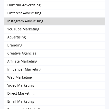
LinkedIn Advertising
Pinterest Advertising
Instagram Advertising
YouTube Marketing
Advertising
Branding
Creative Agencies
Affiliate Marketing
Influencer Marketing
Web Marketing
Video Marketing
Direct Marketing
Email Marketing