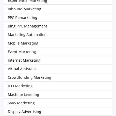
Experiential Marketing
Inbound Marketing
PPC Remarketing
Bing PPC Management
Marketing Automation
Mobile Marketing
Event Marketing
Internet Marketing
Virtual Assistant
Crowdfunding Marketing
ICO Marketing
Machine Learning
SaaS Marketing
Display Advertising