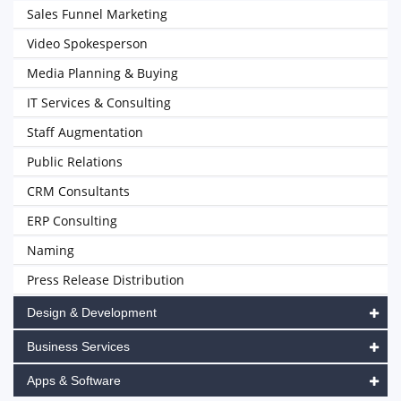
Sales Funnel Marketing
Video Spokesperson
Media Planning & Buying
IT Services & Consulting
Staff Augmentation
Public Relations
CRM Consultants
ERP Consulting
Naming
Press Release Distribution
Design & Development
Business Services
Apps & Software