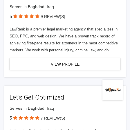
Serves in Baghdad, Iraq
5
9 REVIEW(S)
LawRank is a premier legal marketing agency that specializes in
SEO, PPC, and web design. We have a proven track record of
achieving first-page results for attorneys in the most competitive
markets. We work with personal injury, criminal law, and div
VIEW PROFILE
Let’s Get Optimized
Serves in Baghdad, Iraq
5
7 REVIEW(S)