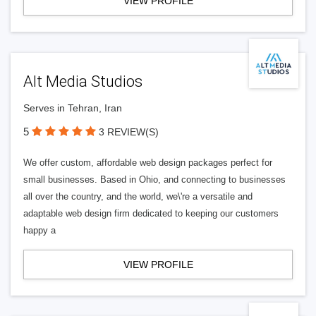
VIEW PROFILE
Alt Media Studios
Serves in Tehran, Iran
5
3 REVIEW(S)
We offer custom, affordable web design packages perfect for
small businesses. Based in Ohio, and connecting to businesses
all over the country, and the world, we\'re a versatile and
adaptable web design firm dedicated to keeping our customers
happy a
VIEW PROFILE