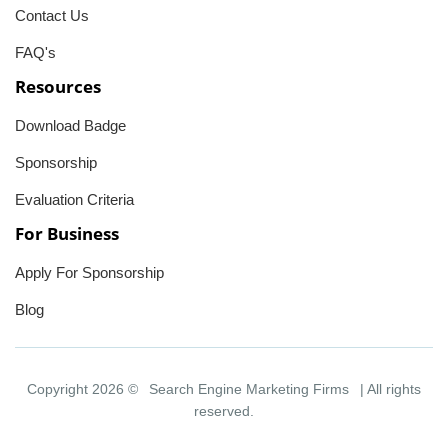
Contact Us
FAQ's
Resources
Download Badge
Sponsorship
Evaluation Criteria
For Business
Apply For Sponsorship
Blog
Copyright 2026 ©
Search Engine Marketing Firms
| All rights
reserved.