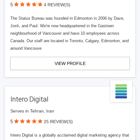
5
4 REVIEW(S)
The Status Bureau was founded in Edmonton in 2006 by Dave,
Josh, and Paul. We're now headquartered in the Gastown
neighbourhood of Vancouver and have 10 employees across
Canada. Our staff are located in Toronto, Calgary, Edmonton, and
around Vancouve
VIEW PROFILE
Intero Digital
Serves in Tehran, Iran
5
25 REVIEW(S)
Intero Digital is a globally acclaimed digital marketing agency that