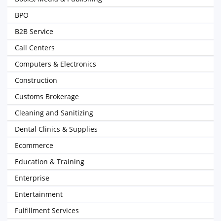
BPO
B2B Service
Call Centers
Computers & Electronics
Construction
Customs Brokerage
Cleaning and Sanitizing
Dental Clinics & Supplies
Ecommerce
Education & Training
Enterprise
Entertainment
Fulfillment Services