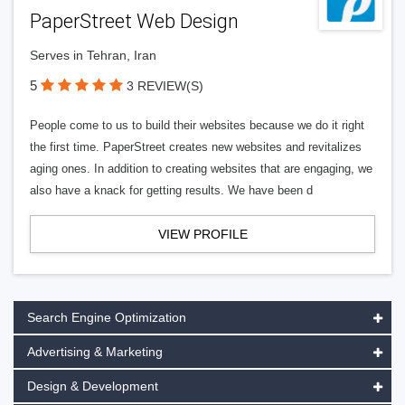
PaperStreet Web Design
Serves in Tehran, Iran
5
3 REVIEW(S)
People come to us to build their websites because we do it right
the first time. PaperStreet creates new websites and revitalizes
aging ones. In addition to creating websites that are engaging, we
also have a knack for getting results. We have been d
VIEW PROFILE
Search Engine Optimization
Advertising & Marketing
Design & Development