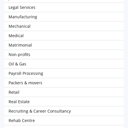
Legal Services
Manufacturing
Mechanical
Medical
Matrimonial
Non-profits
Oil & Gas
Payroll Processing
Packers & movers
Retail
Real Estate
Recruiting & Career Consultancy
Rehab Centre