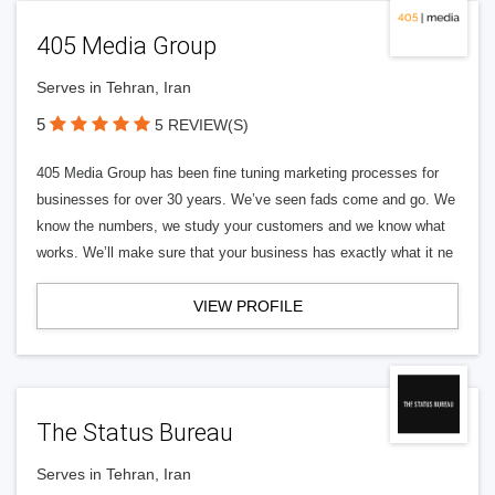
405 Media Group
Serves in Tehran, Iran
5
5 REVIEW(S)
405 Media Group has been fine tuning marketing processes for
businesses for over 30 years. We’ve seen fads come and go. We
know the numbers, we study your customers and we know what
works. We’ll make sure that your business has exactly what it ne
VIEW PROFILE
The Status Bureau
Serves in Tehran, Iran