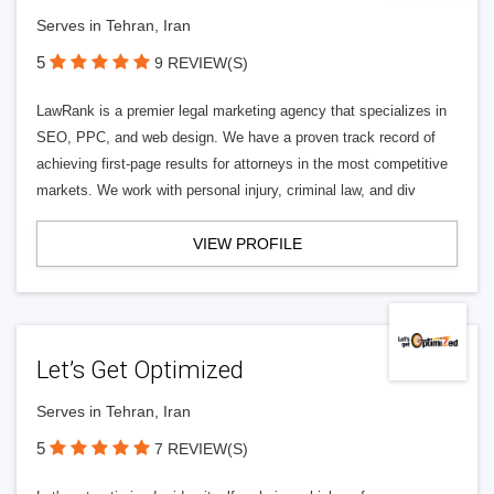
Serves in Tehran, Iran
5
9 REVIEW(S)
LawRank is a premier legal marketing agency that specializes in
SEO, PPC, and web design. We have a proven track record of
achieving first-page results for attorneys in the most competitive
markets. We work with personal injury, criminal law, and div
VIEW PROFILE
Let’s Get Optimized
Serves in Tehran, Iran
5
7 REVIEW(S)