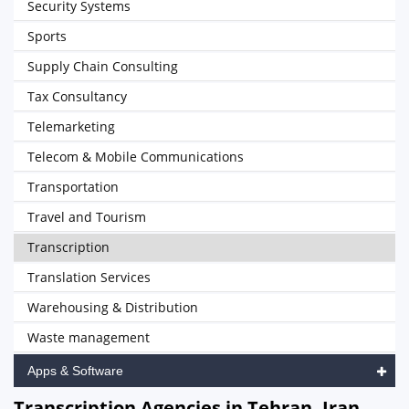
Security Systems
Sports
Supply Chain Consulting
Tax Consultancy
Telemarketing
Telecom & Mobile Communications
Transportation
Travel and Tourism
Transcription
Translation Services
Warehousing & Distribution
Waste management
Apps & Software
Transcription Agencies in Tehran, Iran