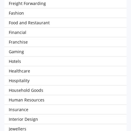
Freight Forwarding
Fashion
Food and Restaurant
Financial
Franchise
Gaming
Hotels
Healthcare
Hospitality
Household Goods
Human Resources
Insurance
Interior Design
Jewellers