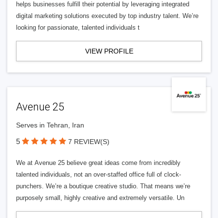
helps businesses fulfill their potential by leveraging integrated
digital marketing solutions executed by top industry talent. We’re
looking for passionate, talented individuals t
VIEW PROFILE
Avenue 25
Serves in Tehran, Iran
5
7 REVIEW(S)
We at Avenue 25 believe great ideas come from incredibly
talented individuals, not an over-staffed office full of clock-
punchers. We’re a boutique creative studio. That means we’re
purposely small, highly creative and extremely versatile. Un