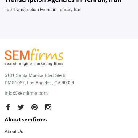
Top Transcription Firms in Tehran, Iran
5101 Santa Monica Blvd Ste 8
PMB1067, Los Angeles, CA 90029
info@semfirms.com
About semfirms
About Us