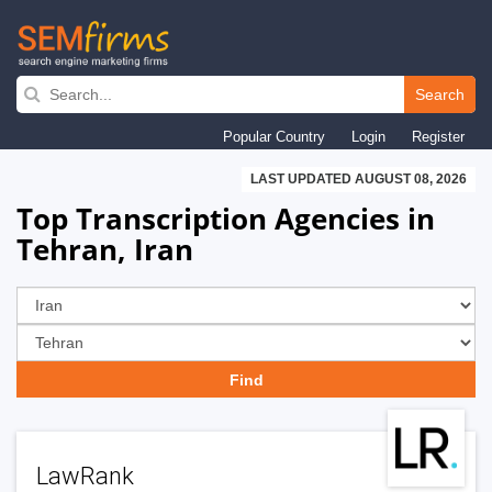
Skip
to
Search
main
Popular Country
Login
Register
navigation
LAST UPDATED AUGUST 08, 2026
Top Transcription Agencies in
Tehran, Iran
LawRank