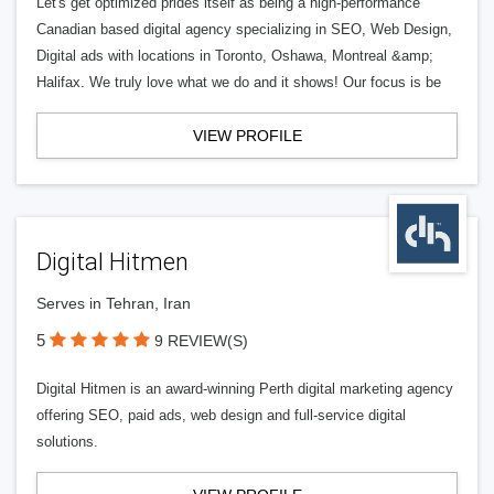
Let's get optimized prides itself as being a high-performance
Canadian based digital agency specializing in SEO, Web Design,
Digital ads with locations in Toronto, Oshawa, Montreal &amp;
Halifax. We truly love what we do and it shows! Our focus is be
VIEW PROFILE
Digital Hitmen
Serves in Tehran, Iran
5
9 REVIEW(S)
Digital Hitmen is an award-winning Perth digital marketing agency
offering SEO, paid ads, web design and full-service digital
solutions.