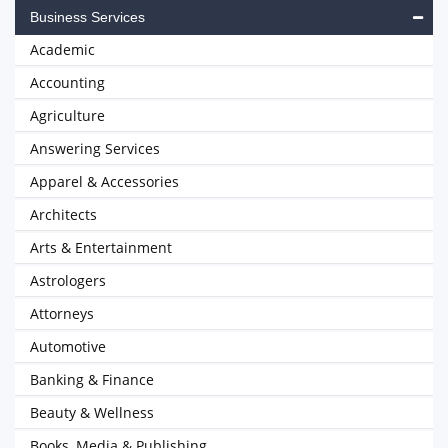
Business Services
Academic
Accounting
Agriculture
Answering Services
Apparel & Accessories
Architects
Arts & Entertainment
Astrologers
Attorneys
Automotive
Banking & Finance
Beauty & Wellness
Books, Media & Publishing