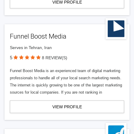
VIEW PROFILE
Funnel Boost Media
Serves in Tehran, Iran
5
8 REVIEW(S)
Funnel Boost Media is an experienced team of digital marketing
professionals to handle all of your local search marketing needs.
The internet is quickly growing to be one of the largest marketing
sources for local companies. If you are not ranking in
VIEW PROFILE