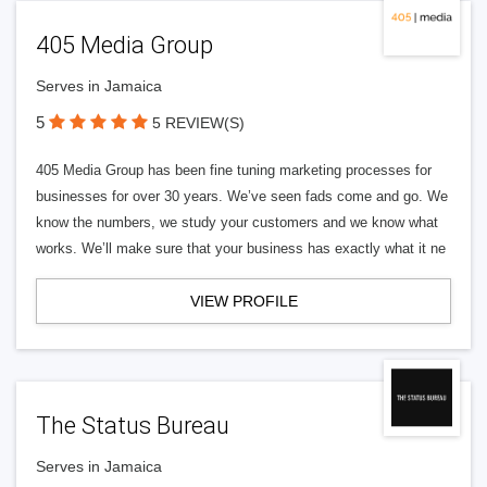
405 Media Group
Serves in Jamaica
5
5 REVIEW(S)
405 Media Group has been fine tuning marketing processes for
businesses for over 30 years. We’ve seen fads come and go. We
know the numbers, we study your customers and we know what
works. We’ll make sure that your business has exactly what it ne
VIEW PROFILE
The Status Bureau
Serves in Jamaica