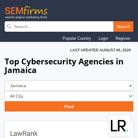
Skip
to
Search
main
Popular Country
Login
Register
navigation
LAST UPDATED AUGUST 06, 2026
Top Cybersecurity Agencies in
Jamaica
LawRank