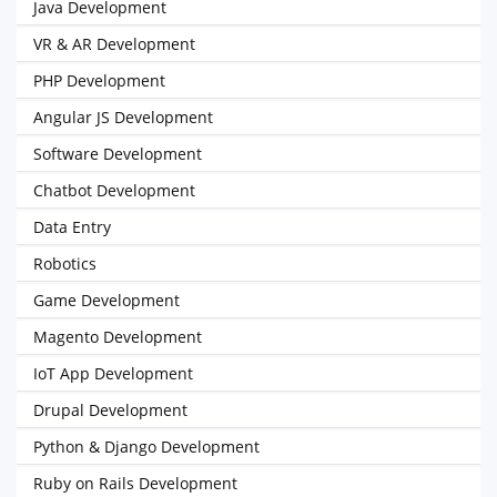
Java Development
VR & AR Development
PHP Development
Angular JS Development
Software Development
Chatbot Development
Data Entry
Robotics
Game Development
Magento Development
IoT App Development
Drupal Development
Python & Django Development
Ruby on Rails Development