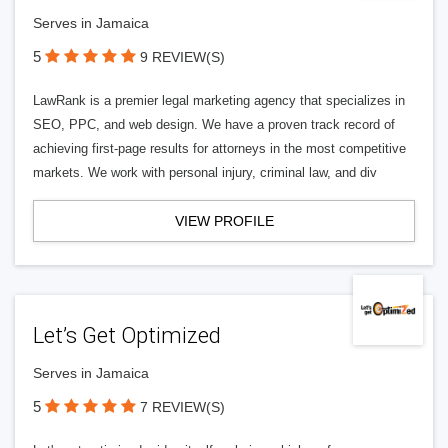
Serves in Jamaica
5
9 REVIEW(S)
LawRank is a premier legal marketing agency that specializes in
SEO, PPC, and web design. We have a proven track record of
achieving first-page results for attorneys in the most competitive
markets. We work with personal injury, criminal law, and div
VIEW PROFILE
Let’s Get Optimized
Serves in Jamaica
5
7 REVIEW(S)