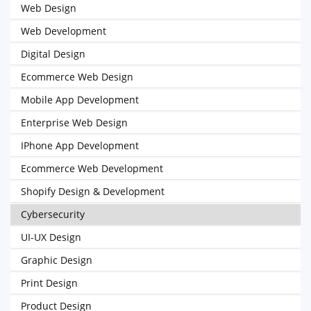
Web Design
Web Development
Digital Design
Ecommerce Web Design
Mobile App Development
Enterprise Web Design
IPhone App Development
Ecommerce Web Development
Shopify Design & Development
Cybersecurity
UI-UX Design
Graphic Design
Print Design
Product Design