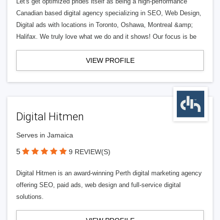
Let's get optimized prides itself as being a high-performance
Canadian based digital agency specializing in SEO, Web Design,
Digital ads with locations in Toronto, Oshawa, Montreal &amp;
Halifax. We truly love what we do and it shows! Our focus is be
VIEW PROFILE
Digital Hitmen
Serves in Jamaica
5
9 REVIEW(S)
Digital Hitmen is an award-winning Perth digital marketing agency
offering SEO, paid ads, web design and full-service digital
solutions.