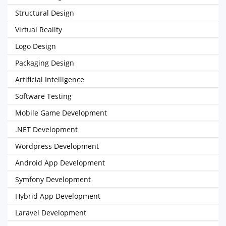
Structural Design
Virtual Reality
Logo Design
Packaging Design
Artificial Intelligence
Software Testing
Mobile Game Development
.NET Development
Wordpress Development
Android App Development
Symfony Development
Hybrid App Development
Laravel Development