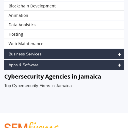
Blockchain Development
Animation
Data Analytics
Hosting
Web Maintenance
Business Services
Apps & Software
Cybersecurity Agencies in Jamaica
Top Cybersecurity Firms in Jamaica