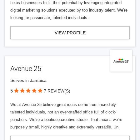
helps businesses fulfill their potential by leveraging integrated
digital marketing solutions executed by top industry talent. We’re
looking for passionate, talented individuals t
VIEW PROFILE
Avenue 25
Serves in Jamaica
5
7 REVIEW(S)
We at Avenue 25 believe great ideas come from incredibly
talented individuals, not an over-staffed office full of clock-
punchers. We’re a boutique creative studio. That means we’re
purposely small, highly creative and extremely versatile. Un