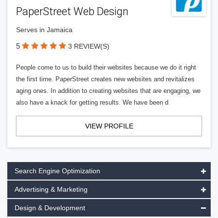
PaperStreet Web Design
Serves in Jamaica
5
3 REVIEW(S)
People come to us to build their websites because we do it right
the first time. PaperStreet creates new websites and revitalizes
aging ones. In addition to creating websites that are engaging, we
also have a knack for getting results. We have been d
VIEW PROFILE
Search Engine Optimization
Advertising & Marketing
Design & Development