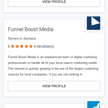
VIEW PROFILE
Funnel Boost Media
Serves in Jamaica
5
8 REVIEW(S)
Funnel Boost Media is an experienced team of digital marketing
professionals to handle all of your local search marketing needs.
The internet is quickly growing to be one of the largest marketing
sources for local companies. If you are not ranking in
VIEW PROFILE