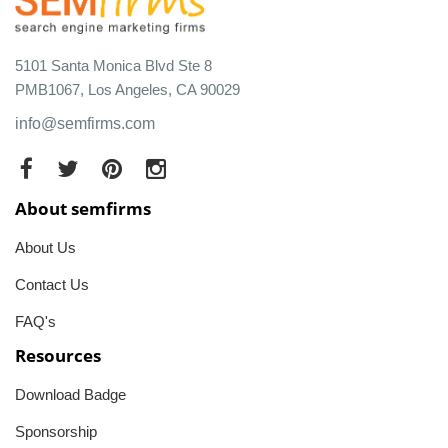
5101 Santa Monica Blvd Ste 8
PMB1067, Los Angeles, CA 90029
info@semfirms.com
About semfirms
About Us
Contact Us
FAQ's
Resources
Download Badge
Sponsorship