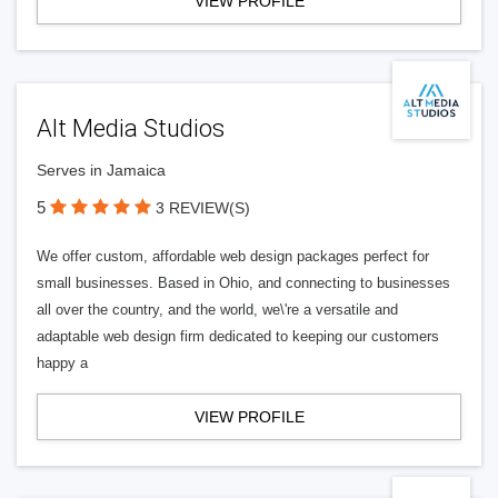
VIEW PROFILE
Alt Media Studios
Serves in Jamaica
5
3 REVIEW(S)
We offer custom, affordable web design packages perfect for
small businesses. Based in Ohio, and connecting to businesses
all over the country, and the world, we\'re a versatile and
adaptable web design firm dedicated to keeping our customers
happy a
VIEW PROFILE