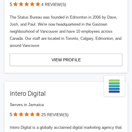
5
4 REVIEW(S)
The Status Bureau was founded in Edmonton in 2006 by Dave,
Josh, and Paul. We're now headquartered in the Gastown
neighbourhood of Vancouver and have 10 employees across
Canada. Our staff are located in Toronto, Calgary, Edmonton, and
around Vancouve
VIEW PROFILE
Intero Digital
Serves in Jamaica
5
25 REVIEW(S)
Intero Digital is a globally acclaimed digital marketing agency that