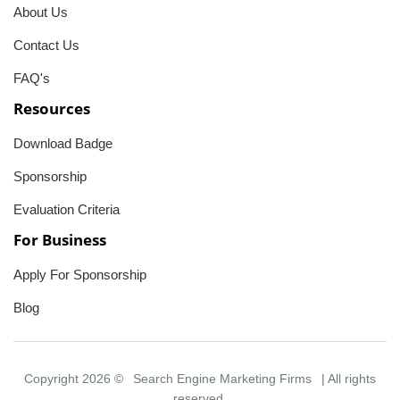
About Us
Contact Us
FAQ's
Resources
Download Badge
Sponsorship
Evaluation Criteria
For Business
Apply For Sponsorship
Blog
Copyright 2026 ©
Search Engine Marketing Firms
| All rights
reserved.