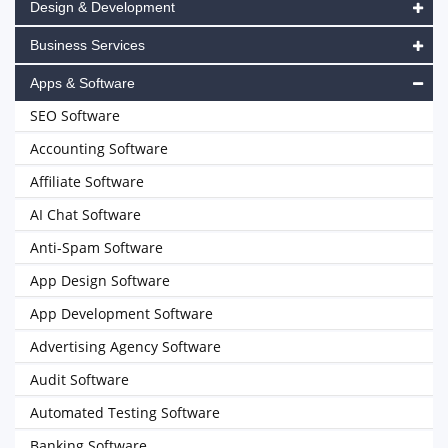
Design & Development
Business Services
Apps & Software
SEO Software
Accounting Software
Affiliate Software
AI Chat Software
Anti-Spam Software
App Design Software
App Development Software
Advertising Agency Software
Audit Software
Automated Testing Software
Banking Software