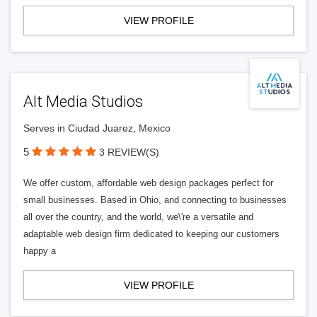
VIEW PROFILE
Alt Media Studios
Serves in Ciudad Juarez, Mexico
5
3 REVIEW(S)
We offer custom, affordable web design packages perfect for
small businesses. Based in Ohio, and connecting to businesses
all over the country, and the world, we\'re a versatile and
adaptable web design firm dedicated to keeping our customers
happy a
VIEW PROFILE