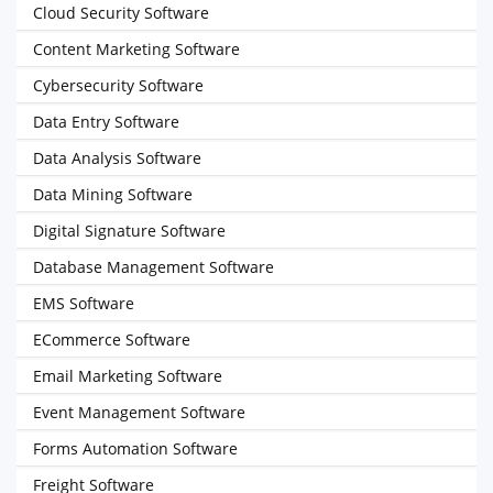
Cloud Security Software
Content Marketing Software
Cybersecurity Software
Data Entry Software
Data Analysis Software
Data Mining Software
Digital Signature Software
Database Management Software
EMS Software
ECommerce Software
Email Marketing Software
Event Management Software
Forms Automation Software
Freight Software