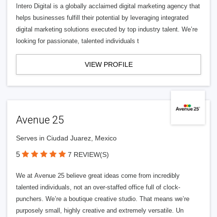
Intero Digital is a globally acclaimed digital marketing agency that
helps businesses fulfill their potential by leveraging integrated
digital marketing solutions executed by top industry talent. We’re
looking for passionate, talented individuals t
VIEW PROFILE
Avenue 25
Serves in Ciudad Juarez, Mexico
5
7 REVIEW(S)
We at Avenue 25 believe great ideas come from incredibly
talented individuals, not an over-staffed office full of clock-
punchers. We’re a boutique creative studio. That means we’re
purposely small, highly creative and extremely versatile. Un