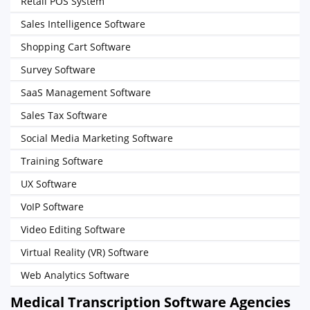
Retail POS System
Sales Intelligence Software
Shopping Cart Software
Survey Software
SaaS Management Software
Sales Tax Software
Social Media Marketing Software
Training Software
UX Software
VoIP Software
Video Editing Software
Virtual Reality (VR) Software
Web Analytics Software
Medical Transcription Software Agencies