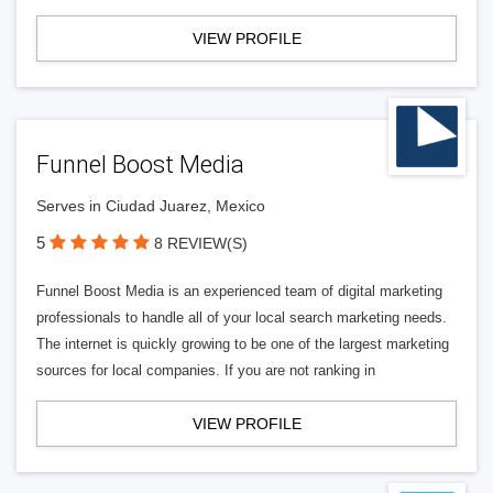
VIEW PROFILE
Funnel Boost Media
Serves in Ciudad Juarez, Mexico
5
8 REVIEW(S)
Funnel Boost Media is an experienced team of digital marketing
professionals to handle all of your local search marketing needs.
The internet is quickly growing to be one of the largest marketing
sources for local companies. If you are not ranking in
VIEW PROFILE