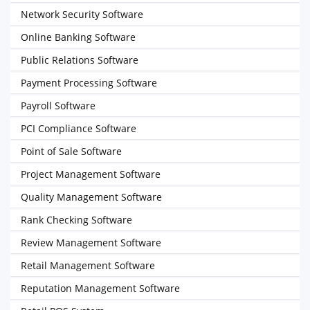
Network Security Software
Online Banking Software
Public Relations Software
Payment Processing Software
Payroll Software
PCI Compliance Software
Point of Sale Software
Project Management Software
Quality Management Software
Rank Checking Software
Review Management Software
Retail Management Software
Reputation Management Software