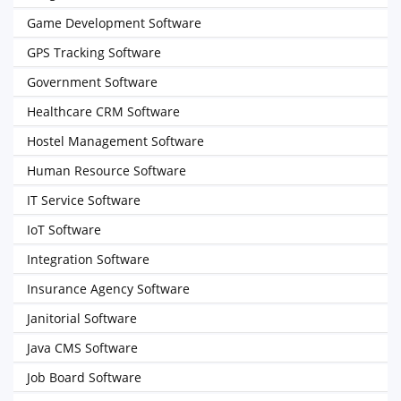
Game Development Software
GPS Tracking Software
Government Software
Healthcare CRM Software
Hostel Management Software
Human Resource Software
IT Service Software
IoT Software
Integration Software
Insurance Agency Software
Janitorial Software
Java CMS Software
Job Board Software