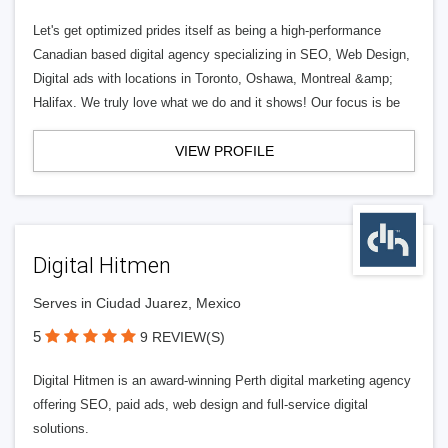
Let's get optimized prides itself as being a high-performance
Canadian based digital agency specializing in SEO, Web Design,
Digital ads with locations in Toronto, Oshawa, Montreal &amp;
Halifax. We truly love what we do and it shows! Our focus is be
VIEW PROFILE
Digital Hitmen
Serves in Ciudad Juarez, Mexico
5
9 REVIEW(S)
Digital Hitmen is an award-winning Perth digital marketing agency
offering SEO, paid ads, web design and full-service digital
solutions.