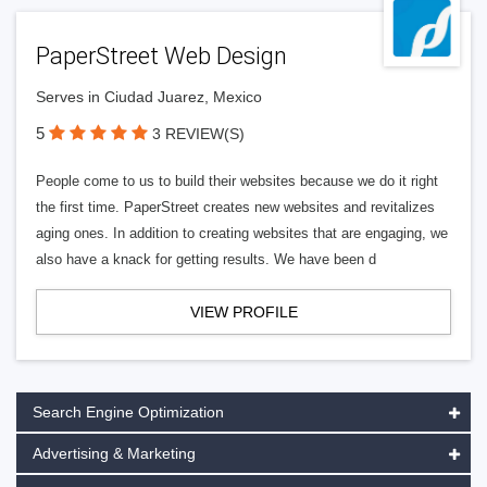
PaperStreet Web Design
Serves in Ciudad Juarez, Mexico
5
3 REVIEW(S)
People come to us to build their websites because we do it right
the first time. PaperStreet creates new websites and revitalizes
aging ones. In addition to creating websites that are engaging, we
also have a knack for getting results. We have been d
VIEW PROFILE
Search Engine Optimization
Advertising & Marketing