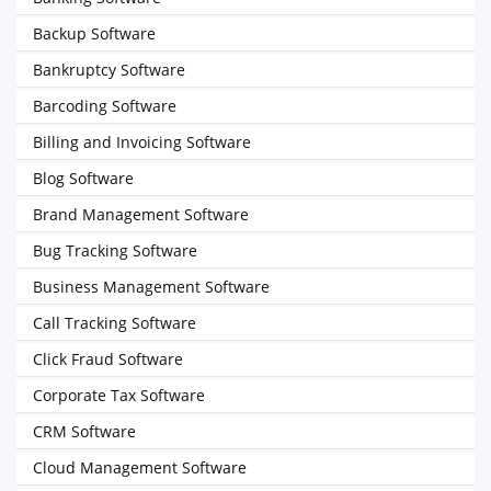
Backup Software
Bankruptcy Software
Barcoding Software
Billing and Invoicing Software
Blog Software
Brand Management Software
Bug Tracking Software
Business Management Software
Call Tracking Software
Click Fraud Software
Corporate Tax Software
CRM Software
Cloud Management Software