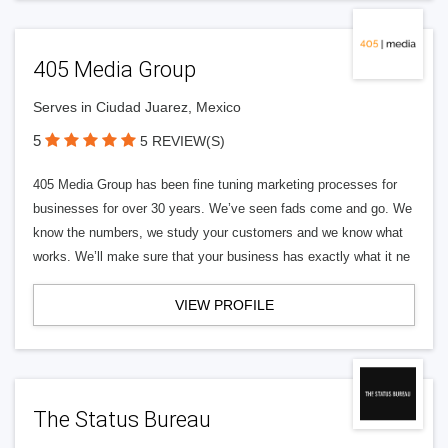
405 Media Group
Serves in Ciudad Juarez, Mexico
5
5 REVIEW(S)
405 Media Group has been fine tuning marketing processes for
businesses for over 30 years. We’ve seen fads come and go. We
know the numbers, we study your customers and we know what
works. We’ll make sure that your business has exactly what it ne
VIEW PROFILE
The Status Bureau