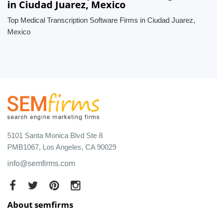
in Ciudad Juarez, Mexico
Top Medical Transcription Software Firms in Ciudad Juarez,
Mexico
5101 Santa Monica Blvd Ste 8
PMB1067, Los Angeles, CA 90029
info@semfirms.com
About semfirms