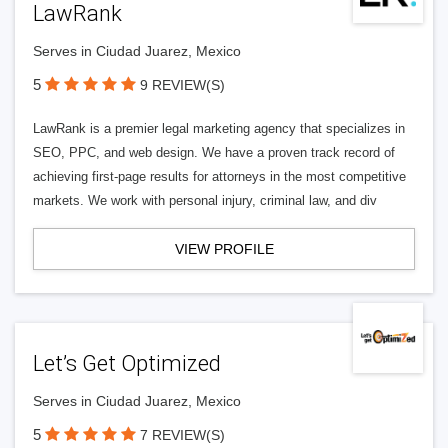
LawRank
Serves in Ciudad Juarez, Mexico
5
9 REVIEW(S)
LawRank is a premier legal marketing agency that specializes in
SEO, PPC, and web design. We have a proven track record of
achieving first-page results for attorneys in the most competitive
markets. We work with personal injury, criminal law, and div
VIEW PROFILE
Let’s Get Optimized
Serves in Ciudad Juarez, Mexico
5
7 REVIEW(S)