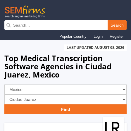
Skip
to
Search
main
Popular Country
Login
Register
navigation
LAST UPDATED AUGUST 08, 2026
Top Medical Transcription
Software Agencies in Ciudad
Juarez, Mexico