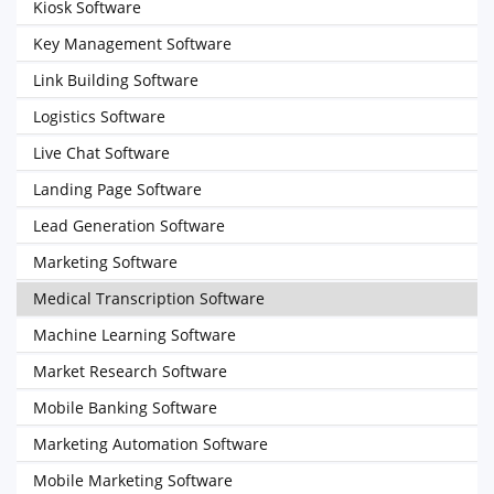
Kiosk Software
Key Management Software
Link Building Software
Logistics Software
Live Chat Software
Landing Page Software
Lead Generation Software
Marketing Software
Medical Transcription Software
Machine Learning Software
Market Research Software
Mobile Banking Software
Marketing Automation Software
Mobile Marketing Software