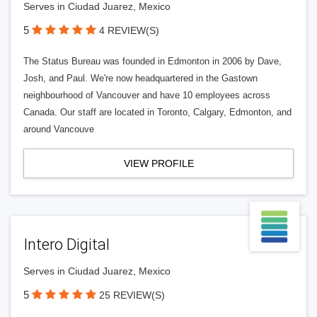
Serves in Ciudad Juarez, Mexico
5
4 REVIEW(S)
The Status Bureau was founded in Edmonton in 2006 by Dave,
Josh, and Paul. We're now headquartered in the Gastown
neighbourhood of Vancouver and have 10 employees across
Canada. Our staff are located in Toronto, Calgary, Edmonton, and
around Vancouve
VIEW PROFILE
Intero Digital
Serves in Ciudad Juarez, Mexico
5
25 REVIEW(S)