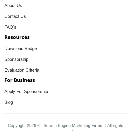
About Us
Contact Us
FAQ's
Resources
Download Badge
Sponsorship
Evaluation Criteria
For Business
Apply For Sponsorship
Blog
Copyright 2026 ©
Search Engine Marketing Firms
| All rights