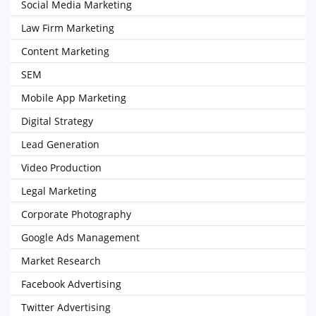
Social Media Marketing
Law Firm Marketing
Content Marketing
SEM
Mobile App Marketing
Digital Strategy
Lead Generation
Video Production
Legal Marketing
Corporate Photography
Google Ads Management
Market Research
Facebook Advertising
Twitter Advertising