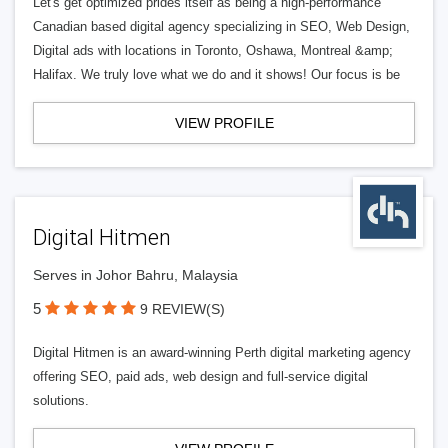
Let's get optimized prides itself as being a high-performance
Canadian based digital agency specializing in SEO, Web Design,
Digital ads with locations in Toronto, Oshawa, Montreal &amp;
Halifax. We truly love what we do and it shows! Our focus is be
VIEW PROFILE
Digital Hitmen
Serves in Johor Bahru, Malaysia
5
9 REVIEW(S)
Digital Hitmen is an award-winning Perth digital marketing agency
offering SEO, paid ads, web design and full-service digital
solutions.