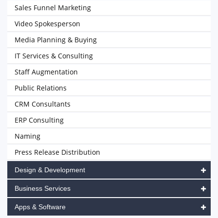
Sales Funnel Marketing
Video Spokesperson
Media Planning & Buying
IT Services & Consulting
Staff Augmentation
Public Relations
CRM Consultants
ERP Consulting
Naming
Press Release Distribution
Design & Development
Business Services
Apps & Software