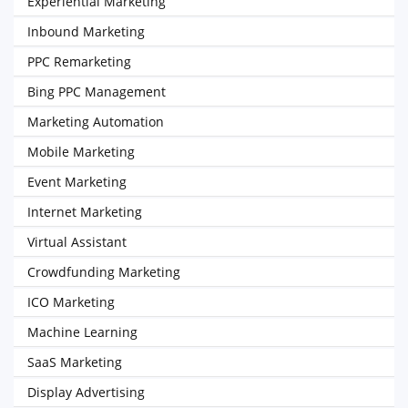
Experiential Marketing
Inbound Marketing
PPC Remarketing
Bing PPC Management
Marketing Automation
Mobile Marketing
Event Marketing
Internet Marketing
Virtual Assistant
Crowdfunding Marketing
ICO Marketing
Machine Learning
SaaS Marketing
Display Advertising