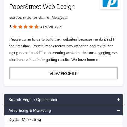
PaperStreet Web Design
Serves in Johor Bahru, Malaysia
5
3 REVIEW(S)
People come to us to build their websites because we do it right
the first time. PaperStreet creates new websites and revitalizes
aging ones. In addition to creating websites that are engaging, we
also have a knack for getting results. We have been d
VIEW PROFILE
Search Engine Optimization
Advertising & Marketing
Digital Marketing