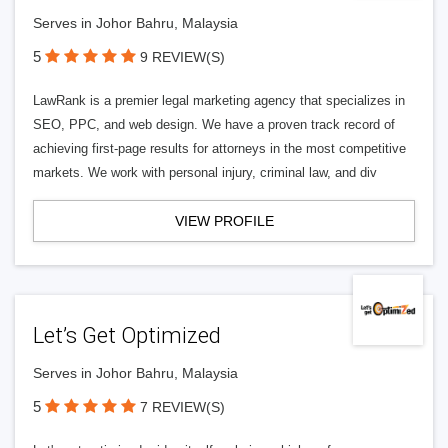
Serves in Johor Bahru, Malaysia
5
9 REVIEW(S)
LawRank is a premier legal marketing agency that specializes in
SEO, PPC, and web design. We have a proven track record of
achieving first-page results for attorneys in the most competitive
markets. We work with personal injury, criminal law, and div
VIEW PROFILE
Let’s Get Optimized
Serves in Johor Bahru, Malaysia
5
7 REVIEW(S)