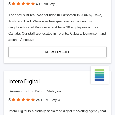
5
4 REVIEW(S)
The Status Bureau was founded in Edmonton in 2006 by Dave,
Josh, and Paul. We're now headquartered in the Gastown
neighbourhood of Vancouver and have 10 employees across
Canada. Our staff are located in Toronto, Calgary, Edmonton, and
around Vancouve
VIEW PROFILE
Intero Digital
Serves in Johor Bahru, Malaysia
5
25 REVIEW(S)
Intero Digital is a globally acclaimed digital marketing agency that