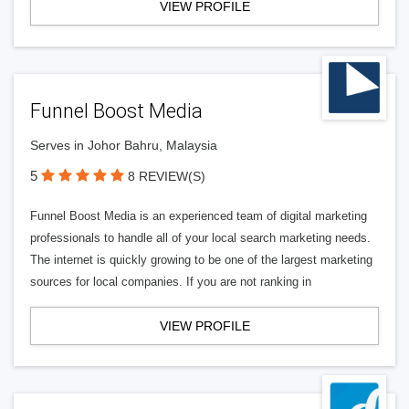
VIEW PROFILE
Funnel Boost Media
Serves in Johor Bahru, Malaysia
5
8 REVIEW(S)
Funnel Boost Media is an experienced team of digital marketing
professionals to handle all of your local search marketing needs.
The internet is quickly growing to be one of the largest marketing
sources for local companies. If you are not ranking in
VIEW PROFILE