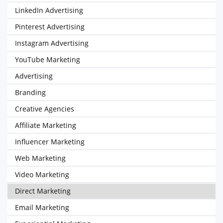
LinkedIn Advertising
Pinterest Advertising
Instagram Advertising
YouTube Marketing
Advertising
Branding
Creative Agencies
Affiliate Marketing
Influencer Marketing
Web Marketing
Video Marketing
Direct Marketing
Email Marketing