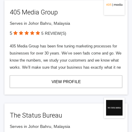
405 Media Group
Serves in Johor Bahru, Malaysia
5
5 REVIEW(S)
405 Media Group has been fine tuning marketing processes for
businesses for over 30 years. We’ve seen fads come and go. We
know the numbers, we study your customers and we know what
works. We’ll make sure that your business has exactly what it ne
VIEW PROFILE
The Status Bureau
Serves in Johor Bahru, Malaysia