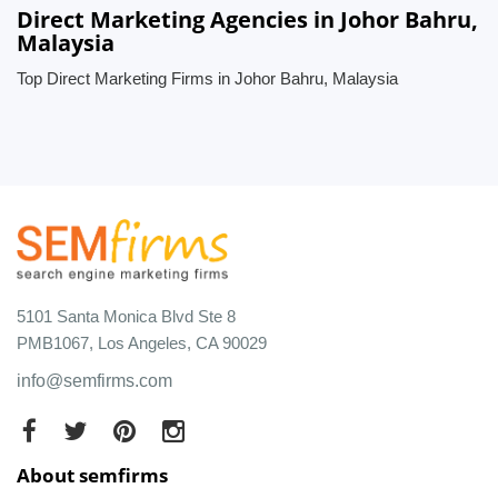
Direct Marketing Agencies in Johor Bahru,
Malaysia
Top Direct Marketing Firms in Johor Bahru, Malaysia
5101 Santa Monica Blvd Ste 8
PMB1067, Los Angeles, CA 90029
info@semfirms.com
About semfirms