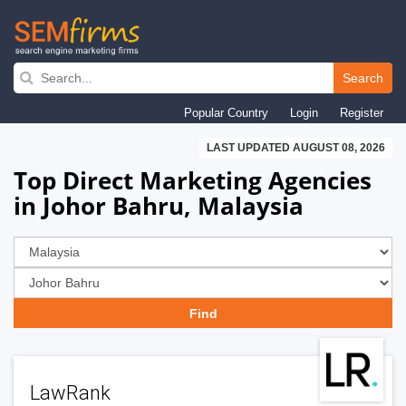
Skip
to
Search
main
Popular Country
Login
Register
navigation
LAST UPDATED AUGUST 08, 2026
Top Direct Marketing Agencies
in Johor Bahru, Malaysia
LawRank