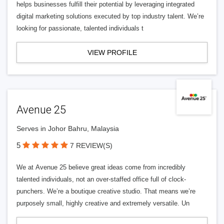
helps businesses fulfill their potential by leveraging integrated
digital marketing solutions executed by top industry talent. We’re
looking for passionate, talented individuals t
VIEW PROFILE
Avenue 25
Serves in Johor Bahru, Malaysia
5
7 REVIEW(S)
We at Avenue 25 believe great ideas come from incredibly
talented individuals, not an over-staffed office full of clock-
punchers. We’re a boutique creative studio. That means we’re
purposely small, highly creative and extremely versatile. Un