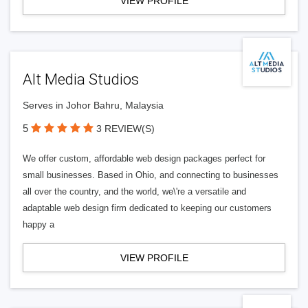
VIEW PROFILE
Alt Media Studios
Serves in Johor Bahru, Malaysia
5
3 REVIEW(S)
We offer custom, affordable web design packages perfect for
small businesses. Based in Ohio, and connecting to businesses
all over the country, and the world, we\'re a versatile and
adaptable web design firm dedicated to keeping our customers
happy a
VIEW PROFILE