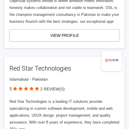
Objectual systems limited is where ambition meets innovation,
honesty makes collaboration and not viable to teamwork. OSL is
the champion management consultancy in Pakistan to make your
business flourish with the best strategies. our exceptional appr
VIEW PROFILE
Red Star Technologies
Islamabad - Pakistan
5
2 REVIEW(S)
Red Star Technologies is a leading IT solutions provider
specializing in custom software development, mobile and web
applications, UI/UX design, project management, and quality
assurance. With over 8 years of experience, they have completed