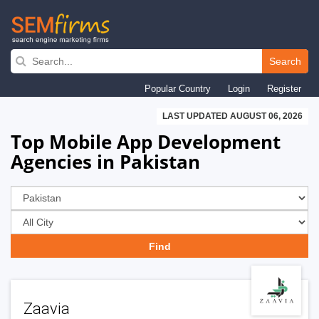
Skip
to
Search
main
Popular Country
Login
Register
navigation
LAST UPDATED AUGUST 06, 2026
Top Mobile App Development
Agencies in Pakistan
Zaavia