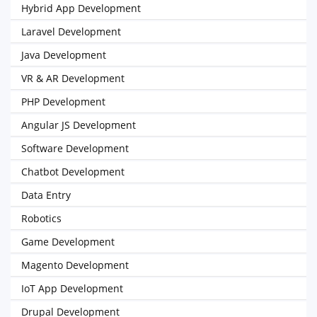
Hybrid App Development
Laravel Development
Java Development
VR & AR Development
PHP Development
Angular JS Development
Software Development
Chatbot Development
Data Entry
Robotics
Game Development
Magento Development
IoT App Development
Drupal Development