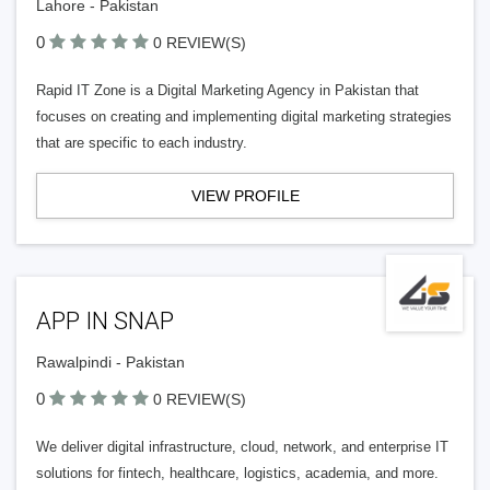
Lahore - Pakistan
0
0 REVIEW(S)
Rapid IT Zone is a Digital Marketing Agency in Pakistan that
focuses on creating and implementing digital marketing strategies
that are specific to each industry.
VIEW PROFILE
APP IN SNAP
Rawalpindi - Pakistan
0
0 REVIEW(S)
We deliver digital infrastructure, cloud, network, and enterprise IT
solutions for fintech, healthcare, logistics, academia, and more.