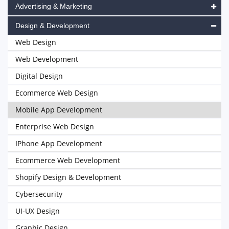
Advertising & Marketing
Design & Development
Web Design
Web Development
Digital Design
Ecommerce Web Design
Mobile App Development
Enterprise Web Design
IPhone App Development
Ecommerce Web Development
Shopify Design & Development
Cybersecurity
UI-UX Design
Graphic Design