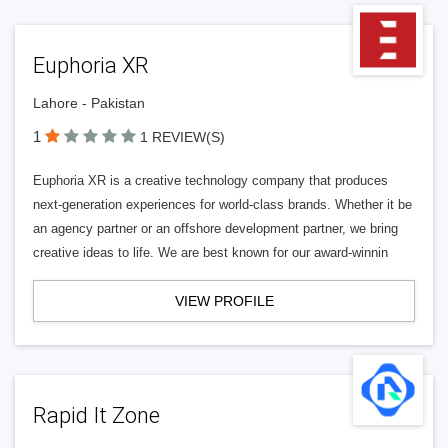
Euphoria XR
Lahore - Pakistan
1
1 REVIEW(S)
Euphoria XR is a creative technology company that produces
next-generation experiences for world-class brands. Whether it be
an agency partner or an offshore development partner, we bring
creative ideas to life. We are best known for our award-winnin
VIEW PROFILE
Rapid It Zone