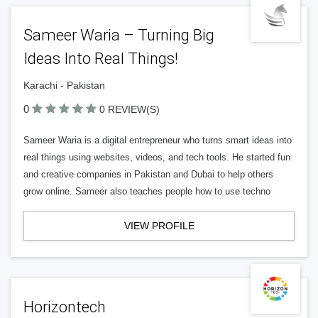
Sameer Waria – Turning Big
Ideas Into Real Things!
Karachi - Pakistan
0
0 REVIEW(S)
Sameer Waria is a digital entrepreneur who turns smart ideas into
real things using websites, videos, and tech tools. He started fun
and creative companies in Pakistan and Dubai to help others
grow online. Sameer also teaches people how to use techno
VIEW PROFILE
Horizontech