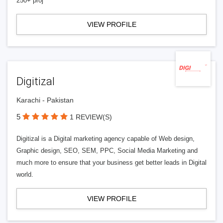
250+ proj
VIEW PROFILE
Digitizal
Karachi - Pakistan
5
1 REVIEW(S)
Digitizal is a Digital marketing agency capable of Web design,
Graphic design, SEO, SEM, PPC, Social Media Marketing and
much more to ensure that your business get better leads in Digital
world.
VIEW PROFILE