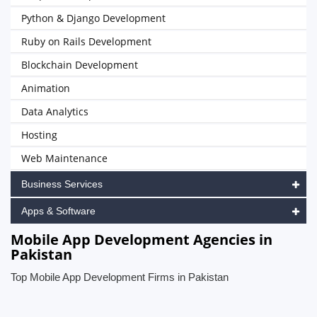
Python & Django Development
Ruby on Rails Development
Blockchain Development
Animation
Data Analytics
Hosting
Web Maintenance
Business Services
Apps & Software
Mobile App Development Agencies in
Pakistan
Top Mobile App Development Firms in Pakistan