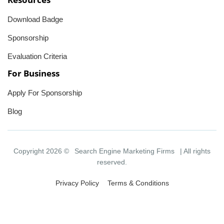
Download Badge
Sponsorship
Evaluation Criteria
For Business
Apply For Sponsorship
Blog
Copyright 2026 ©
Search Engine Marketing Firms
| All rights
reserved.
Privacy Policy
Terms & Conditions