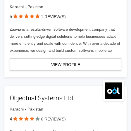
Karachi - Pakistan
5
1 REVIEW(S)
Zaavia is a results-driven software development company that
delivers cutting-edge digital solutions to help businesses adapt
more efficiently and scale with confidence. With over a decade of
experience, we design and build custom software, mobile ap
VIEW PROFILE
Objectual Systems Ltd
Karachi - Pakistan
4
6 REVIEW(S)