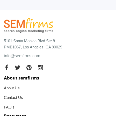
5101 Santa Monica Blvd Ste 8
PMB1067, Los Angeles, CA 90029
info@semfirms.com
About semfirms
About Us
Contact Us
FAQ's
Resources