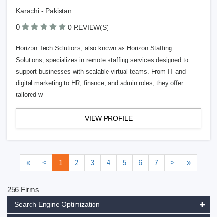
Karachi - Pakistan
0
0 REVIEW(S)
Horizon Tech Solutions, also known as Horizon Staffing
Solutions, specializes in remote staffing services designed to
support businesses with scalable virtual teams. From IT and
digital marketing to HR, finance, and admin roles, they offer
tailored w
VIEW PROFILE
«
<
1
2
3
4
5
6
7
>
»
256 Firms
Search Engine Optimization