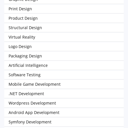
Print Design
Product Design
Structural Design
Virtual Reality
Logo Design
Packaging Design
Artificial Intelligence
Software Testing
Mobile Game Development
.NET Development
Wordpress Development
Android App Development
Symfony Development