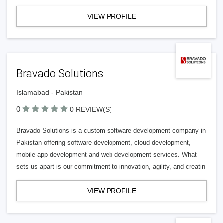
VIEW PROFILE
Bravado Solutions
Islamabad - Pakistan
0
0 REVIEW(S)
Bravado Solutions is a custom software development company in
Pakistan offering software development, cloud development,
mobile app development and web development services. What
sets us apart is our commitment to innovation, agility, and creatin
VIEW PROFILE