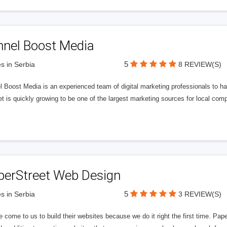
nnel Boost Media
5
s in Serbia
8 REVIEW(S)
 Boost Media is an experienced team of digital marketing professionals to ha
et is quickly growing to be one of the largest marketing sources for local comp
perStreet Web Design
5
s in Serbia
3 REVIEW(S)
 come to us to build their websites because we do it right the first time. Pap