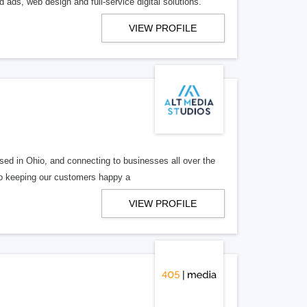
 ads, web design and full-service digital solutions.
VIEW PROFILE
ed in Ohio, and connecting to businesses all over the
 to keeping our customers happy a
VIEW PROFILE