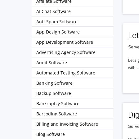
Affiliate Software
AI Chat Software
Anti-Spam Software
App Design Software
Let
App Development Software
Serve
Advertising Agency Software
Let's 
Audit Software
with l
Automated Testing Software
Banking Software
Backup Software
Bankruptcy Software
Dig
Barcoding Software
Billing and Invoicing Software
Serve
Blog Software