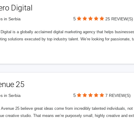
ero Digital
5
s in Serbia
25 REVIEW(S)
 Digital is a globally acclaimed digital marketing agency that helps businesses fu
ing solutions executed by top industry talent. We’re looking for passionate, ta
enue 25
5
s in Serbia
7 REVIEW(S)
Avenue 25 believe great ideas come from incredibly talented individuals, not a
ue creative studio. That means we’re purposely small, highly creative and ext