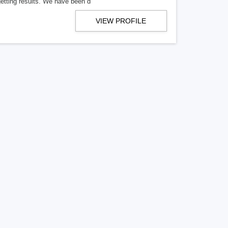
getting results. We have been d
VIEW PROFILE