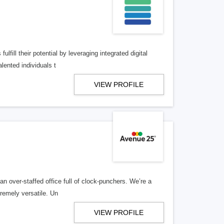
lfill their potential by leveraging integrated digital
lented individuals t
VIEW PROFILE
n over-staffed office full of clock-punchers. We’re a
remely versatile. Un
VIEW PROFILE