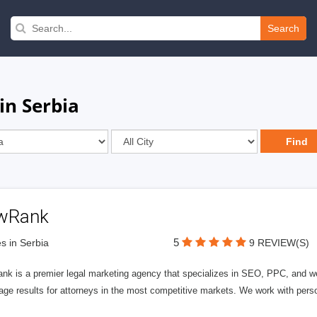
Search
in Serbia
wRank
5
s in Serbia
9 REVIEW(S)
nk is a premier legal marketing agency that specializes in SEO, PPC, and we
page results for attorneys in the most competitive markets. We work with person