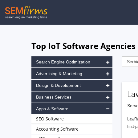
Skip
to
main
navigation
Top IoT Software Agencies 
Search Engine Optimization
Advertising & Marketing
Design & Development
La
Business Services
Serve
Apps & Software
SEO Software
LawRa
first-
Accounting Software