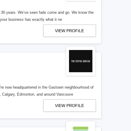
er 30 years. We’ve seen fads come and go. We know the
our business has exactly what it ne
VIEW PROFILE
re now headquartered in the Gastown neighbourhood of
o, Calgary, Edmonton, and around Vancouve
VIEW PROFILE