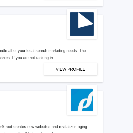
ndle all of your local search marketing needs. The
anies. If you are not ranking in
VIEW PROFILE
erStreet creates new websites and revitalizes aging