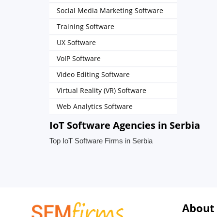
Social Media Marketing Software
Training Software
UX Software
VoIP Software
Video Editing Software
Virtual Reality (VR) Software
Web Analytics Software
IoT Software Agencies in Serbia
Top IoT Software Firms in Serbia
About