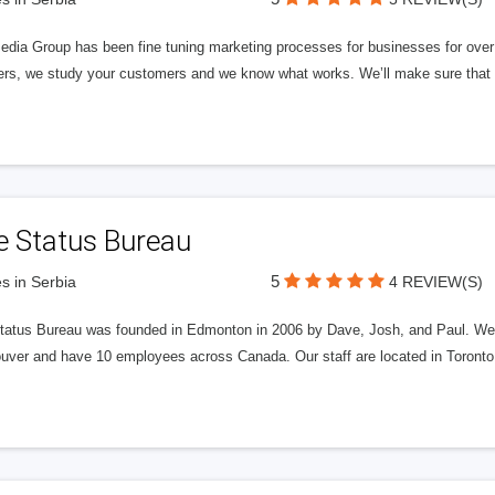
edia Group has been fine tuning marketing processes for businesses for ov
rs, we study your customers and we know what works. We’ll make sure that y
e Status Bureau
5
s in Serbia
4 REVIEW(S)
tatus Bureau was founded in Edmonton in 2006 by Dave, Josh, and Paul. We'
uver and have 10 employees across Canada. Our staff are located in Toront