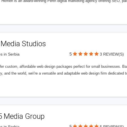
l Hitmen is an award-winning Perth digital marketing agency offering SEO, paid
 Media Studios
5
s in Serbia
3 REVIEW(S)
fer custom, affordable web design packages perfect for small businesses. Bas
y, and the world, we\'re a versatile and adaptable web design firm dedicated
5 Media Group
5
s in Serbia
5 REVIEW(S)