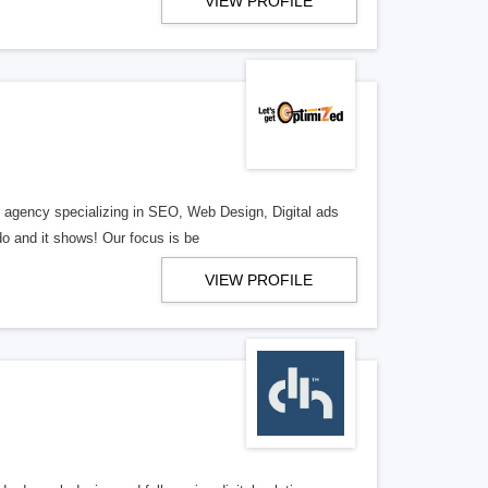
VIEW PROFILE
al agency specializing in SEO, Web Design, Digital ads
o and it shows! Our focus is be
VIEW PROFILE