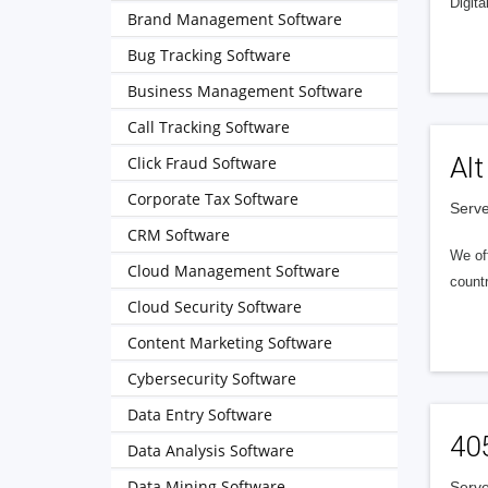
Digita
Brand Management Software
Bug Tracking Software
Business Management Software
Call Tracking Software
Alt
Click Fraud Software
Corporate Tax Software
Serve
CRM Software
We of
Cloud Management Software
countr
Cloud Security Software
Content Marketing Software
Cybersecurity Software
Data Entry Software
40
Data Analysis Software
Data Mining Software
Serve