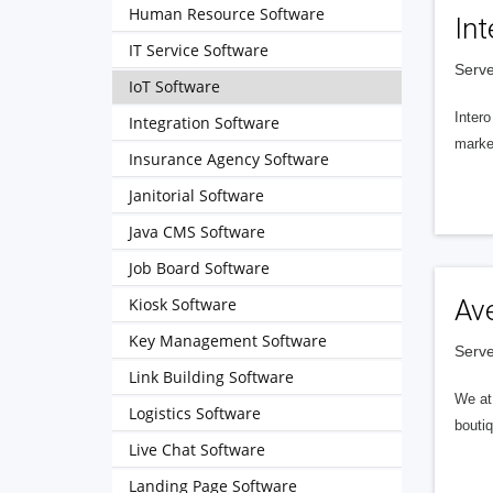
Human Resource Software
Int
IT Service Software
Serve
IoT Software
Intero
Integration Software
market
Insurance Agency Software
Janitorial Software
Java CMS Software
Job Board Software
Kiosk Software
Av
Key Management Software
Serve
Link Building Software
We at 
Logistics Software
boutiq
Live Chat Software
Landing Page Software