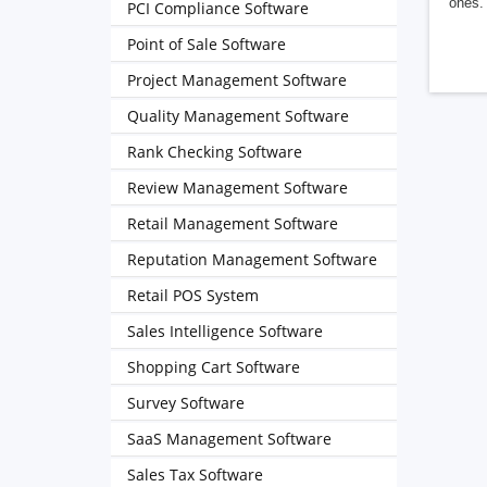
ones. 
PCI Compliance Software
Point of Sale Software
Project Management Software
Quality Management Software
Rank Checking Software
Review Management Software
Retail Management Software
Reputation Management Software
Retail POS System
Sales Intelligence Software
Shopping Cart Software
Survey Software
SaaS Management Software
Sales Tax Software