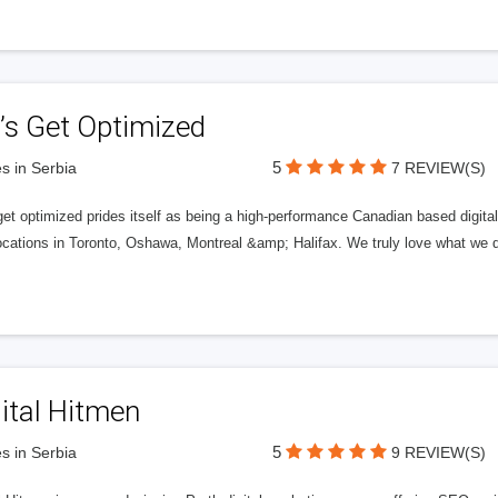
’s Get Optimized
5
s in Serbia
7 REVIEW(S)
get optimized prides itself as being a high-performance Canadian based digit
ocations in Toronto, Oshawa, Montreal &amp; Halifax. We truly love what we d
ital Hitmen
5
s in Serbia
9 REVIEW(S)