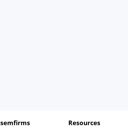
 semfirms
Resources