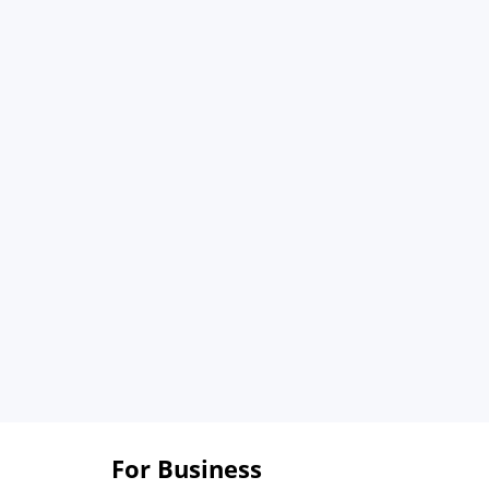
For Business