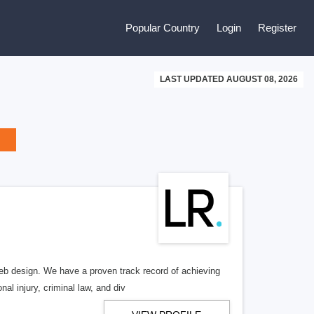
Popular Country
Login
Register
LAST UPDATED AUGUST 08, 2026
b design. We have a proven track record of achieving
al injury, criminal law, and div