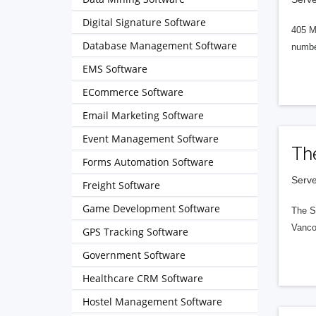
Digital Signature Software
405 M
Database Management Software
numbe
EMS Software
ECommerce Software
Email Marketing Software
Event Management Software
Th
Forms Automation Software
Serve
Freight Software
Game Development Software
The S
Vanco
GPS Tracking Software
Government Software
Healthcare CRM Software
Hostel Management Software