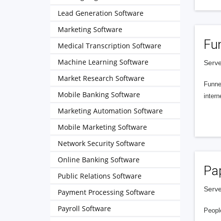
Lead Generation Software
Marketing Software
Fu
Medical Transcription Software
Machine Learning Software
Serve
Market Research Software
Funnel
Mobile Banking Software
intern
Marketing Automation Software
Mobile Marketing Software
Network Security Software
Online Banking Software
Pa
Public Relations Software
Serve
Payment Processing Software
Payroll Software
People